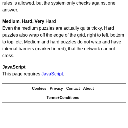
rules is allowed, but the system only checks against one
answer.
Medium, Hard, Very Hard
Even the medium puzzles are actually quite tricky. Hard
puzzles also wrap off the edge of the grid, right to left, bottom
to top, etc. Medium and hard puzzles do not wrap and have
internal barriers (marked in red), that the network cannot
cross.
JavaScript
This page requires
JavaScript
.
Cookies
Privacy
Contact
About
Terms+Conditions