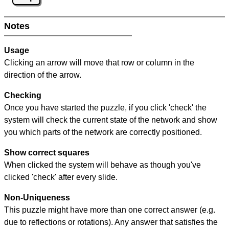
Notes
Usage
Clicking an arrow will move that row or column in the
direction of the arrow.
Checking
Once you have started the puzzle, if you click 'check' the
system will check the current state of the network and show
you which parts of the network are correctly positioned.
Show correct squares
When clicked the system will behave as though you've
clicked 'check' after every slide.
Non-Uniqueness
This puzzle might have more than one correct answer (e.g.
due to reflections or rotations). Any answer that satisfies the