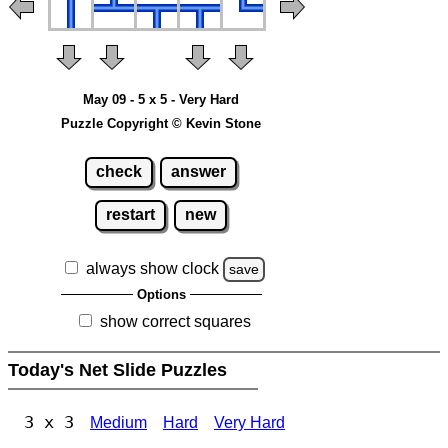
May 09 - 5 x 5 - Very Hard
Puzzle Copyright © Kevin Stone
check
answer
restart
new
always show clock
save
Options
show correct squares
Today's Net Slide Puzzles
3 x 3
Medium
Hard
Very Hard