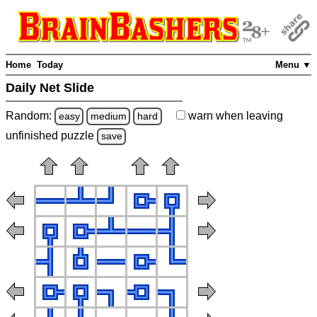
Home
Today
Menu ▼
Daily Net Slide
Random:
warn
when leaving
easy
medium
hard
unfinished
puzzle
save