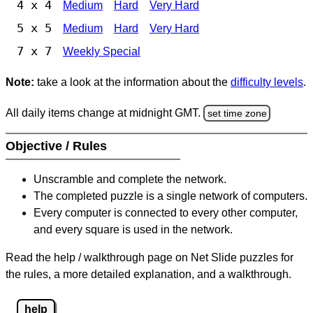
4 x 4
Medium
Hard
Very Hard
5 x 5
Medium
Hard
Very Hard
7 x 7
Weekly Special
Note:
take a look at the information about the
difficulty levels
.
All daily items change at midnight GMT.
set time zone
Objective / Rules
Unscramble and complete the network.
The completed puzzle is a single network of computers.
Every computer is connected to every other computer,
and every square is used in the network.
Read the help / walkthrough page on Net Slide puzzles for
the rules, a more detailed explanation, and a walkthrough.
help