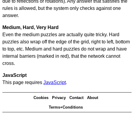
due to reflections or rotations). Any answer that satisfies the
rules is allowed, but the system only checks against one
answer.
Medium, Hard, Very Hard
Even the medium puzzles are actually quite tricky. Hard
puzzles also wrap off the edge of the grid, right to left, bottom
to top, etc. Medium and hard puzzles do not wrap and have
internal barriers (marked in red), that the network cannot
cross.
JavaScript
This page requires
JavaScript
.
Cookies
Privacy
Contact
About
Terms+Conditions