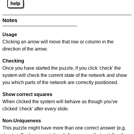
help
Notes
Usage
Clicking an arrow will move that row or column in the
direction of the arrow.
Checking
Once you have started the puzzle, if you click 'check' the
system will check the current state of the network and show
you which parts of the network are correctly positioned.
Show correct squares
When clicked the system will behave as though you've
clicked 'check' after every slide.
Non-Uniqueness
This puzzle might have more than one correct answer (e.g.