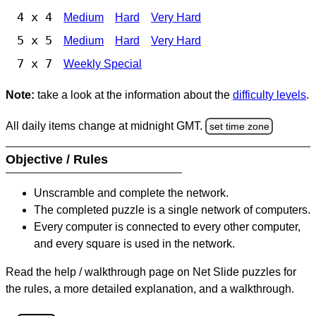
4 x 4
Medium
Hard
Very Hard
5 x 5
Medium
Hard
Very Hard
7 x 7
Weekly Special
Note:
take a look at the information about the
difficulty levels
.
All daily items change at midnight GMT.
set time zone
Objective / Rules
Unscramble and complete the network.
The completed puzzle is a single network of computers.
Every computer is connected to every other computer,
and every square is used in the network.
Read the help / walkthrough page on Net Slide puzzles for
the rules, a more detailed explanation, and a walkthrough.