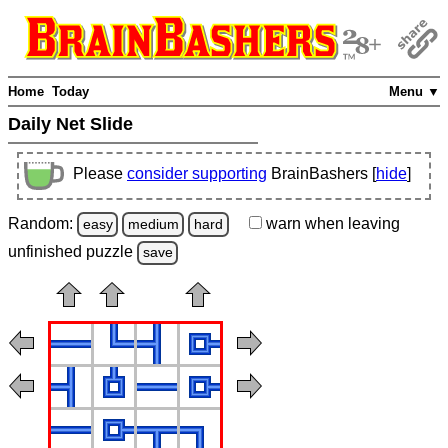
Home
Today
Menu ▼
Daily Net Slide
Please
consider supporting
BrainBashers [
hide
]
Random:
warn
when leaving
easy
medium
hard
unfinished
puzzle
save