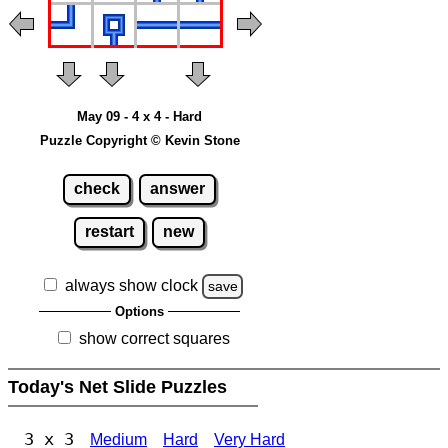
May 09 - 4 x 4 - Hard
Puzzle Copyright © Kevin Stone
check
answer
restart
new
always show clock
save
Options
show correct squares
Today's Net Slide Puzzles
3 x 3
Medium
Hard
Very Hard