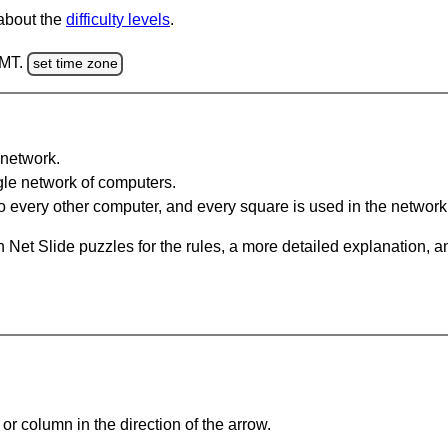
 about the
difficulty levels
.
GMT.
set time zone
network.
gle network of computers.
 every other computer, and every square is used in the network
 Net Slide puzzles for the rules, a more detailed explanation, 
or column in the direction of the arrow.