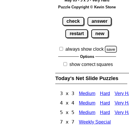
May 09 - 3 x 3 - Very Hard
Puzzle Copyright © Kevin Stone
check
answer
restart
new
always show clock
save
Options
show correct squares
Today's Net Slide Puzzles
3 x 3
Medium
Hard
Very H
4 x 4
Medium
Hard
Very H
5 x 5
Medium
Hard
Very H
7 x 7
Weekly Special