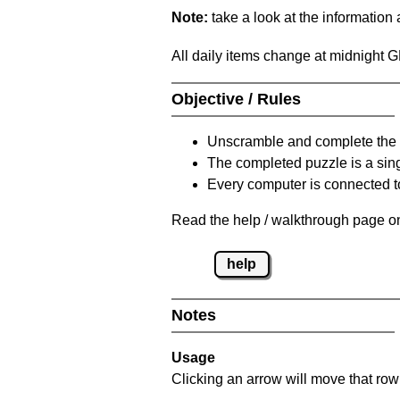
Note:
take a look at the information
All daily items change at midnight 
Objective / Rules
Unscramble and complete the 
The completed puzzle is a sin
Every computer is connected to
Read the help / walkthrough page on
help
Notes
Usage
Clicking an arrow will move that row 