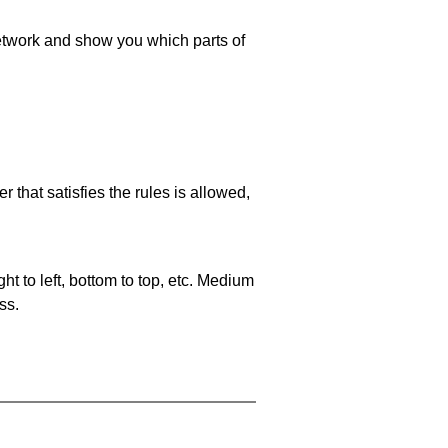
 network and show you which parts of
 that satisfies the rules is allowed,
ht to left, bottom to top, etc. Medium
ss.