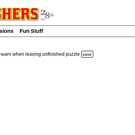
usions
Fun Stuff
warn
when leaving unfinished
puzzle
save