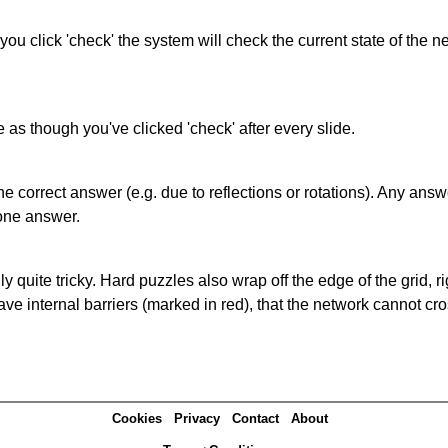
 you click 'check' the system will check the current state of the
as though you've clicked 'check' after every slide.
correct answer (e.g. due to reflections or rotations). Any answer
one answer.
quite tricky. Hard puzzles also wrap off the edge of the grid, rig
e internal barriers (marked in red), that the network cannot cro
Cookies
Privacy
Contact
About