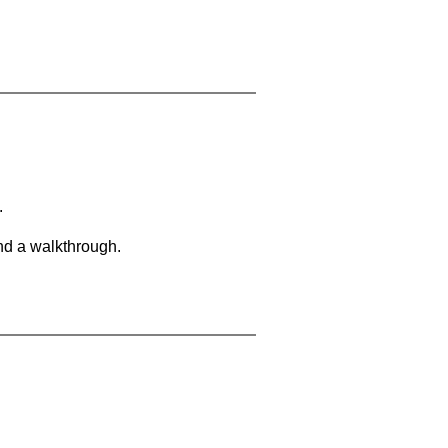
.
and a walkthrough.