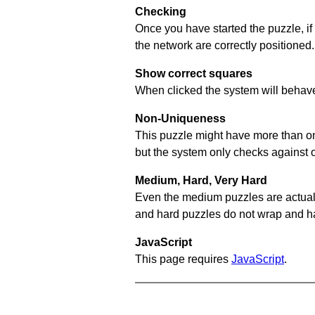
Checking
Once you have started the puzzle, if
the network are correctly positioned.
Show correct squares
When clicked the system will behave 
Non-Uniqueness
This puzzle might have more than one 
but the system only checks against 
Medium, Hard, Very Hard
Even the medium puzzles are actually 
and hard puzzles do not wrap and hav
JavaScript
This page requires
JavaScript
.