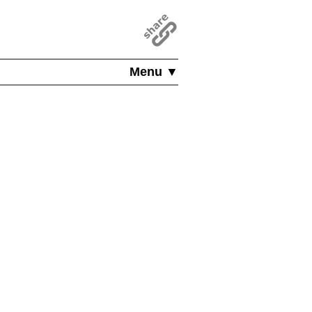
Menu ▼