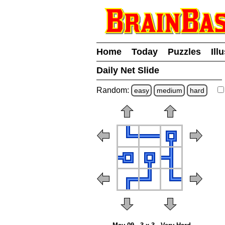
Home
Today
Puzzles
Ill
Daily Net Slide
Random:
easy
medium
hard