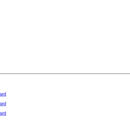
ard
ard
ard