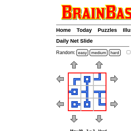
Home
Today
Puzzles
Ill
Daily Net Slide
Random:
easy
medium
hard