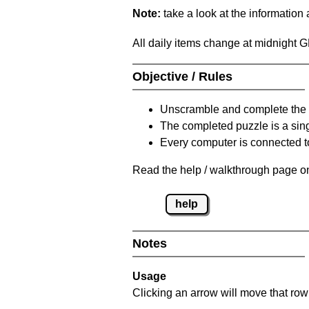
Note:
take a look at the information
All daily items change at midnight 
Objective / Rules
Unscramble and complete the 
The completed puzzle is a sin
Every computer is connected to
Read the help / walkthrough page on
help
Notes
Usage
Clicking an arrow will move that row 