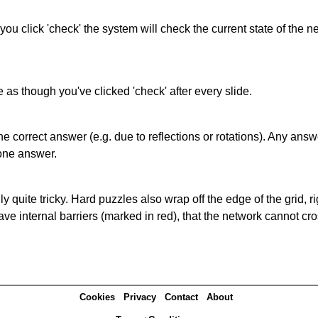
 you click 'check' the system will check the current state of the
as though you've clicked 'check' after every slide.
correct answer (e.g. due to reflections or rotations). Any answer
one answer.
quite tricky. Hard puzzles also wrap off the edge of the grid, rig
e internal barriers (marked in red), that the network cannot cro
Cookies
Privacy
Contact
About