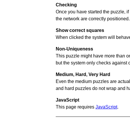
Checking
Once you have started the puzzle, if
the network are correctly positioned.
Show correct squares
When clicked the system will behave 
Non-Uniqueness
This puzzle might have more than one 
but the system only checks against 
Medium, Hard, Very Hard
Even the medium puzzles are actually 
and hard puzzles do not wrap and hav
JavaScript
This page requires
JavaScript
.