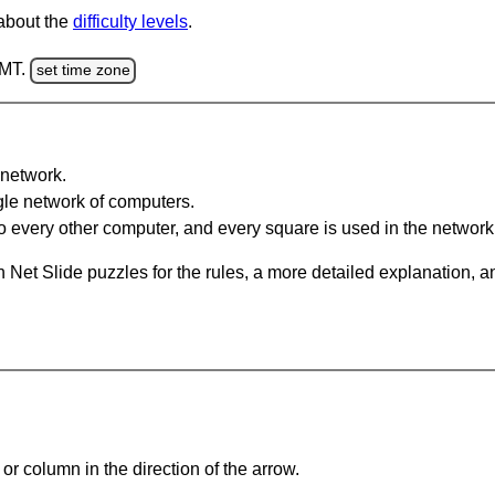
 about the
difficulty levels
.
GMT.
set time zone
network.
gle network of computers.
 every other computer, and every square is used in the network
 Net Slide puzzles for the rules, a more detailed explanation, 
or column in the direction of the arrow.