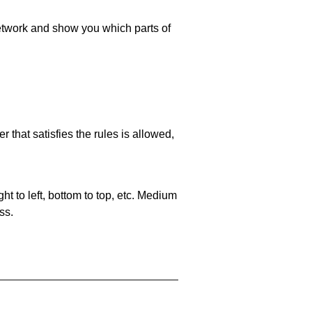
 network and show you which parts of
 that satisfies the rules is allowed,
ht to left, bottom to top, etc. Medium
ss.