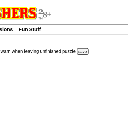
usions
Fun Stuff
warn
when leaving unfinished
puzzle
save