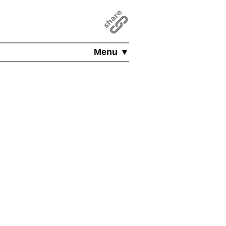
Menu ▼