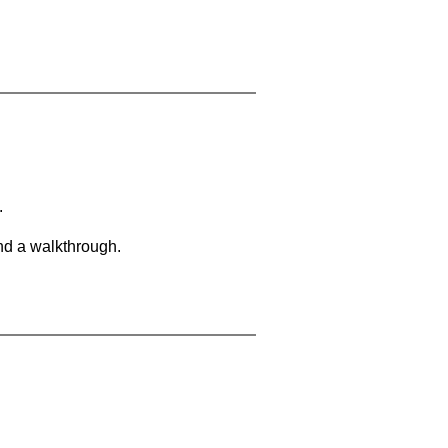
.
and a walkthrough.