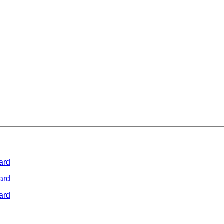
ard
ard
ard