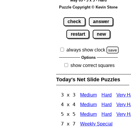
May 09 - 3 x 3 - Hard
Puzzle Copyright © Kevin Stone
check
answer
restart
new
always show clock
save
Options
show correct squares
Today's Net Slide Puzzles
3 x 3
Medium
Hard
Very H
4 x 4
Medium
Hard
Very H
5 x 5
Medium
Hard
Very H
7 x 7
Weekly Special