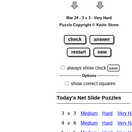
Mar 24 - 3 x 3 - Very Hard
Puzzle Copyright © Kevin Stone
check
answer
restart
new
always show clock
save
Options
show correct squares
Today's Net Slide Puzzles
3 x 3
Medium
Hard
Very H
4 x 4
Medium
Hard
Very H