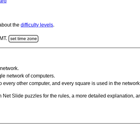
ard
 about the
difficulty levels
.
GMT.
set time zone
network.
gle network of computers.
 every other computer, and every square is used in the network
 Net Slide puzzles for the rules, a more detailed explanation, 