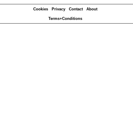
Cookies
Privacy
Contact
About
Terms+Conditions