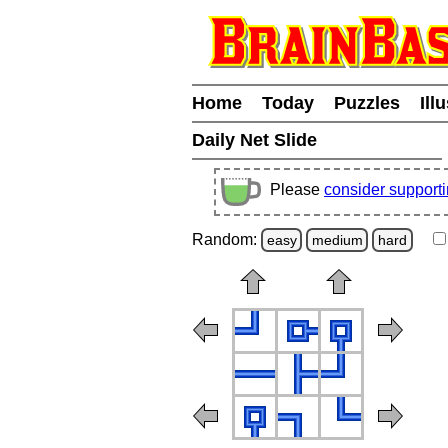
Home
Today
Puzzles
Ill
Daily Net Slide
Please
consider support
Random:
easy
medium
hard