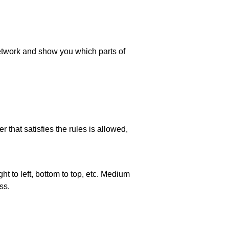
 network and show you which parts of
 that satisfies the rules is allowed,
ht to left, bottom to top, etc. Medium
ss.