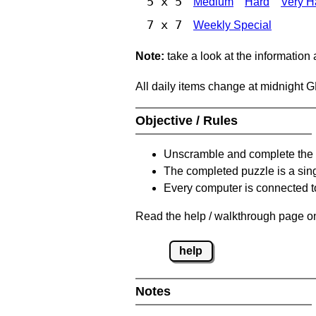
5 x 5
Medium
Hard
Very H
7 x 7
Weekly Special
Note:
take a look at the information
All daily items change at midnight 
Objective / Rules
Unscramble and complete the 
The completed puzzle is a sin
Every computer is connected to
Read the help / walkthrough page on
help
Notes