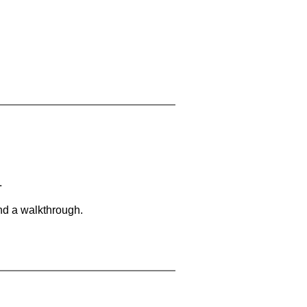
.
and a walkthrough.