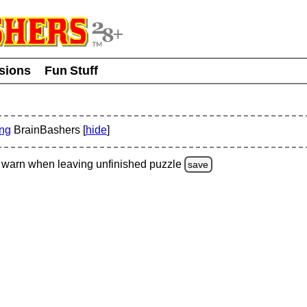
usions
Fun Stuff
ing
BrainBashers [
hide
]
warn
when leaving unfinished
puzzle
save