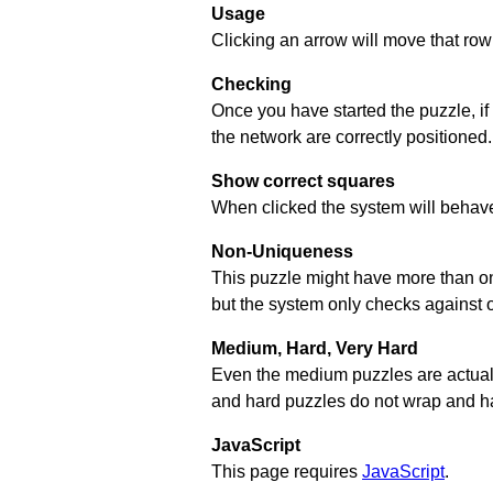
Usage
Clicking an arrow will move that row 
Checking
Once you have started the puzzle, if
the network are correctly positioned.
Show correct squares
When clicked the system will behave 
Non-Uniqueness
This puzzle might have more than one 
but the system only checks against 
Medium, Hard, Very Hard
Even the medium puzzles are actually 
and hard puzzles do not wrap and hav
JavaScript
This page requires
JavaScript
.