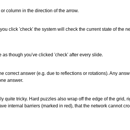
or column in the direction of the arrow.
 you click 'check' the system will check the current state of the
as though you've clicked 'check' after every slide.
correct answer (e.g. due to reflections or rotations). Any answer
one answer.
quite tricky. Hard puzzles also wrap off the edge of the grid, rig
e internal barriers (marked in red), that the network cannot cro