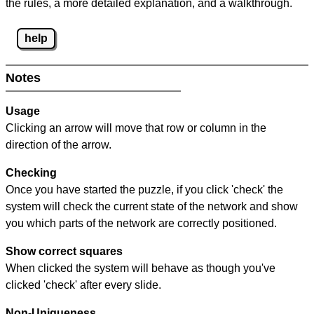
the rules, a more detailed explanation, and a walkthrough.
help
Notes
Usage
Clicking an arrow will move that row or column in the
direction of the arrow.
Checking
Once you have started the puzzle, if you click 'check' the
system will check the current state of the network and show
you which parts of the network are correctly positioned.
Show correct squares
When clicked the system will behave as though you've
clicked 'check' after every slide.
Non-Uniqueness