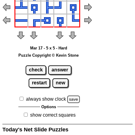
Mar 17 - 5 x 5 - Hard
Puzzle Copyright © Kevin Stone
check
answer
restart
new
always show clock
save
Options
show correct squares
Today's Net Slide Puzzles