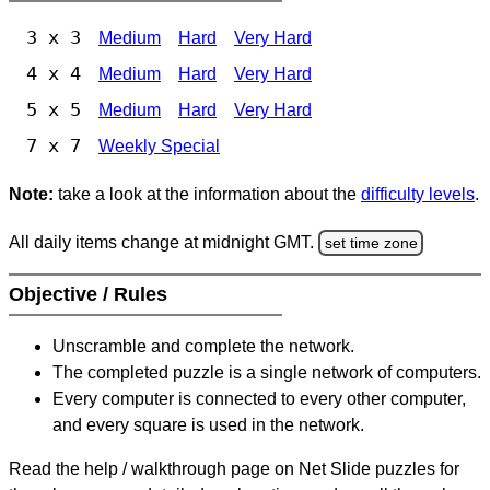
3 x 3
Medium
Hard
Very Hard
4 x 4
Medium
Hard
Very Hard
5 x 5
Medium
Hard
Very Hard
7 x 7
Weekly Special
Note:
take a look at the information about the
difficulty levels
.
All daily items change at midnight GMT.
set time zone
Objective / Rules
Unscramble and complete the network.
The completed puzzle is a single network of computers.
Every computer is connected to every other computer,
and every square is used in the network.
Read the help / walkthrough page on Net Slide puzzles for