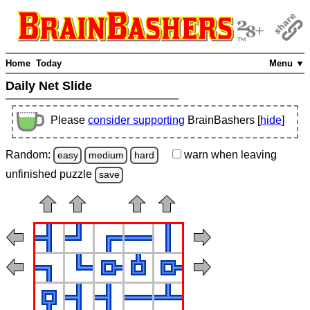
Home
Today
Menu ▼
Daily Net Slide
Please
consider supporting
BrainBashers [
hide
]
Random:
warn
when leaving
easy
medium
hard
unfinished
puzzle
save