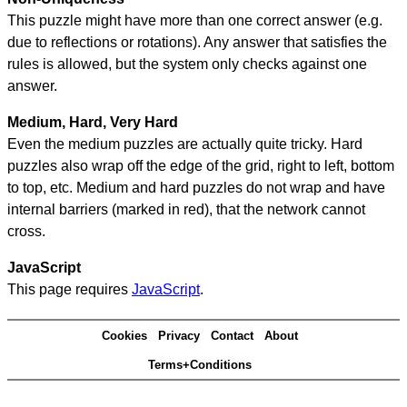
This puzzle might have more than one correct answer (e.g.
due to reflections or rotations). Any answer that satisfies the
rules is allowed, but the system only checks against one
answer.
Medium, Hard, Very Hard
Even the medium puzzles are actually quite tricky. Hard
puzzles also wrap off the edge of the grid, right to left, bottom
to top, etc. Medium and hard puzzles do not wrap and have
internal barriers (marked in red), that the network cannot
cross.
JavaScript
This page requires
JavaScript
.
Cookies
Privacy
Contact
About
Terms+Conditions