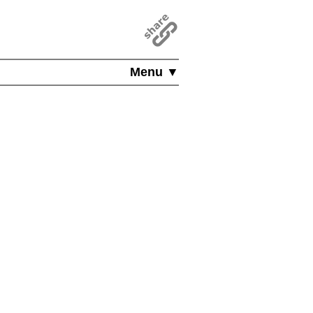
Menu ▼