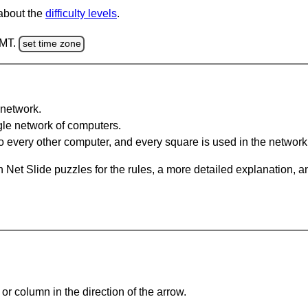
 about the
difficulty levels
.
GMT.
set time zone
network.
gle network of computers.
 every other computer, and every square is used in the network
 Net Slide puzzles for the rules, a more detailed explanation, 
or column in the direction of the arrow.