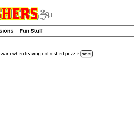
usions
Fun Stuff
warn
when leaving unfinished
puzzle
save