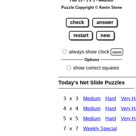
Feb 19 - 3 x 3 - Medium
Puzzle Copyright © Kevin Stone
check
answer
restart
new
always show clock
save
Options
show correct squares
Today's Net Slide Puzzles
3 x 3
Medium
Hard
Very H
4 x 4
Medium
Hard
Very H
5 x 5
Medium
Hard
Very H
7 x 7
Weekly Special