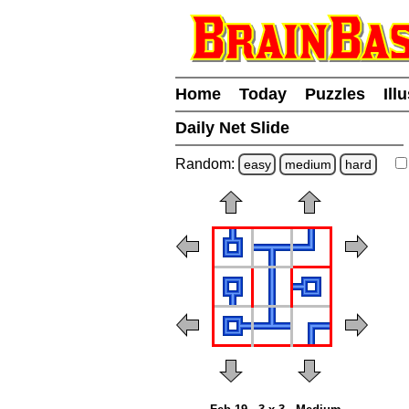
Home
Today
Puzzles
Ill
Daily Net Slide
Random:
easy
medium
hard