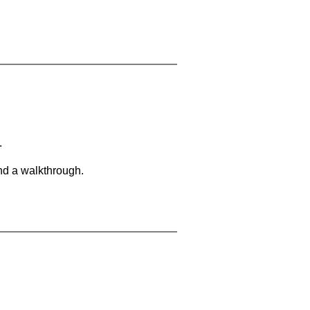
.
and a walkthrough.