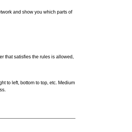
 network and show you which parts of
 that satisfies the rules is allowed,
ht to left, bottom to top, etc. Medium
ss.