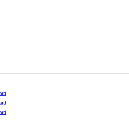
ard
ard
ard