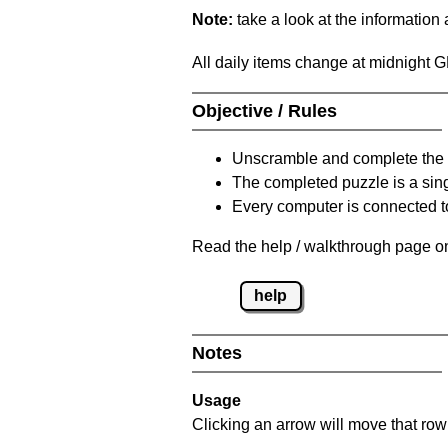
Note:
take a look at the information
All daily items change at midnight 
Objective / Rules
Unscramble and complete the 
The completed puzzle is a sin
Every computer is connected to
Read the help / walkthrough page on
help
Notes
Usage
Clicking an arrow will move that row 