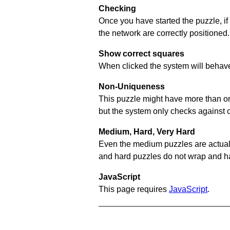
Checking
Once you have started the puzzle, if
the network are correctly positioned.
Show correct squares
When clicked the system will behave 
Non-Uniqueness
This puzzle might have more than one 
but the system only checks against 
Medium, Hard, Very Hard
Even the medium puzzles are actually 
and hard puzzles do not wrap and hav
JavaScript
This page requires
JavaScript
.