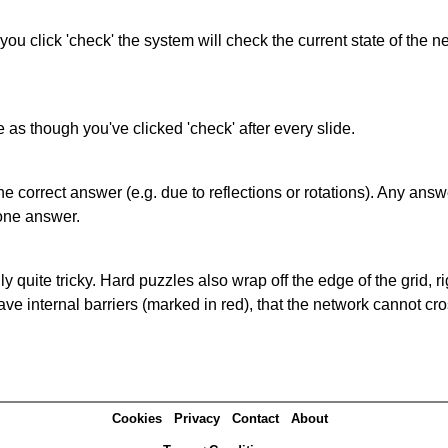
 you click 'check' the system will check the current state of the
as though you've clicked 'check' after every slide.
correct answer (e.g. due to reflections or rotations). Any answer
one answer.
quite tricky. Hard puzzles also wrap off the edge of the grid, rig
e internal barriers (marked in red), that the network cannot cro
Cookies
Privacy
Contact
About