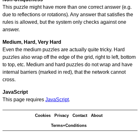
This puzzle might have more than one correct answer (e.g.
due to reflections or rotations). Any answer that satisfies the
rules is allowed, but the system only checks against one
answer.
Medium, Hard, Very Hard
Even the medium puzzles are actually quite tricky. Hard
puzzles also wrap off the edge of the grid, right to left, bottom
to top, etc. Medium and hard puzzles do not wrap and have
internal barriers (marked in red), that the network cannot
cross.
JavaScript
This page requires
JavaScript
.
Cookies
Privacy
Contact
About
Terms+Conditions