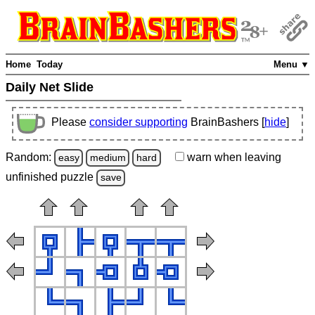
Home
Today
Menu ▼
Daily Net Slide
Please
consider supporting
BrainBashers [
hide
]
Random:
warn
when leaving
easy
medium
hard
unfinished
puzzle
save