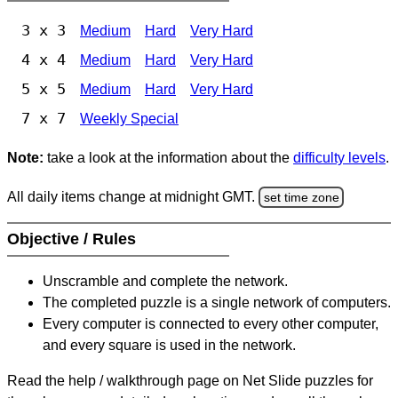
3 x 3
Medium
Hard
Very Hard
4 x 4
Medium
Hard
Very Hard
5 x 5
Medium
Hard
Very Hard
7 x 7
Weekly Special
Note:
take a look at the information about the
difficulty levels
.
All daily items change at midnight GMT.
set time zone
Objective / Rules
Unscramble and complete the network.
The completed puzzle is a single network of computers.
Every computer is connected to every other computer,
and every square is used in the network.
Read the help / walkthrough page on Net Slide puzzles for