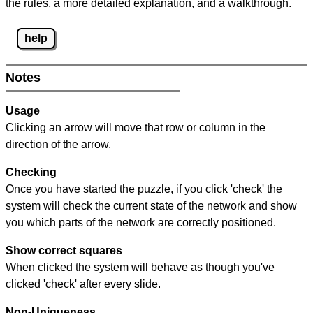
the rules, a more detailed explanation, and a walkthrough.
help
Notes
Usage
Clicking an arrow will move that row or column in the
direction of the arrow.
Checking
Once you have started the puzzle, if you click 'check' the
system will check the current state of the network and show
you which parts of the network are correctly positioned.
Show correct squares
When clicked the system will behave as though you've
clicked 'check' after every slide.
Non-Uniqueness