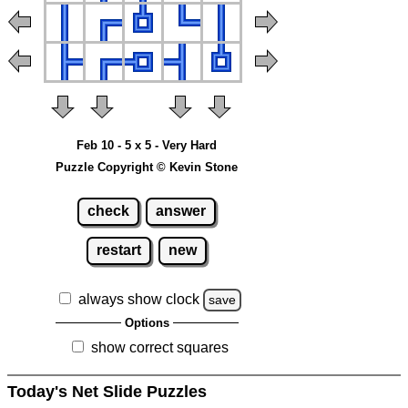
Feb 10 - 5 x 5 - Very Hard
Puzzle Copyright © Kevin Stone
check
answer
restart
new
always show clock
save
Options
show correct squares
Today's Net Slide Puzzles