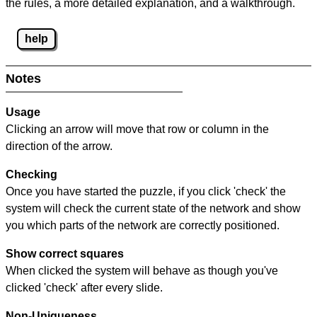
the rules, a more detailed explanation, and a walkthrough.
help
Notes
Usage
Clicking an arrow will move that row or column in the
direction of the arrow.
Checking
Once you have started the puzzle, if you click 'check' the
system will check the current state of the network and show
you which parts of the network are correctly positioned.
Show correct squares
When clicked the system will behave as though you've
clicked 'check' after every slide.
Non-Uniqueness