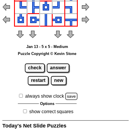
Jan 13 - 5 x 5 - Medium
Puzzle Copyright © Kevin Stone
check
answer
restart
new
always show clock
save
Options
show correct squares
Today's Net Slide Puzzles