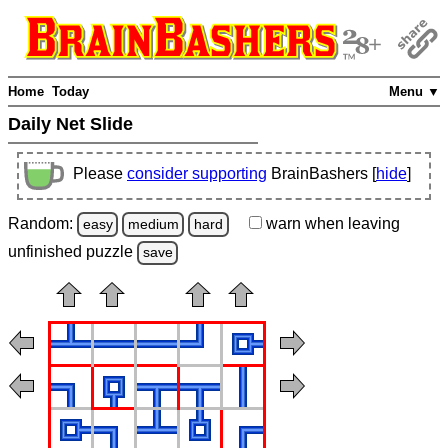
Home
Today
Menu ▼
Daily Net Slide
Please
consider supporting
BrainBashers [
hide
]
Random:
warn
when leaving
easy
medium
hard
unfinished
puzzle
save