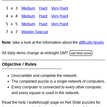
3 x 3
Medium
Hard
Very Hard
4 x 4
Medium
Hard
Very Hard
5 x 5
Medium
Hard
Very Hard
7 x 7
Weekly Special
Note:
take a look at the information about the
difficulty levels
.
All daily items change at midnight GMT.
set time zone
Objective / Rules
Unscramble and complete the network.
The completed puzzle is a single network of computers.
Every computer is connected to every other computer,
and every square is used in the network.
Read the help / walkthrough page on Net Slide puzzles for