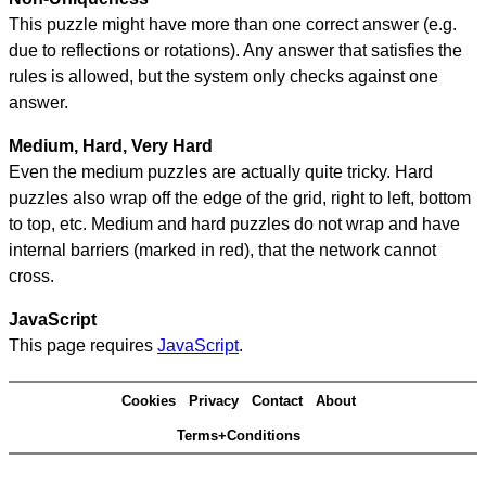
This puzzle might have more than one correct answer (e.g.
due to reflections or rotations). Any answer that satisfies the
rules is allowed, but the system only checks against one
answer.
Medium, Hard, Very Hard
Even the medium puzzles are actually quite tricky. Hard
puzzles also wrap off the edge of the grid, right to left, bottom
to top, etc. Medium and hard puzzles do not wrap and have
internal barriers (marked in red), that the network cannot
cross.
JavaScript
This page requires
JavaScript
.
Cookies
Privacy
Contact
About
Terms+Conditions