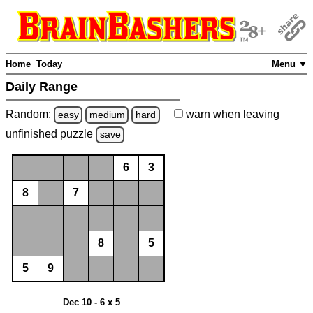
Home
Today
Menu ▼
Daily Range
Random:
warn
when leaving
easy
medium
hard
unfinished
puzzle
save
6
3
8
7
8
5
5
9
Dec 10 - 6 x 5