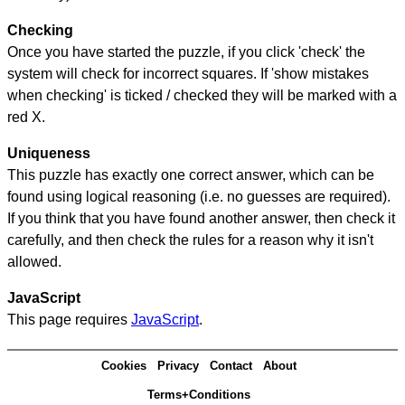
Checking
Once you have started the puzzle, if you click 'check' the
system will check for incorrect squares. If 'show mistakes
when checking' is ticked / checked they will be marked with a
red X.
Uniqueness
This puzzle has exactly one correct answer, which can be
found using logical reasoning (i.e. no guesses are required).
If you think that you have found another answer, then check it
carefully, and then check the rules for a reason why it isn't
allowed.
JavaScript
This page requires
JavaScript
.
Cookies
Privacy
Contact
About
Terms+Conditions