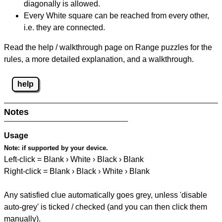
diagonally is allowed.
Every White square can be reached from every other,
i.e. they are connected.
Read the help / walkthrough page on Range puzzles for the
rules, a more detailed explanation, and a walkthrough.
help
Notes
Usage
Note:
if supported by your device.
Left-click = Blank › White › Black › Blank
Right-click = Blank › Black › White › Blank
Any satisfied clue automatically goes grey, unless 'disable
auto-grey' is ticked / checked (and you can then click them
manually).