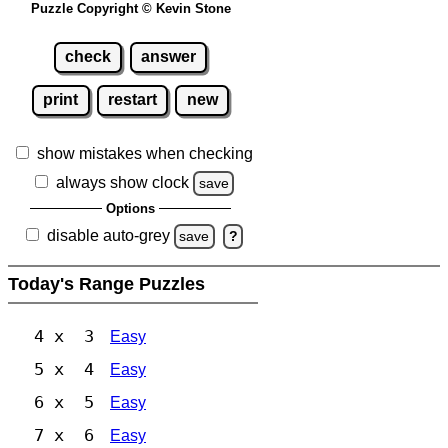
Puzzle Copyright © Kevin Stone
check
answer
print
restart
new
show mistakes when checking
always show clock
save
Options
disable auto-grey
save
?
Today's Range Puzzles
4 x 3
Easy
5 x 4
Easy
6 x 5
Easy
7 x 6
Easy