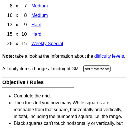
8 x 7
Medium
10 x 8
Medium
12 x 9
Hard
15 x 10
Hard
20 x 15
Weekly Special
Note:
take a look at the information about the
difficulty levels
.
All daily items change at midnight GMT.
set time zone
Objective / Rules
Complete the grid.
The clues tell you how many White squares are
reachable from that square, horizontally and vertically,
in total, including the numbered square, i.e. the range.
Black squares can't touch horizontally or vertically, but