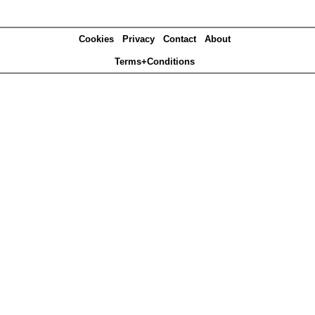
Cookies
Privacy
Contact
About
Terms+Conditions