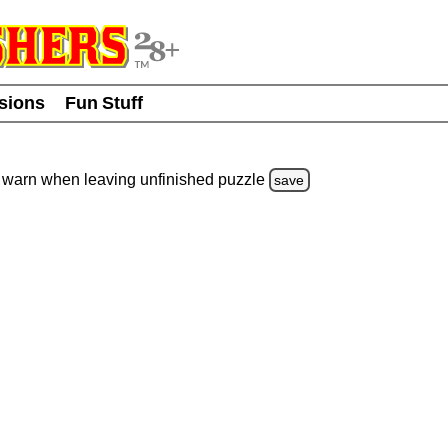
usions
Fun Stuff
warn
when leaving unfinished
puzzle
save