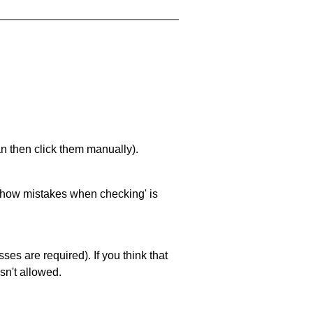
an then click them manually).
 'show mistakes when checking' is
es are required). If you think that
sn't allowed.