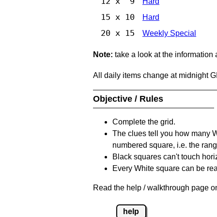
12 x 9
Hard
15 x 10
Hard
20 x 15
Weekly Special
Note:
take a look at the information
All daily items change at midnight 
Objective / Rules
Complete the grid.
The clues tell you how many Whi
numbered square, i.e. the rang
Black squares can't touch horizo
Every White square can be reac
Read the help / walkthrough page on
help