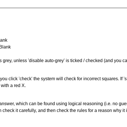
lank
 Blank
s grey, unless 'disable auto-grey' is ticked / checked (and you c
you click 'check' the system will check for incorrect squares. If
 with a red X.
answer, which can be found using logical reasoning (i.e. no guess
heck it carefully, and then check the rules for a reason why it i