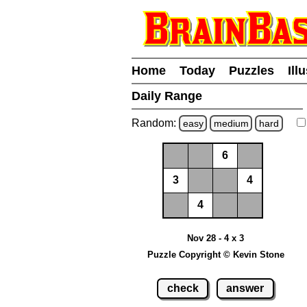
Home
Today
Puzzles
Ill
Daily Range
Random:
easy
medium
hard
6
3
4
4
Nov 28 - 4 x 3
Puzzle Copyright © Kevin Stone
check
answer