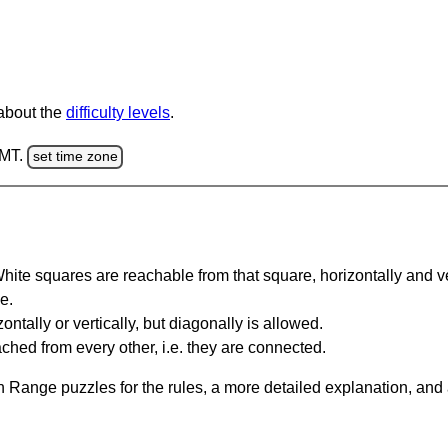
 about the
difficulty levels
.
GMT.
set time zone
te squares are reachable from that square, horizontally and verti
e.
ntally or vertically, but diagonally is allowed.
hed from every other, i.e. they are connected.
 Range puzzles for the rules, a more detailed explanation, and