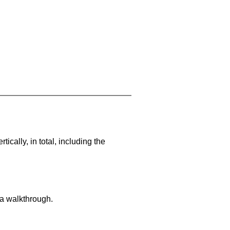
cally, in total, including the
 a walkthrough.