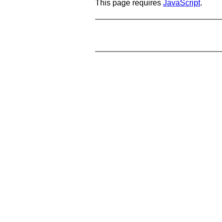
This page requires
JavaScript
.