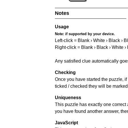
Notes
Usage
Note:
if supported by your device.
Left-click = Blank › White › Black › B
Right-click = Blank › Black › White ›
Any satisfied clue automatically goe
Checking
Once you have started the puzzle, if 
ticked / checked they will be marked
Uniqueness
This puzzle has exactly one correct 
you have found another answer, then c
JavaScript