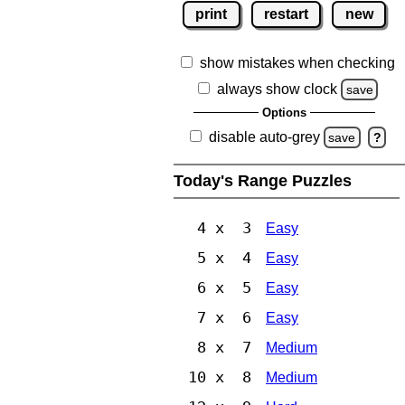
print
restart
new
show mistakes when checking
always show clock
save
Options
disable auto-grey
save
?
Today's Range Puzzles
4 x 3
Easy
5 x 4
Easy
6 x 5
Easy
7 x 6
Easy
8 x 7
Medium
10 x 8
Medium