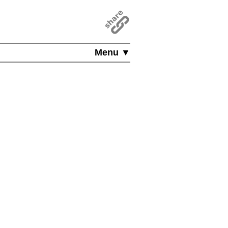
Menu ▼