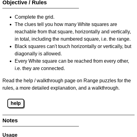
Objective / Rules
Complete the grid.
The clues tell you how many White squares are
reachable from that square, horizontally and vertically,
in total, including the numbered square, i.e. the range.
Black squares can't touch horizontally or vertically, but
diagonally is allowed.
Every White square can be reached from every other,
i.e. they are connected.
Read the help / walkthrough page on Range puzzles for the
rules, a more detailed explanation, and a walkthrough.
help
Notes
Usage