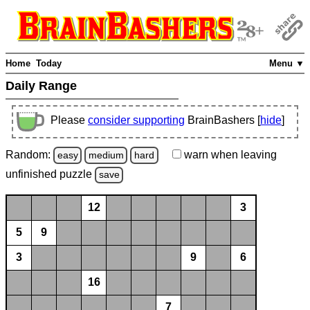
Home
Today
Menu ▼
Daily Range
Please
consider supporting
BrainBashers [
hide
]
Random:
warn
when leaving
easy
medium
hard
unfinished
puzzle
save
12
3
5
9
3
9
6
16
7