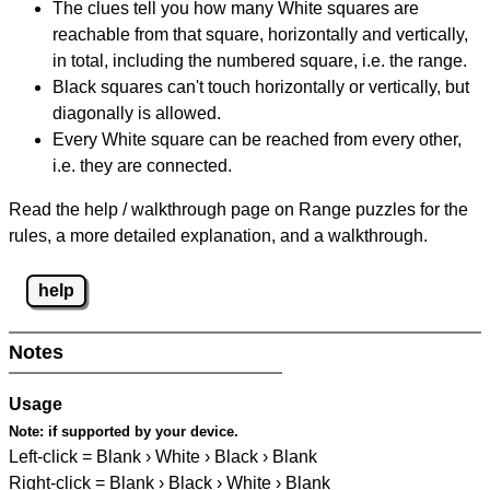
The clues tell you how many White squares are
reachable from that square, horizontally and vertically,
in total, including the numbered square, i.e. the range.
Black squares can't touch horizontally or vertically, but
diagonally is allowed.
Every White square can be reached from every other,
i.e. they are connected.
Read the help / walkthrough page on Range puzzles for the
rules, a more detailed explanation, and a walkthrough.
help
Notes
Usage
Note:
if supported by your device.
Left-click = Blank › White › Black › Blank
Right-click = Blank › Black › White › Blank