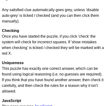
Any satisfied clue automatically goes grey, unless 'disable
auto-grey' is ticked / checked (and you can then click them
manually).
Checking
Once you have started the puzzle, if you click 'check' the
system will check for incorrect squares. If 'show mistakes
when checking' is ticked / checked they will be marked with a
red X.
Uniqueness
This puzzle has exactly one correct answer, which can be
found using logical reasoning (i.e. no guesses are required).
If you think that you have found another answer, then check it
carefully, and then check the rules for a reason why it isn't
allowed.
JavaScript