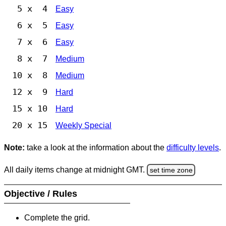
5 x 4
Easy
6 x 5
Easy
7 x 6
Easy
8 x 7
Medium
10 x 8
Medium
12 x 9
Hard
15 x 10
Hard
20 x 15
Weekly Special
Note:
take a look at the information about the
difficulty levels
.
All daily items change at midnight GMT.
set time zone
Objective / Rules
Complete the grid.