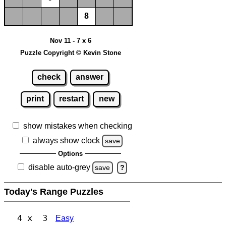
8
Nov 11 - 7 x 6
Puzzle Copyright © Kevin Stone
check
answer
print
restart
new
show mistakes when checking
always show clock
save
Options
disable auto-grey
save
?
Today's Range Puzzles
4 x 3
Easy