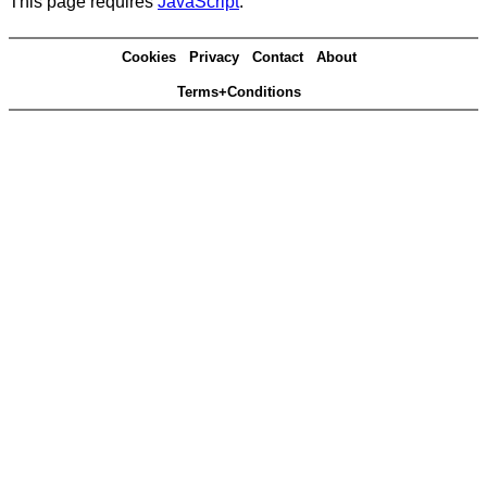
This page requires
JavaScript
.
Cookies
Privacy
Contact
About
Terms+Conditions