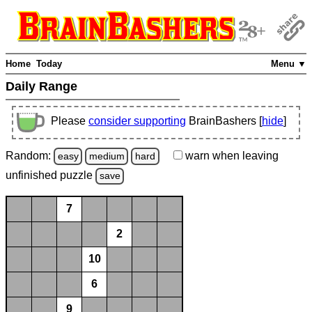
Home
Today
Menu ▼
Daily Range
Please
consider supporting
BrainBashers [
hide
]
Random:
warn
when leaving
easy
medium
hard
unfinished
puzzle
save
7
2
10
6
9