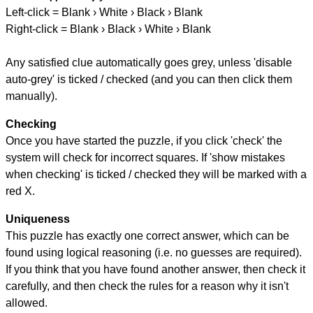
Left-click = Blank › White › Black › Blank
Right-click = Blank › Black › White › Blank
Any satisfied clue automatically goes grey, unless 'disable
auto-grey' is ticked / checked (and you can then click them
manually).
Checking
Once you have started the puzzle, if you click 'check' the
system will check for incorrect squares. If 'show mistakes
when checking' is ticked / checked they will be marked with a
red X.
Uniqueness
This puzzle has exactly one correct answer, which can be
found using logical reasoning (i.e. no guesses are required).
If you think that you have found another answer, then check it
carefully, and then check the rules for a reason why it isn't
allowed.