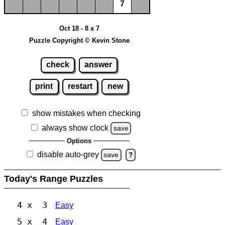
7
Oct 18 - 8 x 7
Puzzle Copyright © Kevin Stone
check
answer
print
restart
new
show mistakes when checking
always show clock
save
Options
disable auto-grey
save
?
Today's Range Puzzles
4 x 3
Easy
5 x 4
Easy