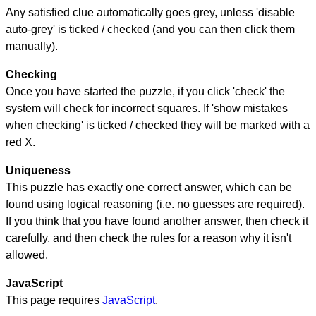
Any satisfied clue automatically goes grey, unless 'disable
auto-grey' is ticked / checked (and you can then click them
manually).
Checking
Once you have started the puzzle, if you click 'check' the
system will check for incorrect squares. If 'show mistakes
when checking' is ticked / checked they will be marked with a
red X.
Uniqueness
This puzzle has exactly one correct answer, which can be
found using logical reasoning (i.e. no guesses are required).
If you think that you have found another answer, then check it
carefully, and then check the rules for a reason why it isn't
allowed.
JavaScript
This page requires
JavaScript
.