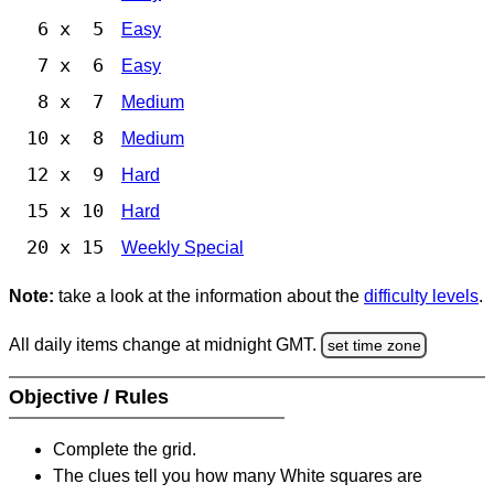
6 x 5
Easy
7 x 6
Easy
8 x 7
Medium
10 x 8
Medium
12 x 9
Hard
15 x 10
Hard
20 x 15
Weekly Special
Note:
take a look at the information about the
difficulty levels
.
All daily items change at midnight GMT.
set time zone
Objective / Rules
Complete the grid.
The clues tell you how many White squares are