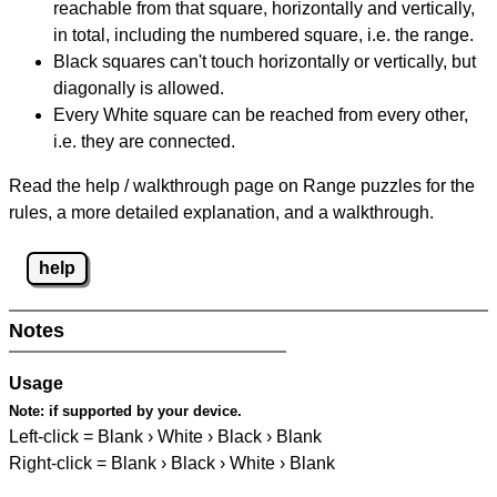
reachable from that square, horizontally and vertically,
in total, including the numbered square, i.e. the range.
Black squares can't touch horizontally or vertically, but
diagonally is allowed.
Every White square can be reached from every other,
i.e. they are connected.
Read the help / walkthrough page on Range puzzles for the
rules, a more detailed explanation, and a walkthrough.
help
Notes
Usage
Note:
if supported by your device.
Left-click = Blank › White › Black › Blank
Right-click = Blank › Black › White › Blank