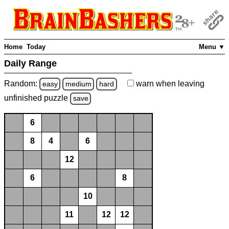
Home
Today
Menu ▼
Daily Range
Random:
warn
when leaving
easy
medium
hard
unfinished
puzzle
save
6
8
4
6
12
6
8
10
11
12
12