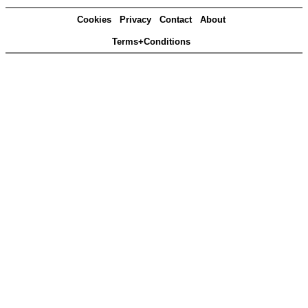
Cookies
Privacy
Contact
About
Terms+Conditions