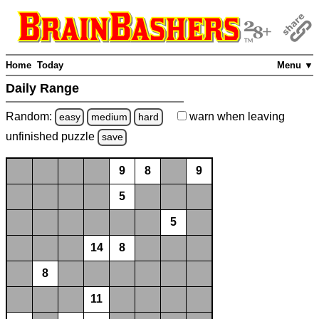
Home
Today
Menu ▼
Daily Range
Random:
warn
when leaving
easy
medium
hard
unfinished
puzzle
save
9
8
9
5
5
14
8
8
11