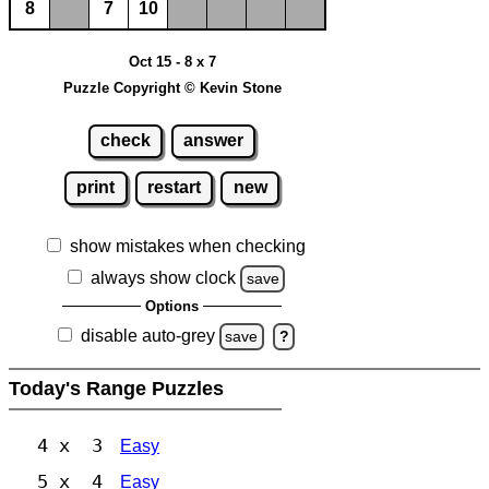
8
7
10
Oct 15 - 8 x 7
Puzzle Copyright © Kevin Stone
check
answer
print
restart
new
show mistakes when checking
always show clock
save
Options
disable auto-grey
save
?
Today's Range Puzzles
4 x 3
Easy
5 x 4
Easy