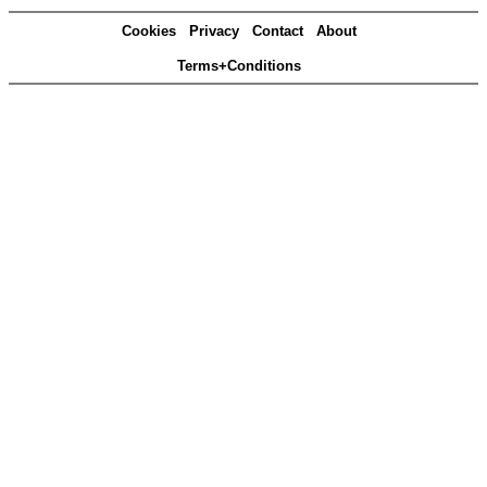
Cookies
Privacy
Contact
About
Terms+Conditions