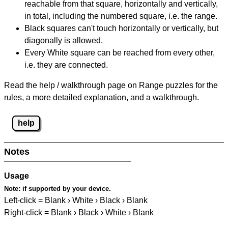
reachable from that square, horizontally and vertically,
in total, including the numbered square, i.e. the range.
Black squares can't touch horizontally or vertically, but
diagonally is allowed.
Every White square can be reached from every other,
i.e. they are connected.
Read the help / walkthrough page on Range puzzles for the
rules, a more detailed explanation, and a walkthrough.
help
Notes
Usage
Note:
if supported by your device.
Left-click = Blank › White › Black › Blank
Right-click = Blank › Black › White › Blank