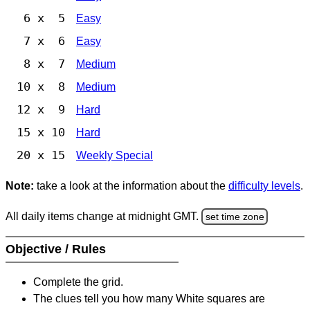
6 x 5
Easy
7 x 6
Easy
8 x 7
Medium
10 x 8
Medium
12 x 9
Hard
15 x 10
Hard
20 x 15
Weekly Special
Note:
take a look at the information about the
difficulty levels
.
All daily items change at midnight GMT.
set time zone
Objective / Rules
Complete the grid.
The clues tell you how many White squares are