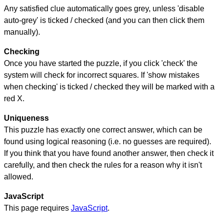
Any satisfied clue automatically goes grey, unless 'disable
auto-grey' is ticked / checked (and you can then click them
manually).
Checking
Once you have started the puzzle, if you click 'check' the
system will check for incorrect squares. If 'show mistakes
when checking' is ticked / checked they will be marked with a
red X.
Uniqueness
This puzzle has exactly one correct answer, which can be
found using logical reasoning (i.e. no guesses are required).
If you think that you have found another answer, then check it
carefully, and then check the rules for a reason why it isn't
allowed.
JavaScript
This page requires
JavaScript
.