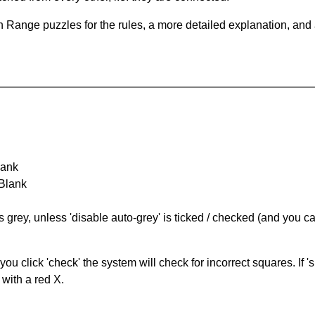
 Range puzzles for the rules, a more detailed explanation, and
lank
 Blank
s grey, unless 'disable auto-grey' is ticked / checked (and you c
you click 'check' the system will check for incorrect squares. If
 with a red X.