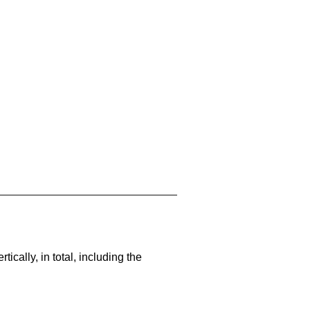
cally, in total, including the