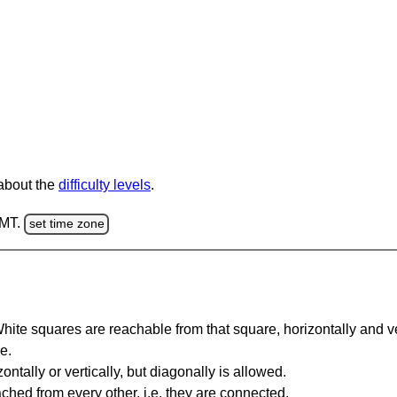
 about the
difficulty levels
.
GMT.
set time zone
te squares are reachable from that square, horizontally and verti
e.
ntally or vertically, but diagonally is allowed.
hed from every other, i.e. they are connected.