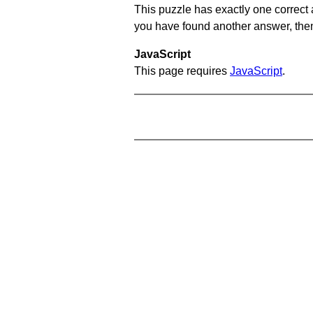
This puzzle has exactly one correct 
you have found another answer, then c
JavaScript
This page requires
JavaScript
.