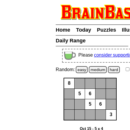
Home
Today
Puzzles
Ill
Daily Range
Please
consider support
Random:
easy
medium
hard
8
5
6
5
6
3
Oct 15 - 5 x 4