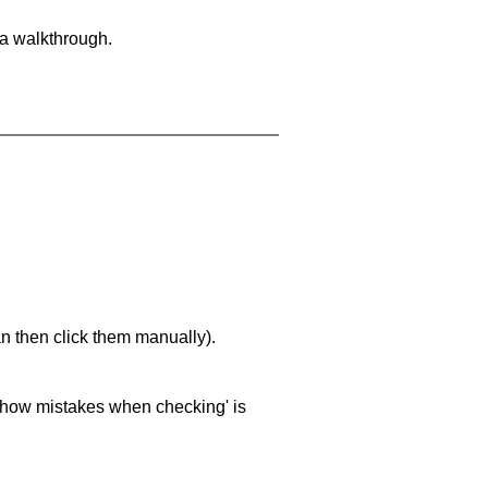
 a walkthrough.
an then click them manually).
 'show mistakes when checking' is