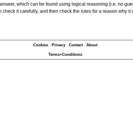
answer, which can be found using logical reasoning (i.e. no guess
heck it carefully, and then check the rules for a reason why it i
Cookies
Privacy
Contact
About
Terms+Conditions