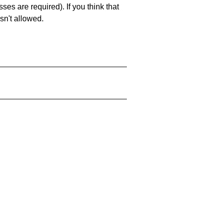
es are required). If you think that
sn't allowed.