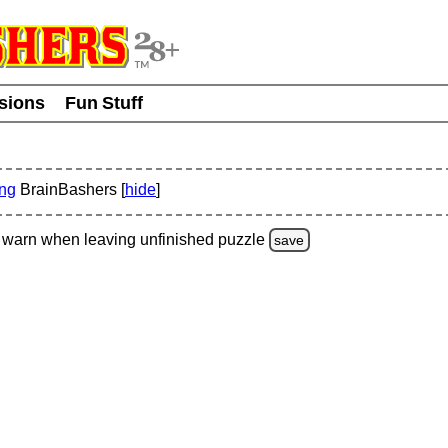
usions
Fun Stuff
ing
BrainBashers [
hide
]
warn
when leaving unfinished
puzzle
save