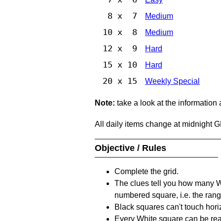
8 x 7
Medium
10 x 8
Medium
12 x 9
Hard
15 x 10
Hard
20 x 15
Weekly Special
Note:
take a look at the information
All daily items change at midnight 
Objective / Rules
Complete the grid.
The clues tell you how many Whi
numbered square, i.e. the rang
Black squares can't touch horizo
Every White square can be reac