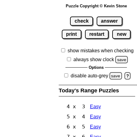
Puzzle Copyright © Kevin Stone
check
answer
print
restart
new
show mistakes when checking
always show clock
save
Options
disable auto-grey
save
?
Today's Range Puzzles
4 x 3
Easy
5 x 4
Easy
6 x 5
Easy
7 x 6
Easy