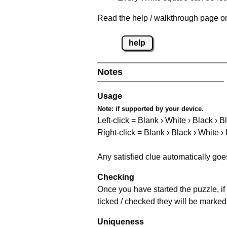
Read the help / walkthrough page on
help
Notes
Usage
Note:
if supported by your device.
Left-click = Blank › White › Black › B
Right-click = Blank › Black › White ›
Any satisfied clue automatically goe
Checking
Once you have started the puzzle, if 
ticked / checked they will be marked
Uniqueness