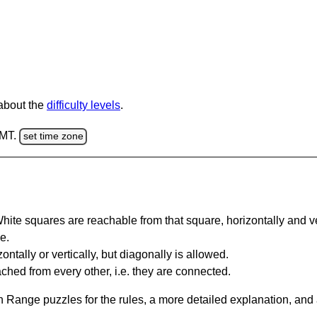
 about the
difficulty levels
.
GMT.
set time zone
te squares are reachable from that square, horizontally and verti
e.
ntally or vertically, but diagonally is allowed.
hed from every other, i.e. they are connected.
 Range puzzles for the rules, a more detailed explanation, and