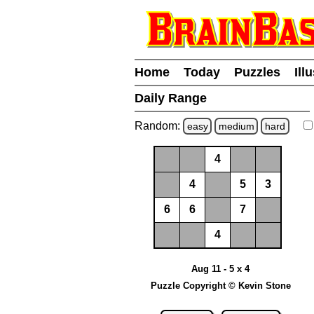
Home
Today
Puzzles
Ill
Daily Range
Random:
easy
medium
hard
4
4
5
3
6
6
7
4
Aug 11 - 5 x 4
Puzzle Copyright © Kevin Stone