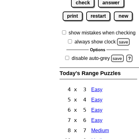
check
answer
print
restart
new
show mistakes when checking
always show clock
save
Options
disable auto-grey
save
?
Today's Range Puzzles
4 x 3
Easy
5 x 4
Easy
6 x 5
Easy
7 x 6
Easy
8 x 7
Medium