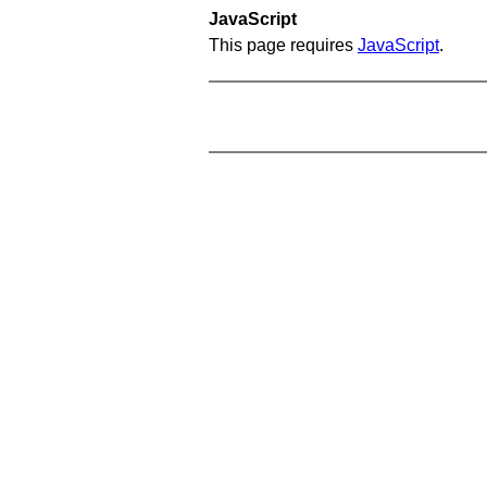
JavaScript
This page requires
JavaScript
.