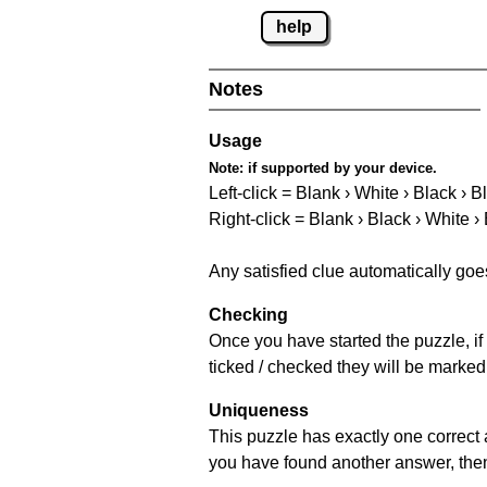
help
Notes
Usage
Note:
if supported by your device.
Left-click = Blank › White › Black › B
Right-click = Blank › Black › White ›
Any satisfied clue automatically goe
Checking
Once you have started the puzzle, if 
ticked / checked they will be marked
Uniqueness
This puzzle has exactly one correct 
you have found another answer, then c