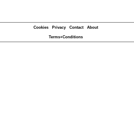
Cookies
Privacy
Contact
About
Terms+Conditions