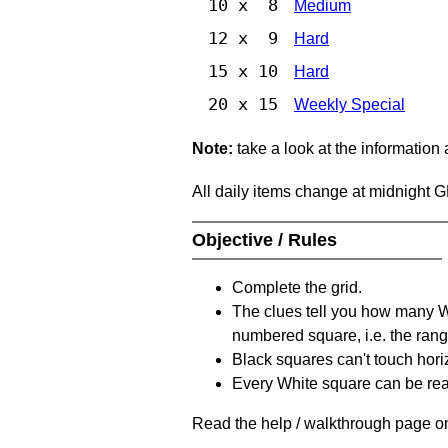
10 x 8
Medium
12 x 9
Hard
15 x 10
Hard
20 x 15
Weekly Special
Note:
take a look at the information
All daily items change at midnight 
Objective / Rules
Complete the grid.
The clues tell you how many Whi
numbered square, i.e. the rang
Black squares can't touch horizo
Every White square can be reac
Read the help / walkthrough page on