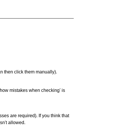
an then click them manually).
 'show mistakes when checking' is
es are required). If you think that
sn't allowed.