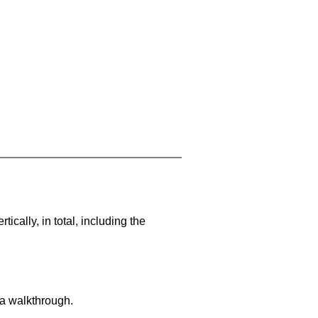
cally, in total, including the
 a walkthrough.