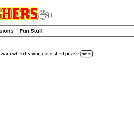
usions
Fun Stuff
warn
when leaving unfinished
puzzle
save