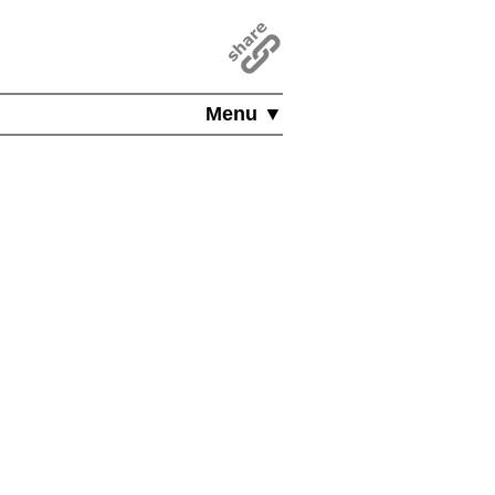
Menu ▼