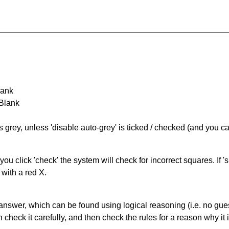
lank
 Blank
s grey, unless 'disable auto-grey' is ticked / checked (and you c
you click 'check' the system will check for incorrect squares. If
 with a red X.
answer, which can be found using logical reasoning (i.e. no guess
heck it carefully, and then check the rules for a reason why it i