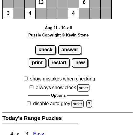
13
6
3
4
4
Aug 11 - 10 x 8
Puzzle Copyright © Kevin Stone
check
answer
print
restart
new
show mistakes when checking
always show clock
save
Options
disable auto-grey
save
?
Today's Range Puzzles
4 x 3
Easy