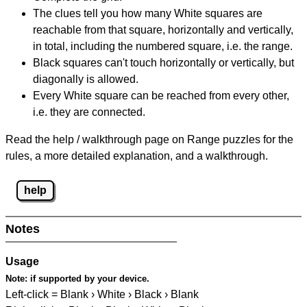
The clues tell you how many White squares are
reachable from that square, horizontally and vertically,
in total, including the numbered square, i.e. the range.
Black squares can't touch horizontally or vertically, but
diagonally is allowed.
Every White square can be reached from every other,
i.e. they are connected.
Read the help / walkthrough page on Range puzzles for the
rules, a more detailed explanation, and a walkthrough.
help
Notes
Usage
Note:
if supported by your device.
Left-click = Blank › White › Black › Blank