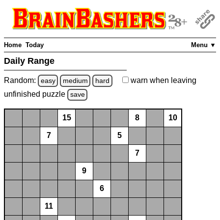
Home
Today
Menu ▼
Daily Range
Random:
warn
when leaving
easy
medium
hard
unfinished
puzzle
save
15
8
10
7
5
7
9
6
11