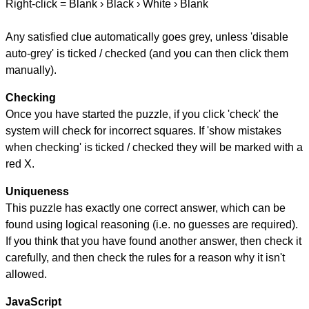
Right-click = Blank › Black › White › Blank
Any satisfied clue automatically goes grey, unless 'disable
auto-grey' is ticked / checked (and you can then click them
manually).
Checking
Once you have started the puzzle, if you click 'check' the
system will check for incorrect squares. If 'show mistakes
when checking' is ticked / checked they will be marked with a
red X.
Uniqueness
This puzzle has exactly one correct answer, which can be
found using logical reasoning (i.e. no guesses are required).
If you think that you have found another answer, then check it
carefully, and then check the rules for a reason why it isn't
allowed.
JavaScript