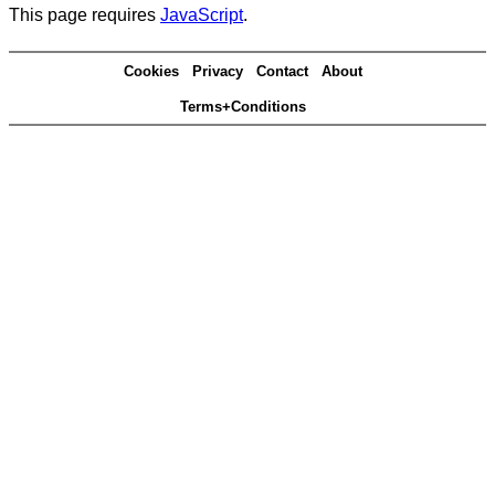
This page requires
JavaScript
.
Cookies
Privacy
Contact
About
Terms+Conditions