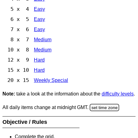
5 x 4
Easy
6 x 5
Easy
7 x 6
Easy
8 x 7
Medium
10 x 8
Medium
12 x 9
Hard
15 x 10
Hard
20 x 15
Weekly Special
Note:
take a look at the information about the
difficulty levels
.
All daily items change at midnight GMT.
set time zone
Objective / Rules
Complete the grid.