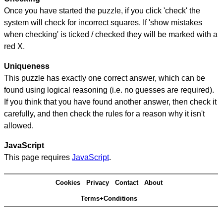
Once you have started the puzzle, if you click 'check' the
system will check for incorrect squares. If 'show mistakes
when checking' is ticked / checked they will be marked with a
red X.
Uniqueness
This puzzle has exactly one correct answer, which can be
found using logical reasoning (i.e. no guesses are required).
If you think that you have found another answer, then check it
carefully, and then check the rules for a reason why it isn't
allowed.
JavaScript
This page requires
JavaScript
.
Cookies
Privacy
Contact
About
Terms+Conditions