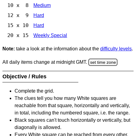
10 x 8
Medium
12 x 9
Hard
15 x 10
Hard
20 x 15
Weekly Special
Note:
take a look at the information about the
difficulty levels
.
All daily items change at midnight GMT.
set time zone
Objective / Rules
Complete the grid.
The clues tell you how many White squares are
reachable from that square, horizontally and vertically,
in total, including the numbered square, i.e. the range.
Black squares can't touch horizontally or vertically, but
diagonally is allowed.
Every White square can be reached from every other,