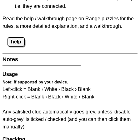
i.e. they are connected.
Read the help / walkthrough page on Range puzzles for the
rules, a more detailed explanation, and a walkthrough.
help
Notes
Usage
Note:
if supported by your device.
Left-click = Blank › White › Black › Blank
Right-click = Blank › Black › White › Blank
Any satisfied clue automatically goes grey, unless 'disable
auto-grey' is ticked / checked (and you can then click them
manually).
Checking