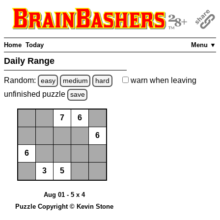
Home
Today
Menu ▼
Daily Range
Random:
warn
when leaving
easy
medium
hard
unfinished
puzzle
save
7
6
6
6
3
5
Aug 01 - 5 x 4
Puzzle Copyright © Kevin Stone