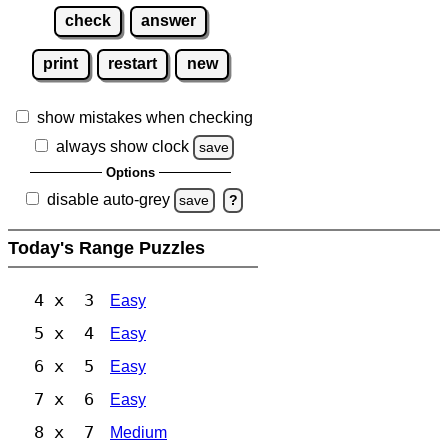
check
answer
print
restart
new
show mistakes when checking
always show clock
save
Options
disable auto-grey
save
?
Today's Range Puzzles
4 x 3
Easy
5 x 4
Easy
6 x 5
Easy
7 x 6
Easy
8 x 7
Medium