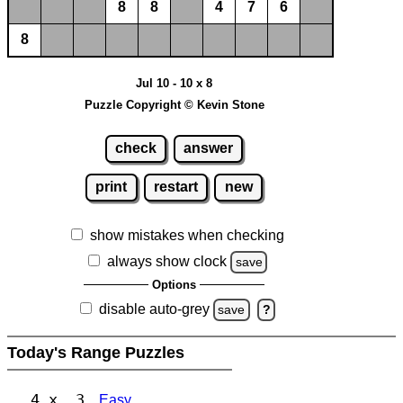
8
8
4
7
6
8
Jul 10 - 10 x 8
Puzzle Copyright © Kevin Stone
check
answer
print
restart
new
show mistakes when checking
always show clock
save
Options
disable auto-grey
save
?
Today's Range Puzzles
4 x 3
Easy