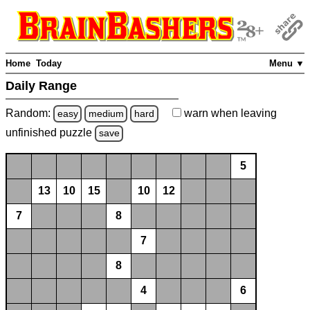
Home
Today
Menu ▼
Daily Range
Random:
warn
when leaving
easy
medium
hard
unfinished
puzzle
save
5
13
10
15
10
12
7
8
7
8
4
6