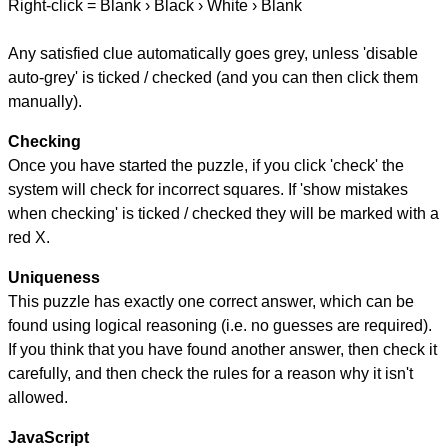
Right-click = Blank › Black › White › Blank
Any satisfied clue automatically goes grey, unless 'disable
auto-grey' is ticked / checked (and you can then click them
manually).
Checking
Once you have started the puzzle, if you click 'check' the
system will check for incorrect squares. If 'show mistakes
when checking' is ticked / checked they will be marked with a
red X.
Uniqueness
This puzzle has exactly one correct answer, which can be
found using logical reasoning (i.e. no guesses are required).
If you think that you have found another answer, then check it
carefully, and then check the rules for a reason why it isn't
allowed.
JavaScript