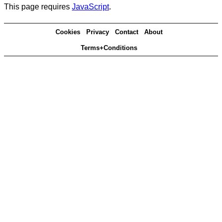
This page requires
JavaScript
.
Cookies
Privacy
Contact
About
Terms+Conditions