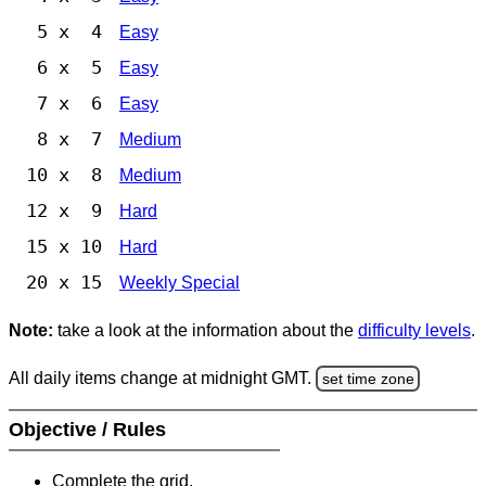
5 x 4
Easy
6 x 5
Easy
7 x 6
Easy
8 x 7
Medium
10 x 8
Medium
12 x 9
Hard
15 x 10
Hard
20 x 15
Weekly Special
Note:
take a look at the information about the
difficulty levels
.
All daily items change at midnight GMT.
set time zone
Objective / Rules
Complete the grid.