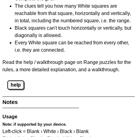
The clues tell you how many White squares are
reachable from that square, horizontally and vertically,
in total, including the numbered square, i.e. the range.
Black squares can't touch horizontally or vertically, but
diagonally is allowed.
Every White square can be reached from every other,
i.e. they are connected.
Read the help / walkthrough page on Range puzzles for the
rules, a more detailed explanation, and a walkthrough.
help
Notes
Usage
Note:
if supported by your device.
Left-click = Blank › White › Black › Blank