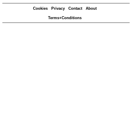
Cookies
Privacy
Contact
About
Terms+Conditions