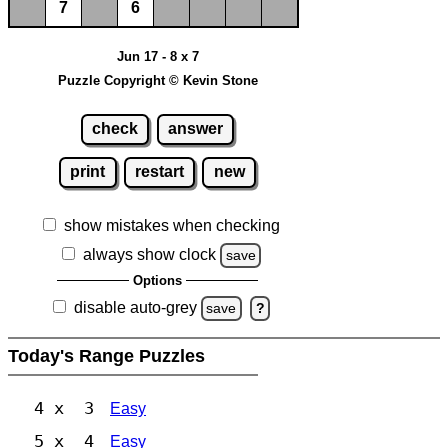
7
6
Jun 17 - 8 x 7
Puzzle Copyright © Kevin Stone
check
answer
print
restart
new
show mistakes when checking
always show clock
save
Options
disable auto-grey
save
?
Today's Range Puzzles
4 x 3
Easy
5 x 4
Easy