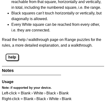
reachable from that square, horizontally and vertically,
in total, including the numbered square, i.e. the range.
Black squares can't touch horizontally or vertically, but
diagonally is allowed.
Every White square can be reached from every other,
i.e. they are connected.
Read the help / walkthrough page on Range puzzles for the
rules, a more detailed explanation, and a walkthrough.
help
Notes
Usage
Note:
if supported by your device.
Left-click = Blank › White › Black › Blank
Right-click = Blank › Black › White › Blank