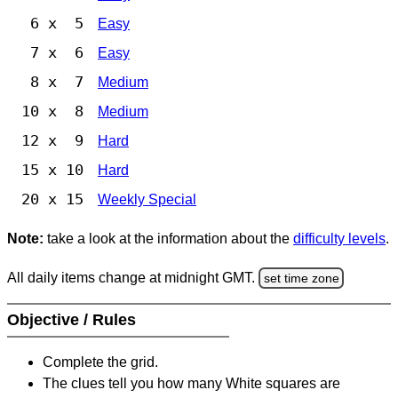
6 x 5
Easy
7 x 6
Easy
8 x 7
Medium
10 x 8
Medium
12 x 9
Hard
15 x 10
Hard
20 x 15
Weekly Special
Note:
take a look at the information about the
difficulty levels
.
All daily items change at midnight GMT.
set time zone
Objective / Rules
Complete the grid.
The clues tell you how many White squares are