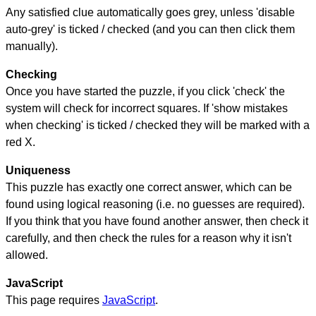
Any satisfied clue automatically goes grey, unless 'disable
auto-grey' is ticked / checked (and you can then click them
manually).
Checking
Once you have started the puzzle, if you click 'check' the
system will check for incorrect squares. If 'show mistakes
when checking' is ticked / checked they will be marked with a
red X.
Uniqueness
This puzzle has exactly one correct answer, which can be
found using logical reasoning (i.e. no guesses are required).
If you think that you have found another answer, then check it
carefully, and then check the rules for a reason why it isn't
allowed.
JavaScript
This page requires
JavaScript
.