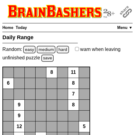
Home
Today
Menu ▼
Daily Range
Random:
warn
when leaving
easy
medium
hard
unfinished
puzzle
save
8
11
6
8
7
9
8
9
12
5