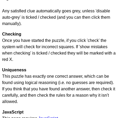
Any satisfied clue automatically goes grey, unless 'disable
auto-grey' is ticked / checked (and you can then click them
manually).
Checking
Once you have started the puzzle, if you click 'check' the
system will check for incorrect squares. If 'show mistakes
when checking' is ticked / checked they will be marked with a
red X.
Uniqueness
This puzzle has exactly one correct answer, which can be
found using logical reasoning (i.e. no guesses are required).
If you think that you have found another answer, then check it
carefully, and then check the rules for a reason why it isn't
allowed.
JavaScript