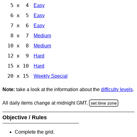
5 x 4
Easy
6 x 5
Easy
7 x 6
Easy
8 x 7
Medium
10 x 8
Medium
12 x 9
Hard
15 x 10
Hard
20 x 15
Weekly Special
Note:
take a look at the information about the
difficulty levels
.
All daily items change at midnight GMT.
set time zone
Objective / Rules
Complete the grid.