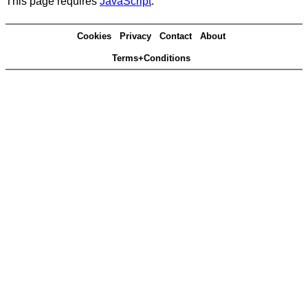
This page requires
JavaScript
.
Cookies
Privacy
Contact
About
Terms+Conditions