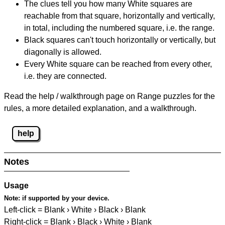
The clues tell you how many White squares are
reachable from that square, horizontally and vertically,
in total, including the numbered square, i.e. the range.
Black squares can't touch horizontally or vertically, but
diagonally is allowed.
Every White square can be reached from every other,
i.e. they are connected.
Read the help / walkthrough page on Range puzzles for the
rules, a more detailed explanation, and a walkthrough.
help
Notes
Usage
Note:
if supported by your device.
Left-click = Blank › White › Black › Blank
Right-click = Blank › Black › White › Blank