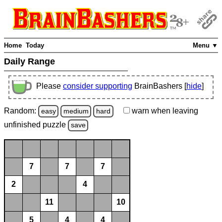
Home
Today
Menu ▼
Daily Range
Please
consider supporting
BrainBashers [
hide
]
Random:
warn
when leaving
easy
medium
hard
unfinished
puzzle
save
7
7
7
2
4
11
10
5
4
4