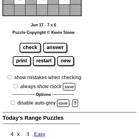
Jun 17 - 7 x 6
Puzzle Copyright © Kevin Stone
check
answer
print
restart
new
show mistakes when checking
always show clock
save
Options
disable auto-grey
save
?
Today's Range Puzzles
4 x 3
Easy