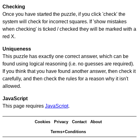
Checking
Once you have started the puzzle, if you click 'check' the
system will check for incorrect squares. If 'show mistakes
when checking' is ticked / checked they will be marked with a
red X.
Uniqueness
This puzzle has exactly one correct answer, which can be
found using logical reasoning (i.e. no guesses are required).
If you think that you have found another answer, then check it
carefully, and then check the rules for a reason why it isn't
allowed.
JavaScript
This page requires
JavaScript
.
Cookies
Privacy
Contact
About
Terms+Conditions