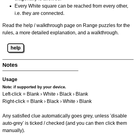
Every White square can be reached from every other,
i.e. they are connected.
Read the help / walkthrough page on Range puzzles for the
rules, a more detailed explanation, and a walkthrough.
help
Notes
Usage
Note:
if supported by your device.
Left-click = Blank › White › Black › Blank
Right-click = Blank › Black › White › Blank
Any satisfied clue automatically goes grey, unless 'disable
auto-grey' is ticked / checked (and you can then click them
manually).