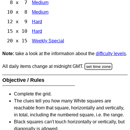
8 x 7
Medium
10 x 8
Medium
12 x 9
Hard
15 x 10
Hard
20 x 15
Weekly Special
Note:
take a look at the information about the
difficulty levels
.
All daily items change at midnight GMT.
set time zone
Objective / Rules
Complete the grid.
The clues tell you how many White squares are
reachable from that square, horizontally and vertically,
in total, including the numbered square, i.e. the range.
Black squares can't touch horizontally or vertically, but
diagonally is allowed.