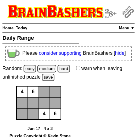
Home
Today
Menu ▼
Daily Range
Please
consider supporting
BrainBashers [
hide
]
Random:
warn
when leaving
easy
medium
hard
unfinished
puzzle
save
4
6
4
6
Jun 17 - 4 x 3
Puzzle Copyright © Kevin Stone