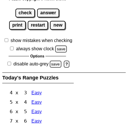
check
answer
print
restart
new
show mistakes when checking
always show clock
save
Options
disable auto-grey
save
?
Today's Range Puzzles
4 x 3
Easy
5 x 4
Easy
6 x 5
Easy
7 x 6
Easy