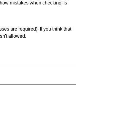
 'show mistakes when checking' is
es are required). If you think that
sn't allowed.