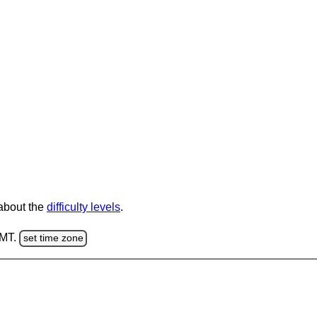
 about the
difficulty levels
.
GMT.
set time zone