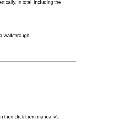
cally, in total, including the
 a walkthrough.
an then click them manually).