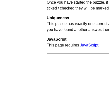
Once you have started the puzzle, if 
ticked / checked they will be marked
Uniqueness
This puzzle has exactly one correct 
you have found another answer, then c
JavaScript
This page requires
JavaScript
.