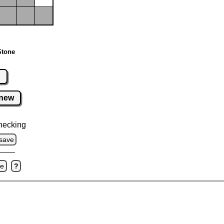
Stone
r
new
hecking
save
ve
?