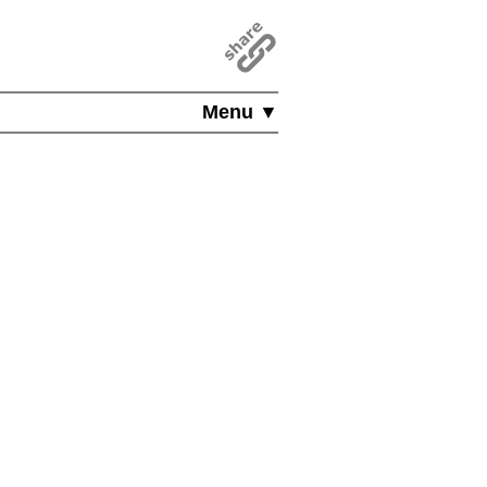
Menu ▼