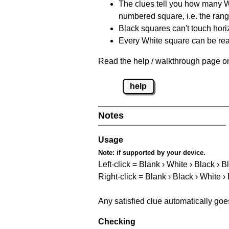
The clues tell you how many Whi
numbered square, i.e. the rang
Black squares can't touch horizo
Every White square can be reac
Read the help / walkthrough page on
help
Notes
Usage
Note:
if supported by your device.
Left-click = Blank › White › Black › B
Right-click = Blank › Black › White ›
Any satisfied clue automatically goe
Checking