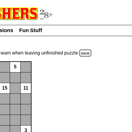
usions
Fun Stuff
warn
when leaving unfinished
puzzle
save
5
15
11
3