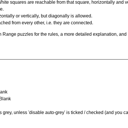
te squares are reachable from that square, horizontally and verti
e.
ntally or vertically, but diagonally is allowed.
hed from every other, i.e. they are connected.
 Range puzzles for the rules, a more detailed explanation, and
lank
 Blank
s grey, unless 'disable auto-grey' is ticked / checked (and you c