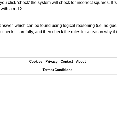
you click 'check' the system will check for incorrect squares. If
 with a red X.
answer, which can be found using logical reasoning (i.e. no guess
heck it carefully, and then check the rules for a reason why it i
Cookies
Privacy
Contact
About
Terms+Conditions