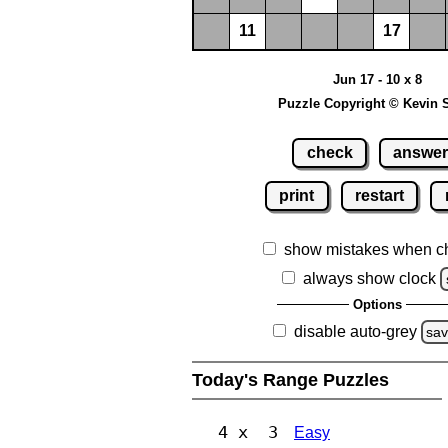
11
17
Jun 17 - 10 x 8
Puzzle Copyright © Kevin 
check
answe
print
restart
show mistakes when c
always show clock
Options
disable auto-grey
sa
Today's Range Puzzles
4 x 3
Easy