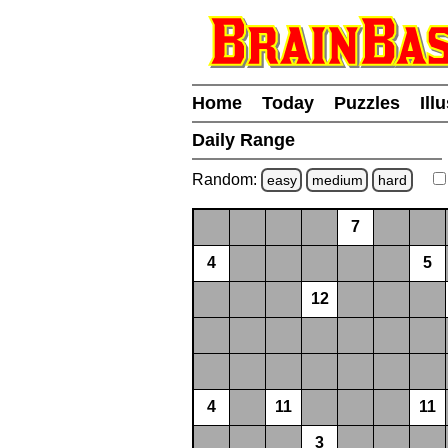
Home
Today
Puzzles
Ill
Daily Range
Random:
easy
medium
hard
7
4
5
12
4
11
11
3