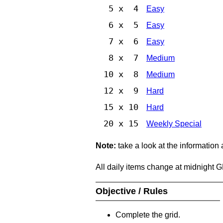
5 x 4
Easy
6 x 5
Easy
7 x 6
Easy
8 x 7
Medium
10 x 8
Medium
12 x 9
Hard
15 x 10
Hard
20 x 15
Weekly Special
Note:
take a look at the information
All daily items change at midnight 
Objective / Rules
Complete the grid.