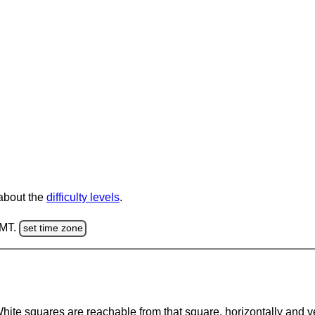
 about the
difficulty levels
.
GMT.
set time zone
te squares are reachable from that square, horizontally and verti