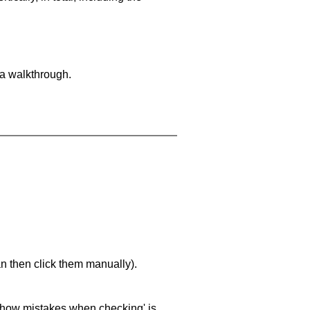
 a walkthrough.
an then click them manually).
 'show mistakes when checking' is