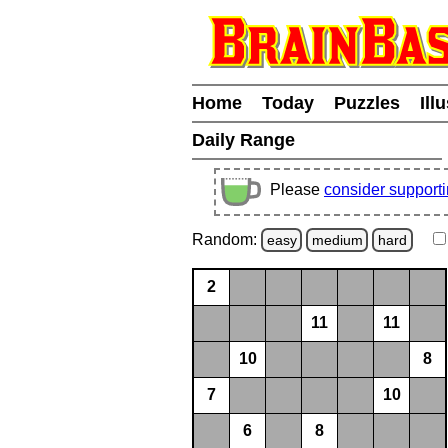
Home
Today
Puzzles
Ill
Daily Range
Please
consider support
Random:
easy
medium
hard
2
11
11
10
8
7
10
6
8