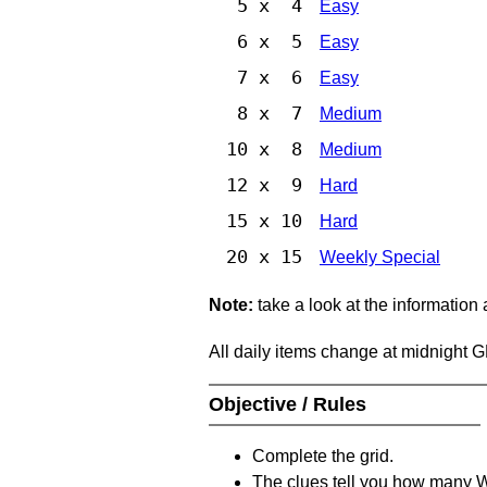
5 x 4
Easy
6 x 5
Easy
7 x 6
Easy
8 x 7
Medium
10 x 8
Medium
12 x 9
Hard
15 x 10
Hard
20 x 15
Weekly Special
Note:
take a look at the information
All daily items change at midnight 
Objective / Rules
Complete the grid.
The clues tell you how many Whi