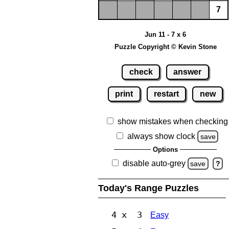
7
Jun 11 - 7 x 6
Puzzle Copyright © Kevin Stone
check
answer
print
restart
new
show mistakes when checking
always show clock
save
Options
disable auto-grey
save
?
Today's Range Puzzles
4 x 3
Easy