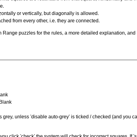
e.
ntally or vertically, but diagonally is allowed.
hed from every other, i.e. they are connected.
 Range puzzles for the rules, a more detailed explanation, and
lank
 Blank
s grey, unless 'disable auto-grey' is ticked / checked (and you c
you click 'check' the system will check for incorrect squares. If