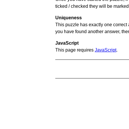
ticked / checked they will be marked
Uniqueness
This puzzle has exactly one correct 
you have found another answer, then c
JavaScript
This page requires
JavaScript
.