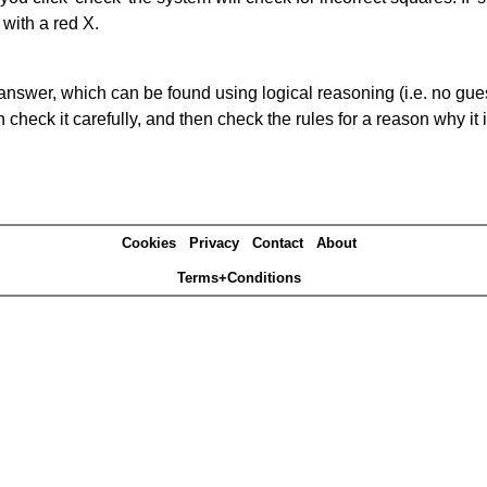
 with a red X.
answer, which can be found using logical reasoning (i.e. no guess
heck it carefully, and then check the rules for a reason why it i
Cookies
Privacy
Contact
About
Terms+Conditions