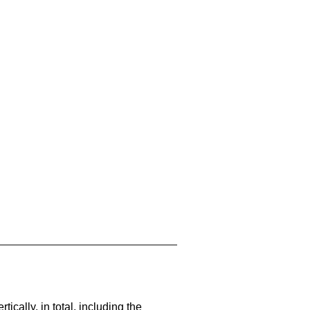
cally, in total, including the