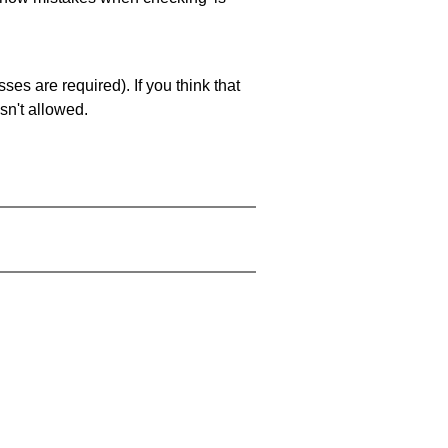
es are required). If you think that
sn't allowed.