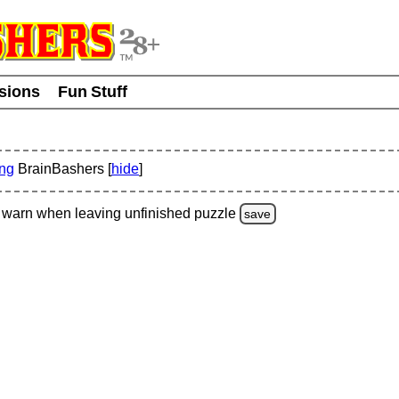
usions
Fun Stuff
ing
BrainBashers [
hide
]
warn
when leaving unfinished
puzzle
save