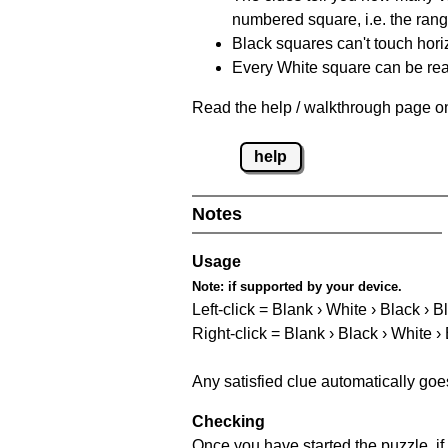
numbered square, i.e. the rang
Black squares can't touch horizo
Every White square can be reac
Read the help / walkthrough page on
help
Notes
Usage
Note:
if supported by your device.
Left-click = Blank › White › Black › B
Right-click = Blank › Black › White ›
Any satisfied clue automatically goe
Checking
Once you have started the puzzle, if 