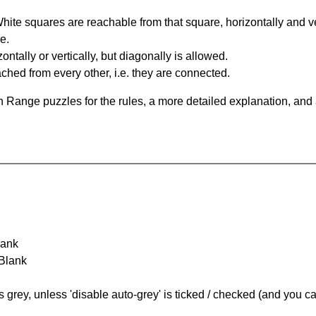
te squares are reachable from that square, horizontally and verti
e.
ntally or vertically, but diagonally is allowed.
hed from every other, i.e. they are connected.
 Range puzzles for the rules, a more detailed explanation, and
lank
 Blank
s grey, unless 'disable auto-grey' is ticked / checked (and you c