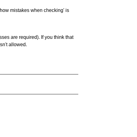
 'show mistakes when checking' is
es are required). If you think that
sn't allowed.