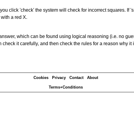
you click 'check' the system will check for incorrect squares. If
 with a red X.
answer, which can be found using logical reasoning (i.e. no guess
heck it carefully, and then check the rules for a reason why it i
Cookies
Privacy
Contact
About
Terms+Conditions