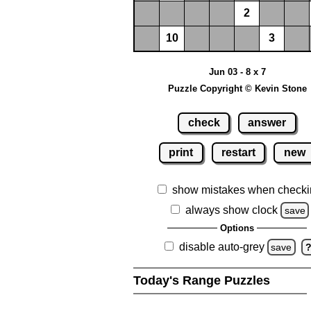
2
10
3
Jun 03 - 8 x 7
Puzzle Copyright © Kevin Stone
check
answer
print
restart
new
show mistakes when checki
always show clock
save
Options
disable auto-grey
save
Today's Range Puzzles