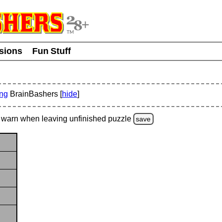
usions
Fun Stuff
ing
BrainBashers [
hide
]
warn
when leaving unfinished
puzzle
save