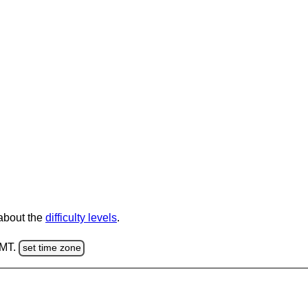
 about the
difficulty levels
.
GMT.
set time zone