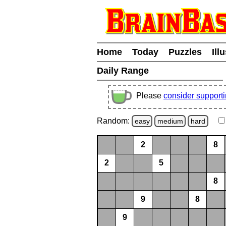
Home
Today
Puzzles
Ill
Daily Range
Please
consider support
Random:
easy
medium
hard
2
8
2
5
8
9
8
9