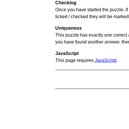
Checking
Once you have started the puzzle, if 
ticked / checked they will be marked
Uniqueness
This puzzle has exactly one correct 
you have found another answer, then c
JavaScript
This page requires
JavaScript
.