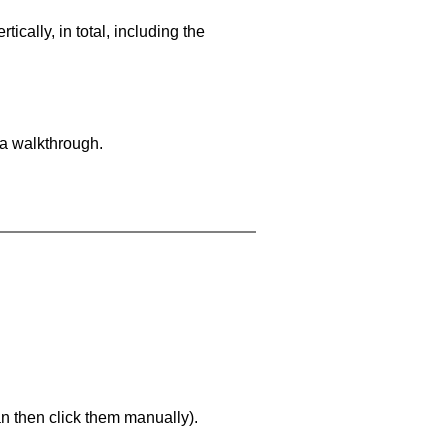
cally, in total, including the
 a walkthrough.
an then click them manually).