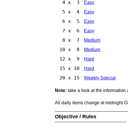
4 x 3
Easy
5 x 4
Easy
6 x 5
Easy
7 x 6
Easy
8 x 7
Medium
10 x 8
Medium
12 x 9
Hard
15 x 10
Hard
20 x 15
Weekly Special
Note:
take a look at the information
All daily items change at midnight 
Objective / Rules