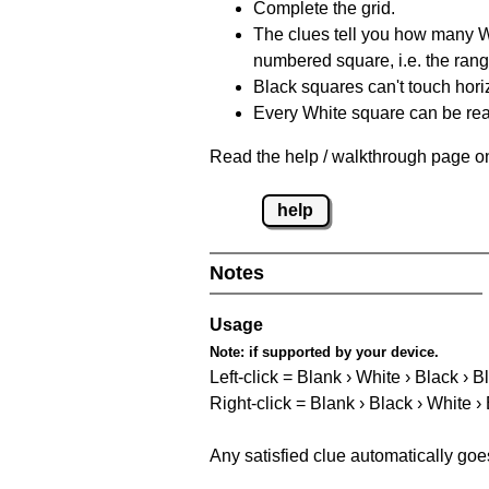
Complete the grid.
The clues tell you how many Whi
numbered square, i.e. the rang
Black squares can't touch horizo
Every White square can be reac
Read the help / walkthrough page on
help
Notes
Usage
Note:
if supported by your device.
Left-click = Blank › White › Black › B
Right-click = Blank › Black › White ›
Any satisfied clue automatically goe