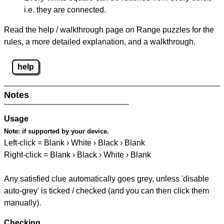
i.e. they are connected.
Read the help / walkthrough page on Range puzzles for the
rules, a more detailed explanation, and a walkthrough.
help
Notes
Usage
Note:
if supported by your device.
Left-click = Blank › White › Black › Blank
Right-click = Blank › Black › White › Blank
Any satisfied clue automatically goes grey, unless 'disable
auto-grey' is ticked / checked (and you can then click them
manually).
Checking