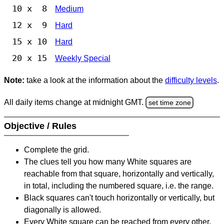
10 x 8
Medium
12 x 9
Hard
15 x 10
Hard
20 x 15
Weekly Special
Note:
take a look at the information about the
difficulty levels
.
All daily items change at midnight GMT.
set time zone
Objective / Rules
Complete the grid.
The clues tell you how many White squares are
reachable from that square, horizontally and vertically,
in total, including the numbered square, i.e. the range.
Black squares can't touch horizontally or vertically, but
diagonally is allowed.
Every White square can be reached from every other,