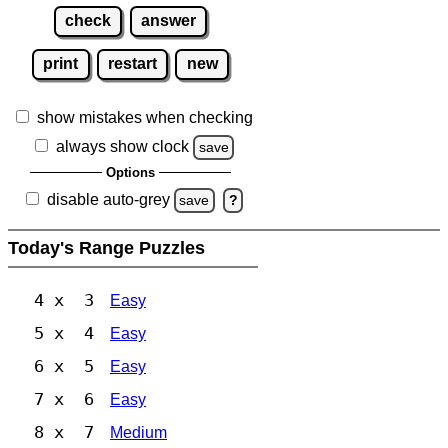
check
answer
print
restart
new
show mistakes when checking
always show clock
save
Options
disable auto-grey
save
?
Today's Range Puzzles
4 x 3
Easy
5 x 4
Easy
6 x 5
Easy
7 x 6
Easy
8 x 7
Medium