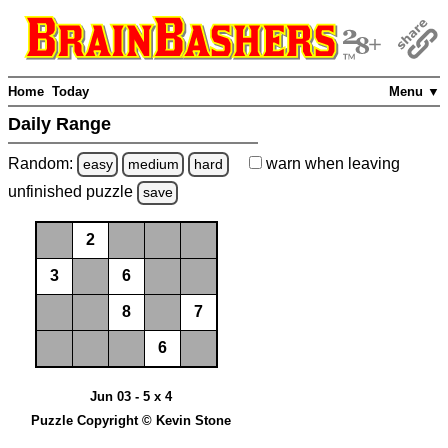
Home
Today
Menu ▼
Daily Range
Random:
warn
when leaving
easy
medium
hard
unfinished
puzzle
save
2
3
6
8
7
6
Jun 03 - 5 x 4
Puzzle Copyright © Kevin Stone