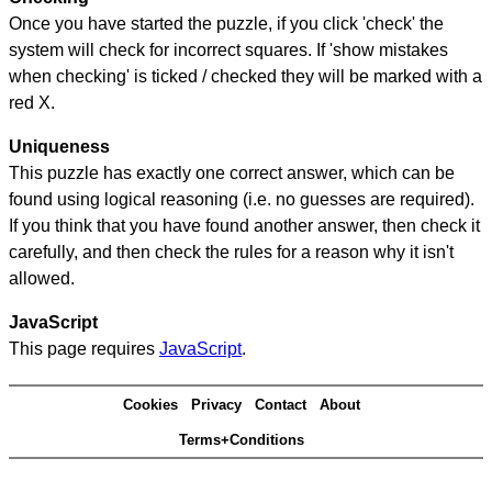
Once you have started the puzzle, if you click 'check' the
system will check for incorrect squares. If 'show mistakes
when checking' is ticked / checked they will be marked with a
red X.
Uniqueness
This puzzle has exactly one correct answer, which can be
found using logical reasoning (i.e. no guesses are required).
If you think that you have found another answer, then check it
carefully, and then check the rules for a reason why it isn't
allowed.
JavaScript
This page requires
JavaScript
.
Cookies
Privacy
Contact
About
Terms+Conditions