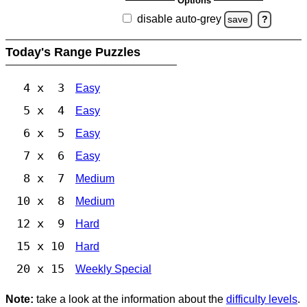
Options
disable auto-grey
save
?
Today's Range Puzzles
4 x 3
Easy
5 x 4
Easy
6 x 5
Easy
7 x 6
Easy
8 x 7
Medium
10 x 8
Medium
12 x 9
Hard
15 x 10
Hard
20 x 15
Weekly Special
Note:
take a look at the information about the
difficulty levels
.