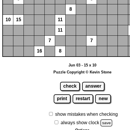
8
10
15
11
11
7
7
16
8
Jun 03 - 15 x 10
Puzzle Copyright © Kevin Stone
check
answer
print
restart
new
show mistakes when checking
always show clock
save