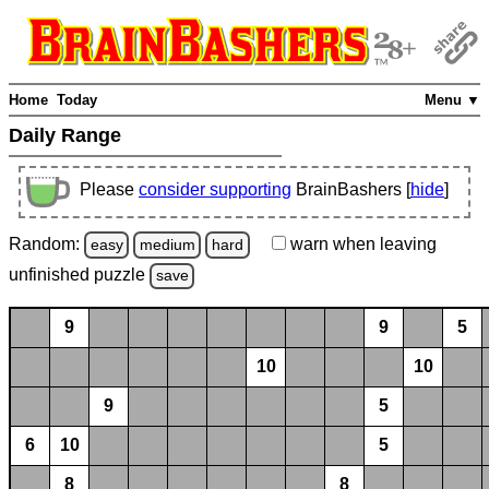
Home
Today
Menu ▼
Daily Range
Please
consider supporting
BrainBashers [
hide
]
Random:
warn
when leaving
easy
medium
hard
unfinished
puzzle
save
9
9
5
10
10
9
5
6
10
5
8
8