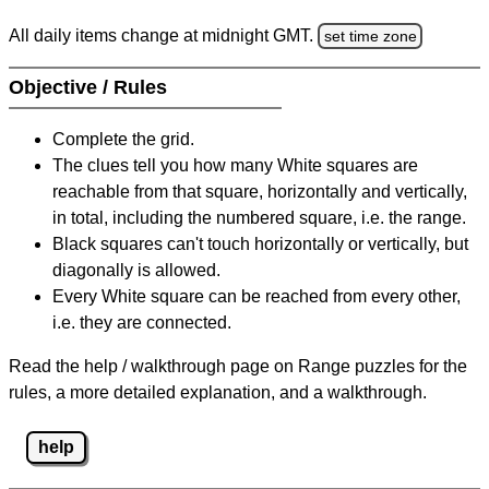
All daily items change at midnight GMT.
set time zone
Objective / Rules
Complete the grid.
The clues tell you how many White squares are
reachable from that square, horizontally and vertically,
in total, including the numbered square, i.e. the range.
Black squares can't touch horizontally or vertically, but
diagonally is allowed.
Every White square can be reached from every other,
i.e. they are connected.
Read the help / walkthrough page on Range puzzles for the
rules, a more detailed explanation, and a walkthrough.
help