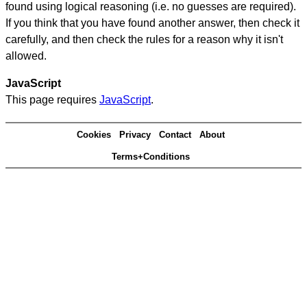
found using logical reasoning (i.e. no guesses are required).
If you think that you have found another answer, then check it
carefully, and then check the rules for a reason why it isn't
allowed.
JavaScript
This page requires
JavaScript
.
Cookies
Privacy
Contact
About
Terms+Conditions