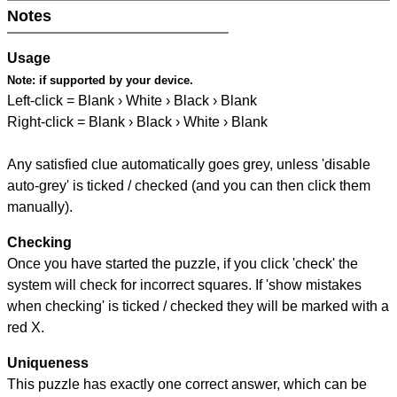
Notes
Usage
Note:
if supported by your device.
Left-click = Blank › White › Black › Blank
Right-click = Blank › Black › White › Blank
Any satisfied clue automatically goes grey, unless 'disable
auto-grey' is ticked / checked (and you can then click them
manually).
Checking
Once you have started the puzzle, if you click 'check' the
system will check for incorrect squares. If 'show mistakes
when checking' is ticked / checked they will be marked with a
red X.
Uniqueness
This puzzle has exactly one correct answer, which can be