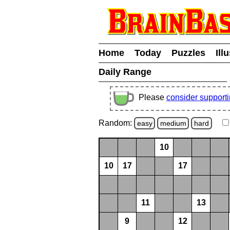
Home
Today
Puzzles
Ill
Daily Range
Please
consider support
Random:
easy
medium
hard
10
10
17
17
11
13
9
12