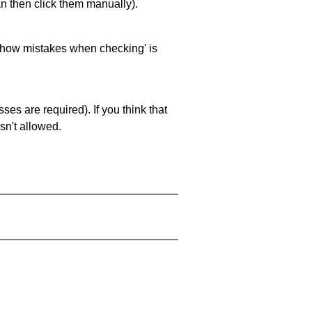
an then click them manually).
 'show mistakes when checking' is
es are required). If you think that
sn't allowed.