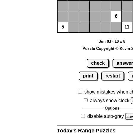
6
5
11
Jun 03 - 10 x 8
Puzzle Copyright © Kevin 
check
answe
print
restart
show mistakes when c
always show clock
Options
disable auto-grey
sa
Today's Range Puzzles