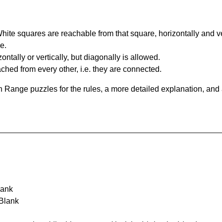
te squares are reachable from that square, horizontally and verti
e.
ntally or vertically, but diagonally is allowed.
hed from every other, i.e. they are connected.
 Range puzzles for the rules, a more detailed explanation, and
lank
 Blank