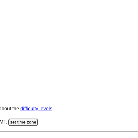
 about the
difficulty levels
.
GMT.
set time zone