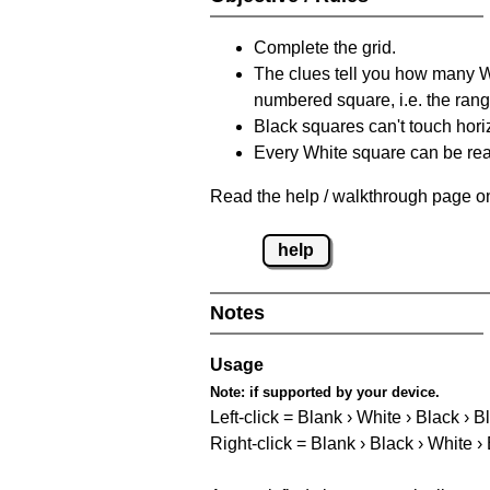
Complete the grid.
The clues tell you how many Whi
numbered square, i.e. the rang
Black squares can't touch horizo
Every White square can be reac
Read the help / walkthrough page on
help
Notes
Usage
Note:
if supported by your device.
Left-click = Blank › White › Black › B
Right-click = Blank › Black › White ›