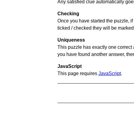
Any satisfied clue automatically goe
Checking
Once you have started the puzzle, if 
ticked / checked they will be marked
Uniqueness
This puzzle has exactly one correct 
you have found another answer, then c
JavaScript
This page requires
JavaScript
.