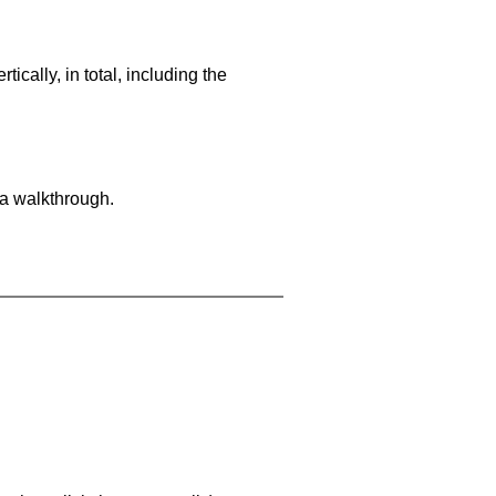
cally, in total, including the
 a walkthrough.