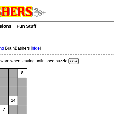
usions
Fun Stuff
ing
BrainBashers [
hide
]
warn
when leaving unfinished
puzzle
save
8
14
7