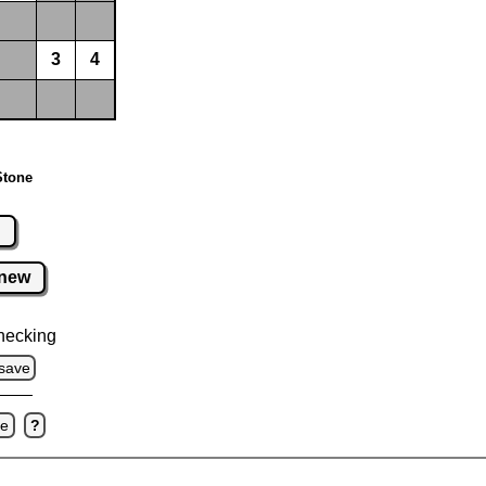
3
4
Stone
r
new
hecking
save
ve
?