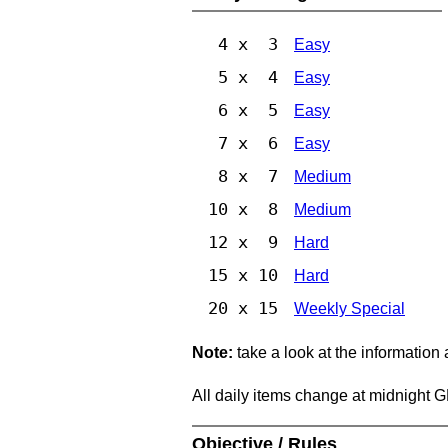
4 x 3
Easy
5 x 4
Easy
6 x 5
Easy
7 x 6
Easy
8 x 7
Medium
10 x 8
Medium
12 x 9
Hard
15 x 10
Hard
20 x 15
Weekly Special
Note:
take a look at the information
All daily items change at midnight 
Objective / Rules