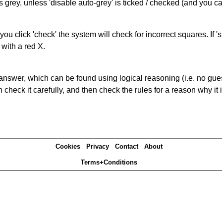
s grey, unless 'disable auto-grey' is ticked / checked (and you c
you click 'check' the system will check for incorrect squares. If
 with a red X.
answer, which can be found using logical reasoning (i.e. no guess
heck it carefully, and then check the rules for a reason why it i
Cookies
Privacy
Contact
About
Terms+Conditions