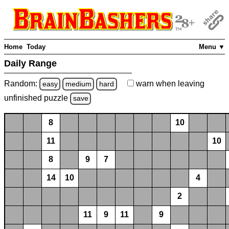
Home
Today
Menu ▼
Daily Range
Random:
warn
when leaving
easy
medium
hard
unfinished
puzzle
save
8
10
11
10
8
9
7
14
10
4
2
11
9
11
9