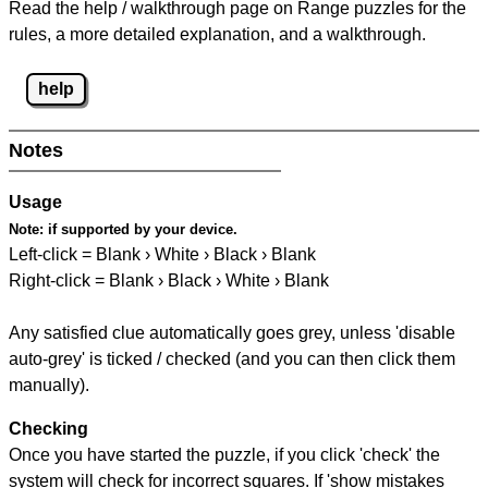
Read the help / walkthrough page on Range puzzles for the
rules, a more detailed explanation, and a walkthrough.
help
Notes
Usage
Note:
if supported by your device.
Left-click = Blank › White › Black › Blank
Right-click = Blank › Black › White › Blank
Any satisfied clue automatically goes grey, unless 'disable
auto-grey' is ticked / checked (and you can then click them
manually).
Checking
Once you have started the puzzle, if you click 'check' the
system will check for incorrect squares. If 'show mistakes