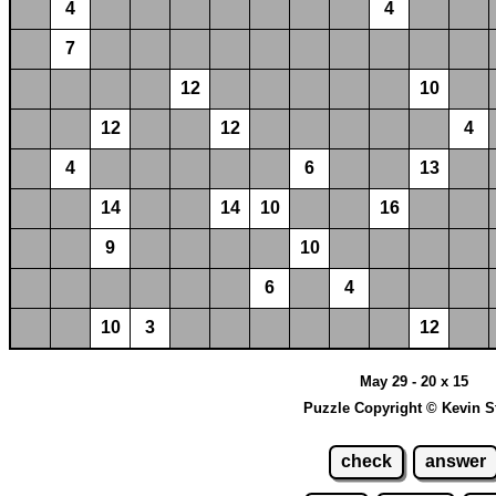
4
4
7
12
10
12
12
4
4
6
13
14
14
10
16
9
10
6
4
10
3
12
May 29 - 20 x 15
Puzzle Copyright © Kevin S
check
answer