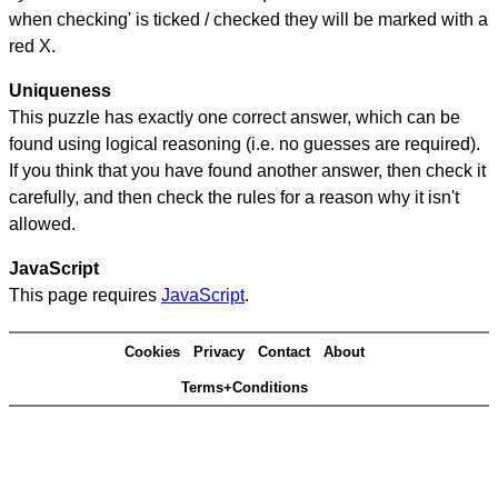
when checking' is ticked / checked they will be marked with a
red X.
Uniqueness
This puzzle has exactly one correct answer, which can be
found using logical reasoning (i.e. no guesses are required).
If you think that you have found another answer, then check it
carefully, and then check the rules for a reason why it isn't
allowed.
JavaScript
This page requires
JavaScript
.
Cookies
Privacy
Contact
About
Terms+Conditions