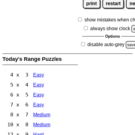
print
restart
n
show mistakes when ch
always show clock
Options
disable auto-grey
sav
Today's Range Puzzles
4 x 3
Easy
5 x 4
Easy
6 x 5
Easy
7 x 6
Easy
8 x 7
Medium
10 x 8
Medium
12 x 9
Hard