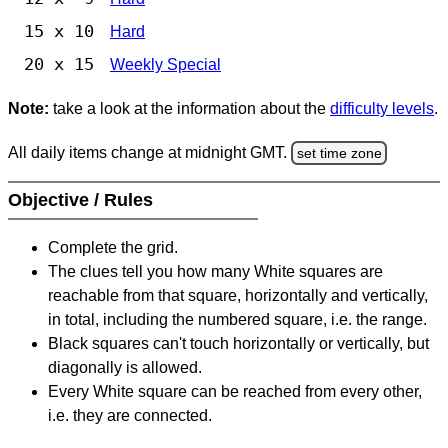
15 x 10
Hard
20 x 15
Weekly Special
Note:
take a look at the information about the
difficulty levels
.
All daily items change at midnight GMT.
set time zone
Objective / Rules
Complete the grid.
The clues tell you how many White squares are
reachable from that square, horizontally and vertically,
in total, including the numbered square, i.e. the range.
Black squares can't touch horizontally or vertically, but
diagonally is allowed.
Every White square can be reached from every other,
i.e. they are connected.