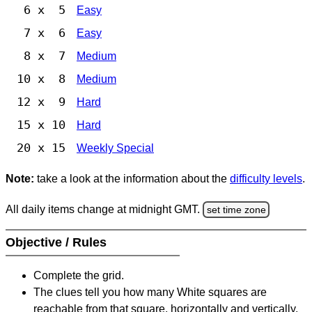
6 x 5
Easy
7 x 6
Easy
8 x 7
Medium
10 x 8
Medium
12 x 9
Hard
15 x 10
Hard
20 x 15
Weekly Special
Note:
take a look at the information about the
difficulty levels
.
All daily items change at midnight GMT.
set time zone
Objective / Rules
Complete the grid.
The clues tell you how many White squares are
reachable from that square, horizontally and vertically,