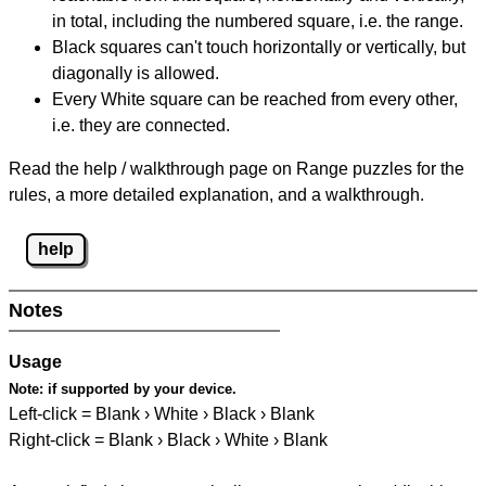
in total, including the numbered square, i.e. the range.
Black squares can't touch horizontally or vertically, but
diagonally is allowed.
Every White square can be reached from every other,
i.e. they are connected.
Read the help / walkthrough page on Range puzzles for the
rules, a more detailed explanation, and a walkthrough.
help
Notes
Usage
Note:
if supported by your device.
Left-click = Blank › White › Black › Blank
Right-click = Blank › Black › White › Blank