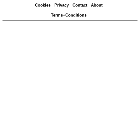
Cookies
Privacy
Contact
About
Terms+Conditions