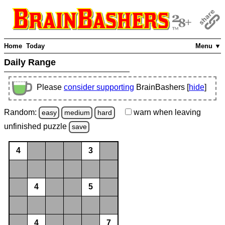
Home
Today
Menu ▼
Daily Range
Please
consider supporting
BrainBashers [
hide
]
Random:
warn
when leaving
easy
medium
hard
unfinished
puzzle
save
4
3
4
5
4
7