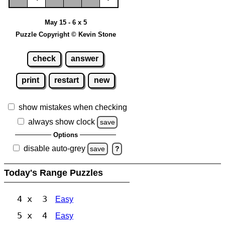
May 15 - 6 x 5
Puzzle Copyright © Kevin Stone
check
answer
print
restart
new
show mistakes when checking
always show clock
save
Options
disable auto-grey
save
?
Today's Range Puzzles
4 x 3
Easy
5 x 4
Easy