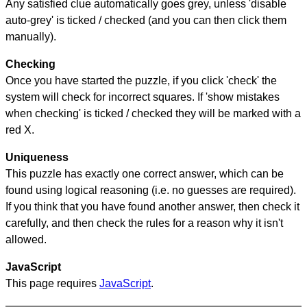
Any satisfied clue automatically goes grey, unless 'disable
auto-grey' is ticked / checked (and you can then click them
manually).
Checking
Once you have started the puzzle, if you click 'check' the
system will check for incorrect squares. If 'show mistakes
when checking' is ticked / checked they will be marked with a
red X.
Uniqueness
This puzzle has exactly one correct answer, which can be
found using logical reasoning (i.e. no guesses are required).
If you think that you have found another answer, then check it
carefully, and then check the rules for a reason why it isn't
allowed.
JavaScript
This page requires
JavaScript
.