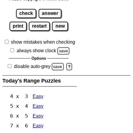
check
answer
print
restart
new
show mistakes when checking
always show clock
save
Options
disable auto-grey
save
?
Today's Range Puzzles
4 x 3
Easy
5 x 4
Easy
6 x 5
Easy
7 x 6
Easy