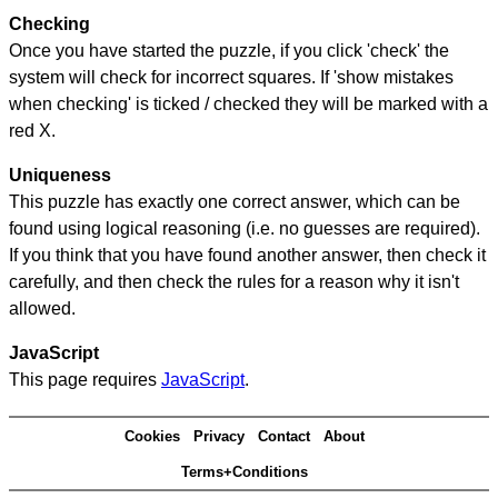
Checking
Once you have started the puzzle, if you click 'check' the
system will check for incorrect squares. If 'show mistakes
when checking' is ticked / checked they will be marked with a
red X.
Uniqueness
This puzzle has exactly one correct answer, which can be
found using logical reasoning (i.e. no guesses are required).
If you think that you have found another answer, then check it
carefully, and then check the rules for a reason why it isn't
allowed.
JavaScript
This page requires
JavaScript
.
Cookies
Privacy
Contact
About
Terms+Conditions