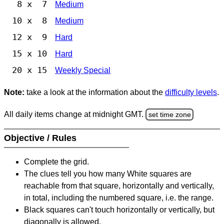
8 x 7
Medium
10 x 8
Medium
12 x 9
Hard
15 x 10
Hard
20 x 15
Weekly Special
Note:
take a look at the information about the
difficulty levels
.
All daily items change at midnight GMT.
set time zone
Objective / Rules
Complete the grid.
The clues tell you how many White squares are
reachable from that square, horizontally and vertically,
in total, including the numbered square, i.e. the range.
Black squares can't touch horizontally or vertically, but
diagonally is allowed.