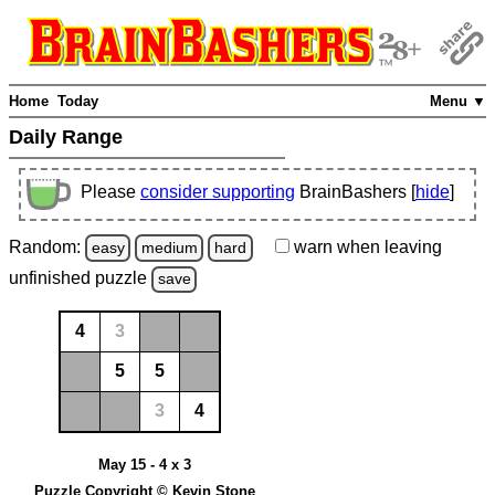
Home
Today
Menu ▼
Daily Range
Please
consider supporting
BrainBashers [
hide
]
Random:
warn
when leaving
easy
medium
hard
unfinished
puzzle
save
4
3
5
5
3
4
May 15 - 4 x 3
Puzzle Copyright © Kevin Stone