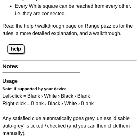
Every White square can be reached from every other,
i.e. they are connected.
Read the help / walkthrough page on Range puzzles for the
rules, a more detailed explanation, and a walkthrough.
help
Notes
Usage
Note:
if supported by your device.
Left-click = Blank › White › Black › Blank
Right-click = Blank › Black › White › Blank
Any satisfied clue automatically goes grey, unless 'disable
auto-grey' is ticked / checked (and you can then click them
manually).