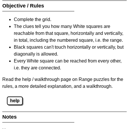
Objective / Rules
Complete the grid.
The clues tell you how many White squares are
reachable from that square, horizontally and vertically,
in total, including the numbered square, i.e. the range.
Black squares can't touch horizontally or vertically, but
diagonally is allowed.
Every White square can be reached from every other,
i.e. they are connected.
Read the help / walkthrough page on Range puzzles for the
rules, a more detailed explanation, and a walkthrough.
help
Notes