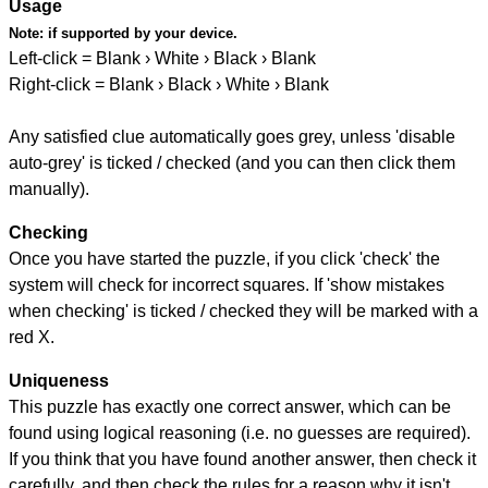
Usage
Note:
if supported by your device.
Left-click = Blank › White › Black › Blank
Right-click = Blank › Black › White › Blank
Any satisfied clue automatically goes grey, unless 'disable
auto-grey' is ticked / checked (and you can then click them
manually).
Checking
Once you have started the puzzle, if you click 'check' the
system will check for incorrect squares. If 'show mistakes
when checking' is ticked / checked they will be marked with a
red X.
Uniqueness
This puzzle has exactly one correct answer, which can be
found using logical reasoning (i.e. no guesses are required).
If you think that you have found another answer, then check it
carefully, and then check the rules for a reason why it isn't