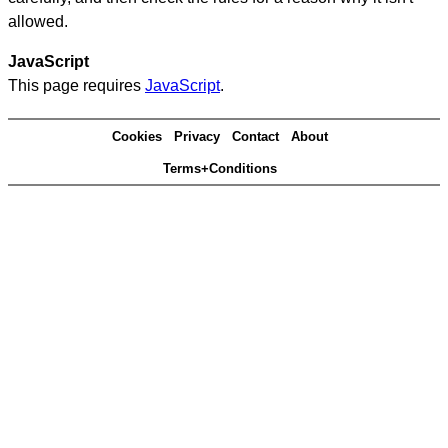
allowed.
JavaScript
This page requires
JavaScript
.
Cookies
Privacy
Contact
About
Terms+Conditions