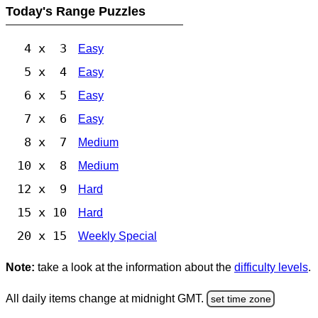
Today's Range Puzzles
4 x 3
Easy
5 x 4
Easy
6 x 5
Easy
7 x 6
Easy
8 x 7
Medium
10 x 8
Medium
12 x 9
Hard
15 x 10
Hard
20 x 15
Weekly Special
Note:
take a look at the information about the
difficulty levels
.
All daily items change at midnight GMT.
set time zone