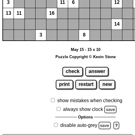
3
11
6
12
13
11
16
14
3
8
May 15 - 15 x 10
Puzzle Copyright © Kevin Stone
check
answer
print
restart
new
show mistakes when checking
always show clock
save
Options
disable auto-grey
save
?