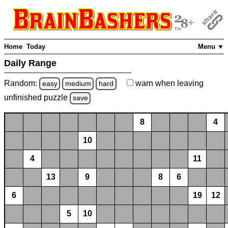
Home
Today
Menu ▼
Daily Range
Random:
warn
when leaving
easy
medium
hard
unfinished
puzzle
save
8
4
10
4
11
13
9
8
6
6
19
12
5
10