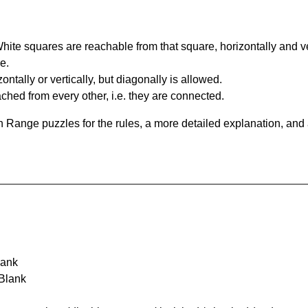
te squares are reachable from that square, horizontally and verti
e.
ntally or vertically, but diagonally is allowed.
hed from every other, i.e. they are connected.
 Range puzzles for the rules, a more detailed explanation, and
lank
 Blank