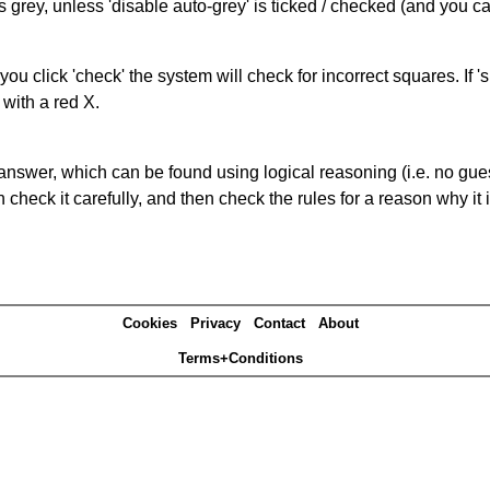
s grey, unless 'disable auto-grey' is ticked / checked (and you c
you click 'check' the system will check for incorrect squares. If
 with a red X.
answer, which can be found using logical reasoning (i.e. no guess
heck it carefully, and then check the rules for a reason why it i
Cookies
Privacy
Contact
About
Terms+Conditions