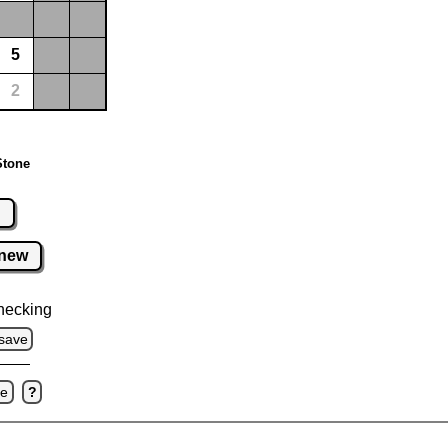
5
2
Stone
r
new
hecking
save
ve
?