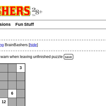
usions
Fun Stuff
ing
BrainBashers [
hide
]
warn
when leaving unfinished
puzzle
save
3
6
12