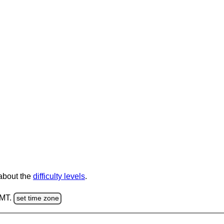
 about the
difficulty levels
.
GMT.
set time zone