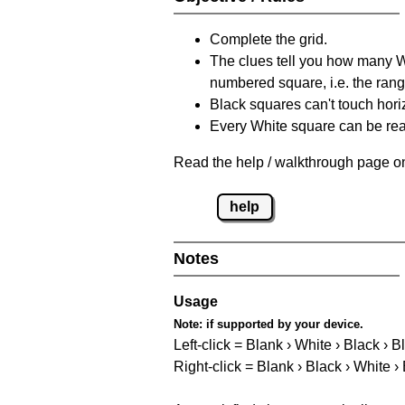
Complete the grid.
The clues tell you how many Whi
numbered square, i.e. the rang
Black squares can't touch horizo
Every White square can be reac
Read the help / walkthrough page on
help
Notes
Usage
Note:
if supported by your device.
Left-click = Blank › White › Black › B
Right-click = Blank › Black › White ›