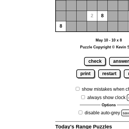
2
8
8
May 10 - 10 x 8
Puzzle Copyright © Kevin 
check
answe
print
restart
show mistakes when c
always show clock
Options
disable auto-grey
sa
Today's Range Puzzles