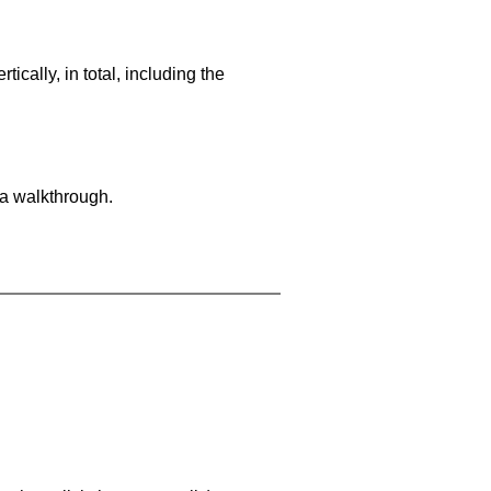
cally, in total, including the
 a walkthrough.