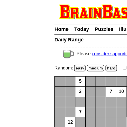
Home
Today
Puzzles
Ill
Daily Range
Please
consider support
Random:
easy
medium
hard
5
3
7
10
7
12