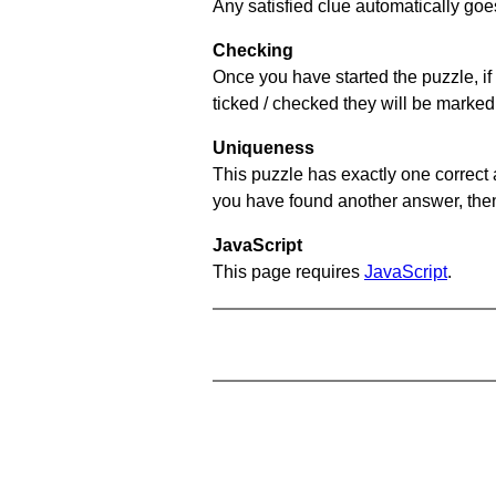
Any satisfied clue automatically goe
Checking
Once you have started the puzzle, if 
ticked / checked they will be marked
Uniqueness
This puzzle has exactly one correct 
you have found another answer, then c
JavaScript
This page requires
JavaScript
.