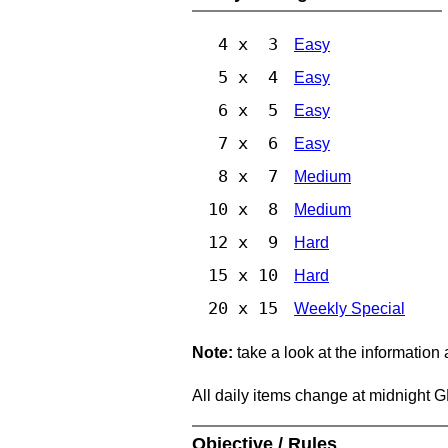
4 x 3
Easy
5 x 4
Easy
6 x 5
Easy
7 x 6
Easy
8 x 7
Medium
10 x 8
Medium
12 x 9
Hard
15 x 10
Hard
20 x 15
Weekly Special
Note:
take a look at the information
All daily items change at midnight 
Objective / Rules