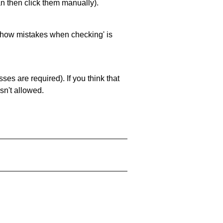
an then click them manually).
 'show mistakes when checking' is
es are required). If you think that
sn't allowed.