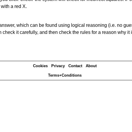
 with a red X.
answer, which can be found using logical reasoning (i.e. no guess
heck it carefully, and then check the rules for a reason why it i
Cookies
Privacy
Contact
About
Terms+Conditions