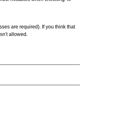
es are required). If you think that
sn't allowed.