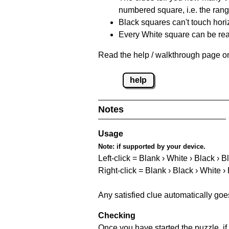
numbered square, i.e. the rang
Black squares can't touch horizo
Every White square can be reac
Read the help / walkthrough page on
help
Notes
Usage
Note:
if supported by your device.
Left-click = Blank › White › Black › B
Right-click = Blank › Black › White ›
Any satisfied clue automatically goe
Checking
Once you have started the puzzle, if 