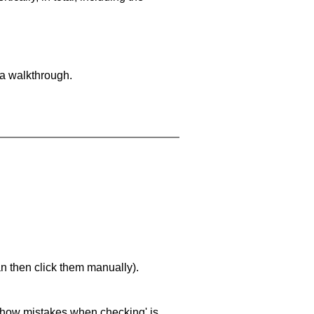
 a walkthrough.
an then click them manually).
 'show mistakes when checking' is