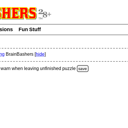
usions
Fun Stuff
ing
BrainBashers [
hide
]
warn
when leaving unfinished
puzzle
save