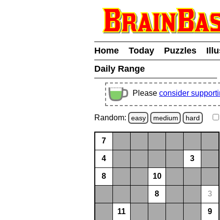
Home
Today
Puzzles
Ill
Daily Range
Please
consider support
Random:
easy
medium
hard
7
4
3
8
10
8
3
11
9