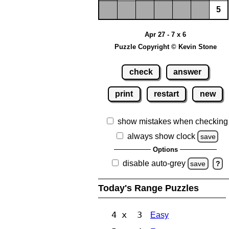
5
Apr 27 - 7 x 6
Puzzle Copyright © Kevin Stone
check
answer
print
restart
new
show mistakes when checking
always show clock
save
Options
disable auto-grey
save
?
Today's Range Puzzles
4 x 3
Easy