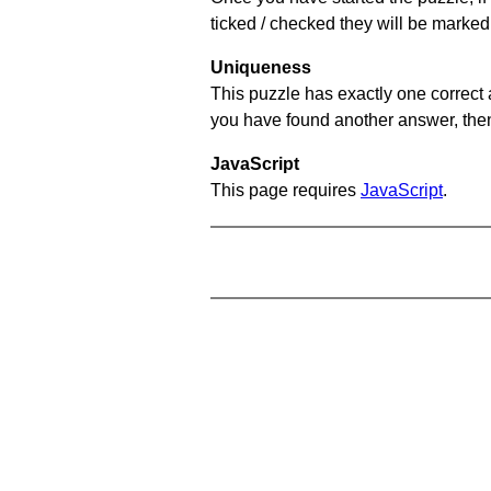
ticked / checked they will be marked
Uniqueness
This puzzle has exactly one correct 
you have found another answer, then c
JavaScript
This page requires
JavaScript
.