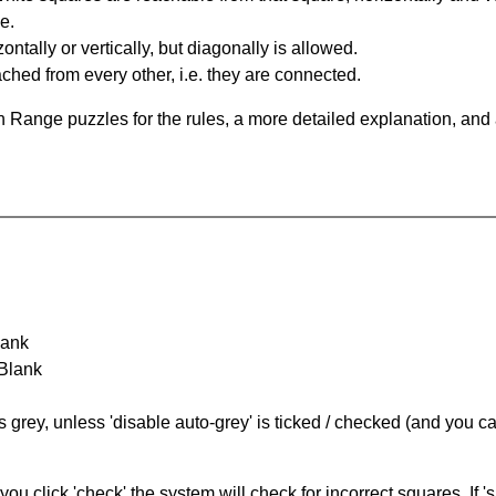
e.
ntally or vertically, but diagonally is allowed.
hed from every other, i.e. they are connected.
 Range puzzles for the rules, a more detailed explanation, and
lank
 Blank
s grey, unless 'disable auto-grey' is ticked / checked (and you c
you click 'check' the system will check for incorrect squares. If