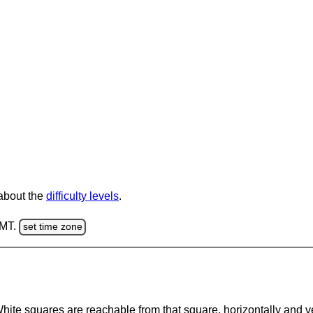
 about the
difficulty levels
.
GMT.
set time zone
te squares are reachable from that square, horizontally and verti