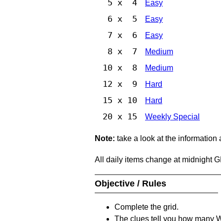
5 x 4
Easy
6 x 5
Easy
7 x 6
Easy
8 x 7
Medium
10 x 8
Medium
12 x 9
Hard
15 x 10
Hard
20 x 15
Weekly Special
Note:
take a look at the information
All daily items change at midnight 
Objective / Rules
Complete the grid.
The clues tell you how many Whi