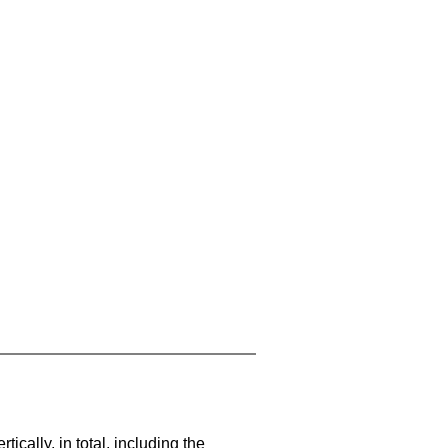
cally, in total, including the