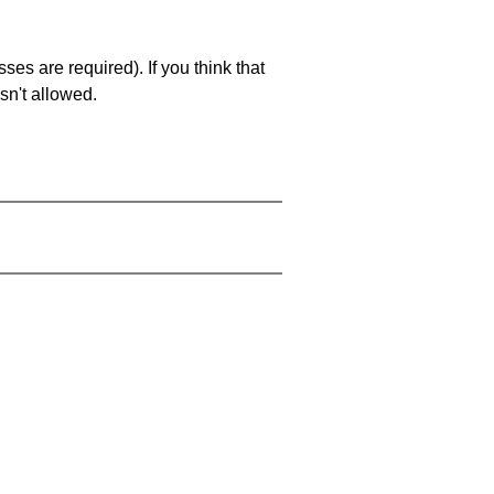
es are required). If you think that
sn't allowed.