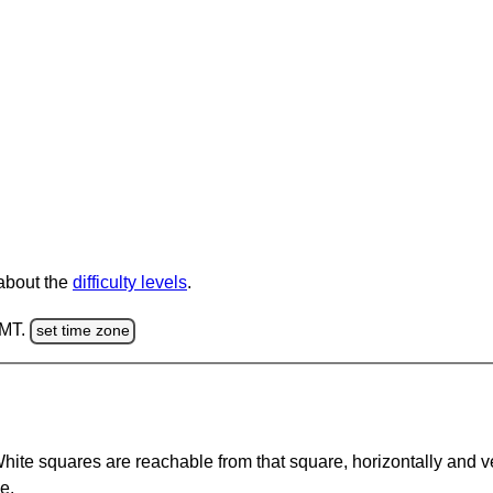
 about the
difficulty levels
.
GMT.
set time zone
te squares are reachable from that square, horizontally and verti
e.