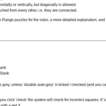
ntally or vertically, but diagonally is allowed.
hed from every other, i.e. they are connected.
 Range puzzles for the rules, a more detailed explanation, and
lank
 Blank
s grey, unless 'disable auto-grey' is ticked / checked (and you c
you click 'check' the system will check for incorrect squares. If
 with a red X.