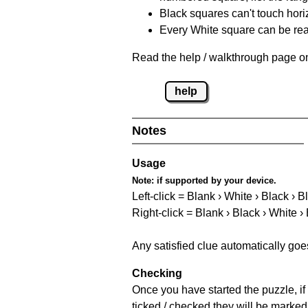
Black squares can't touch horizo
Every White square can be reac
Read the help / walkthrough page on
help
Notes
Usage
Note:
if supported by your device.
Left-click = Blank › White › Black › B
Right-click = Blank › Black › White ›
Any satisfied clue automatically goe
Checking
Once you have started the puzzle, if 
ticked / checked they will be marked