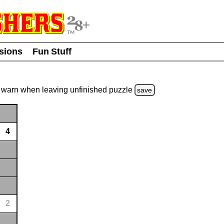
usions
Fun Stuff
warn
when leaving unfinished
puzzle
save
4
2