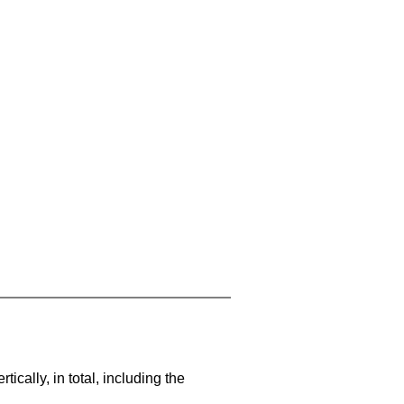
cally, in total, including the