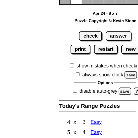
Apr 24 - 8 x 7
Puzzle Copyright © Kevin Stone
check
answer
print
restart
new
show mistakes when checki
always show clock
save
Options
disable auto-grey
save
Today's Range Puzzles
4 x 3
Easy
5 x 4
Easy