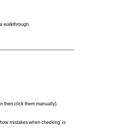
 a walkthrough.
an then click them manually).
 'show mistakes when checking' is