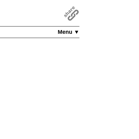
Menu ▼