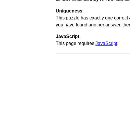
Uniqueness
This puzzle has exactly one correct 
you have found another answer, then c
JavaScript
This page requires
JavaScript
.