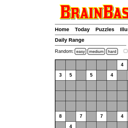
Home
Today
Puzzles
Ill
Daily Range
Random:
easy
medium
hard
4
3
5
5
4
8
7
7
4
4