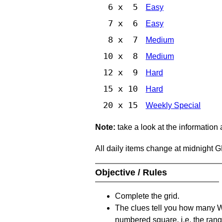
6 x 5
Easy
7 x 6
Easy
8 x 7
Medium
10 x 8
Medium
12 x 9
Hard
15 x 10
Hard
20 x 15
Weekly Special
Note:
take a look at the information
All daily items change at midnight 
Objective / Rules
Complete the grid.
The clues tell you how many Whi
numbered square, i.e. the rang