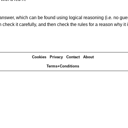
answer, which can be found using logical reasoning (i.e. no guess
heck it carefully, and then check the rules for a reason why it i
Cookies
Privacy
Contact
About
Terms+Conditions