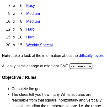
7 x 6
Easy
8 x 7
Medium
10 x 8
Medium
12 x 9
Hard
15 x 10
Hard
20 x 15
Weekly Special
Note:
take a look at the information about the
difficulty levels
.
All daily items change at midnight GMT.
set time zone
Objective / Rules
Complete the grid.
The clues tell you how many White squares are
reachable from that square, horizontally and vertically,
in total, including the numbered square, i.e. the range.