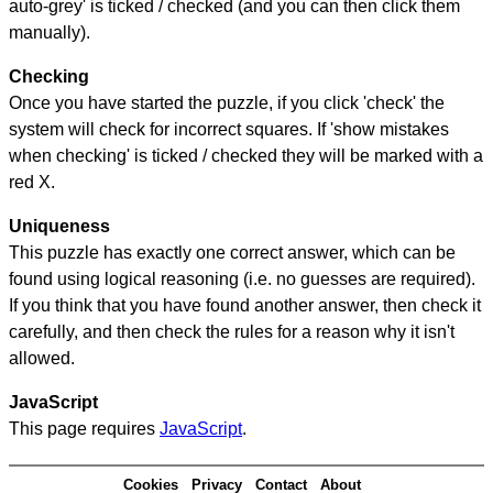
auto-grey' is ticked / checked (and you can then click them
manually).
Checking
Once you have started the puzzle, if you click 'check' the
system will check for incorrect squares. If 'show mistakes
when checking' is ticked / checked they will be marked with a
red X.
Uniqueness
This puzzle has exactly one correct answer, which can be
found using logical reasoning (i.e. no guesses are required).
If you think that you have found another answer, then check it
carefully, and then check the rules for a reason why it isn't
allowed.
JavaScript
This page requires
JavaScript
.
Cookies
Privacy
Contact
About