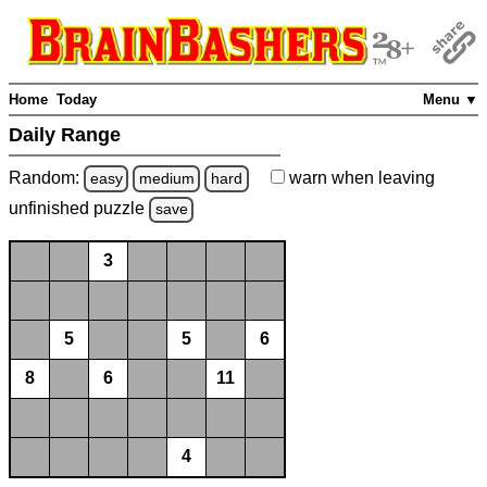
Home
Today
Menu ▼
Daily Range
Random:
warn
when leaving
easy
medium
hard
unfinished
puzzle
save
3
5
5
6
8
6
11
4