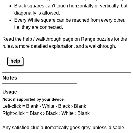
Black squares can't touch horizontally or vertically, but
diagonally is allowed.
Every White square can be reached from every other,
i.e. they are connected.
Read the help / walkthrough page on Range puzzles for the
rules, a more detailed explanation, and a walkthrough.
help
Notes
Usage
Note:
if supported by your device.
Left-click = Blank › White › Black › Blank
Right-click = Blank › Black › White › Blank
Any satisfied clue automatically goes grey, unless 'disable