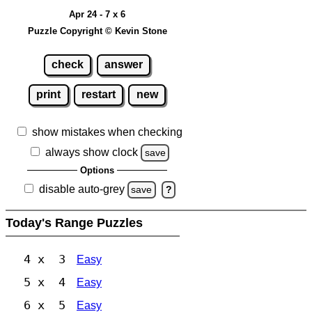
Apr 24 - 7 x 6
Puzzle Copyright © Kevin Stone
check
answer
print
restart
new
show mistakes when checking
always show clock
save
Options
disable auto-grey
save
?
Today's Range Puzzles
4 x 3
Easy
5 x 4
Easy
6 x 5
Easy