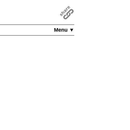
Menu ▼