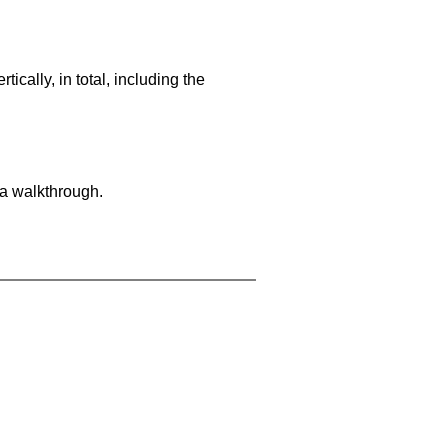
cally, in total, including the
 a walkthrough.