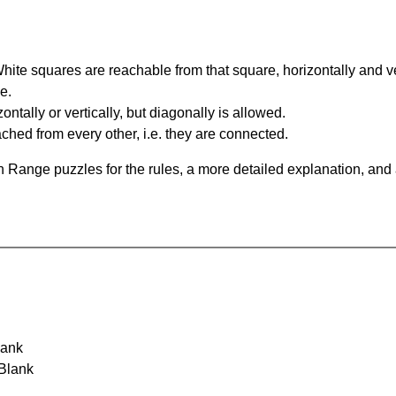
te squares are reachable from that square, horizontally and verti
e.
ntally or vertically, but diagonally is allowed.
hed from every other, i.e. they are connected.
 Range puzzles for the rules, a more detailed explanation, and
lank
 Blank