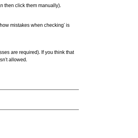
an then click them manually).
 'show mistakes when checking' is
es are required). If you think that
sn't allowed.