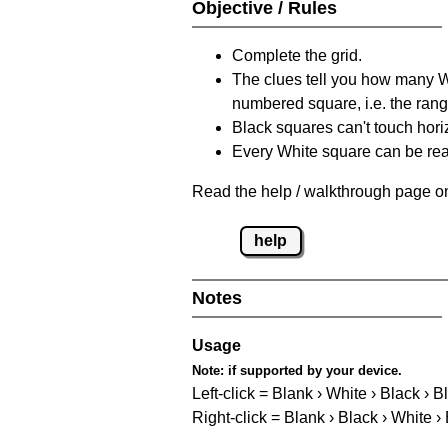
Objective / Rules
Complete the grid.
The clues tell you how many Whi
numbered square, i.e. the rang
Black squares can't touch horizo
Every White square can be reac
Read the help / walkthrough page on
help
Notes
Usage
Note:
if supported by your device.
Left-click = Blank › White › Black › B
Right-click = Blank › Black › White ›