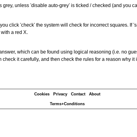
s grey, unless 'disable auto-grey' is ticked / checked (and you c
you click 'check' the system will check for incorrect squares. If
 with a red X.
answer, which can be found using logical reasoning (i.e. no guess
heck it carefully, and then check the rules for a reason why it i
Cookies
Privacy
Contact
About
Terms+Conditions