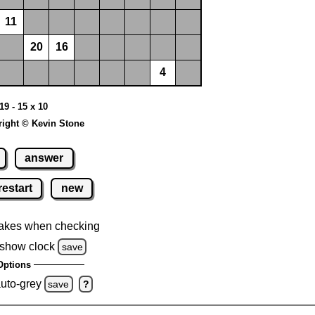
11
20
16
4
19 - 15 x 10
ight © Kevin Stone
answer
restart
new
akes when checking
show clock
save
Options
auto-grey
save
?