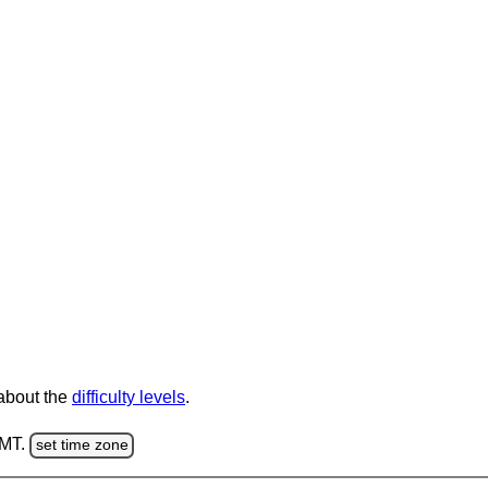
 about the
difficulty levels
.
GMT.
set time zone