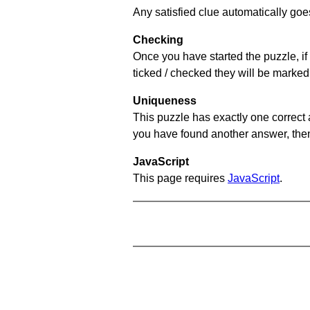
Any satisfied clue automatically goe
Checking
Once you have started the puzzle, if 
ticked / checked they will be marked
Uniqueness
This puzzle has exactly one correct 
you have found another answer, then c
JavaScript
This page requires
JavaScript
.