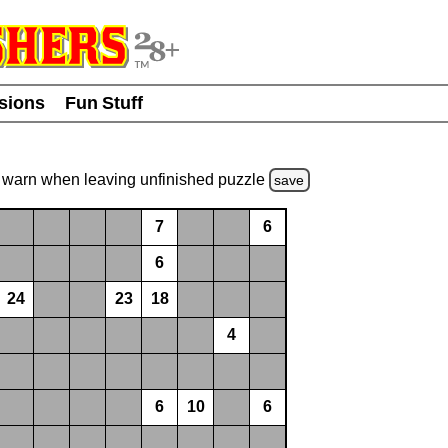
usions
Fun Stuff
warn
when leaving unfinished
puzzle
save
7
6
6
24
23
18
4
6
10
6