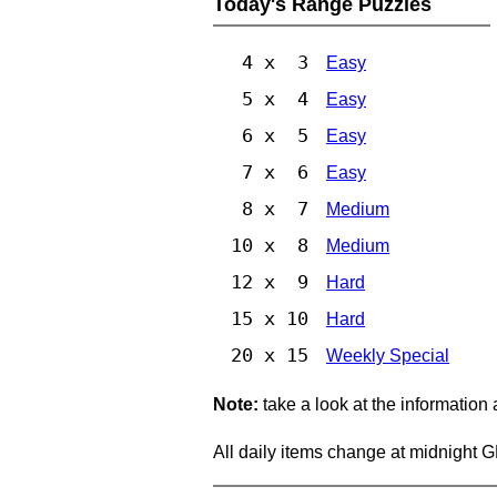
Today's Range Puzzles
4 x 3
Easy
5 x 4
Easy
6 x 5
Easy
7 x 6
Easy
8 x 7
Medium
10 x 8
Medium
12 x 9
Hard
15 x 10
Hard
20 x 15
Weekly Special
Note:
take a look at the information
All daily items change at midnight 