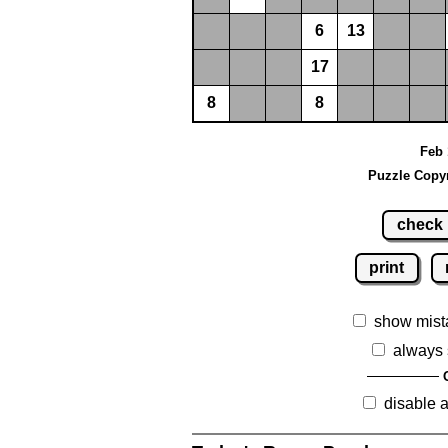
6
13
17
8
8
Feb 
Puzzle Copyr
check
print
show mist
always 
disable 