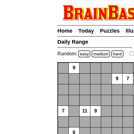
Home
Today
Puzzles
Ill
Daily Range
Random:
easy
medium
hard
9
9
7
7
11
9
6