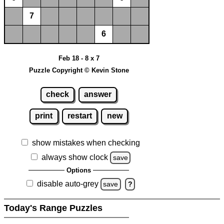
7
6
Feb 18 - 8 x 7
Puzzle Copyright © Kevin Stone
check
answer
print
restart
new
show mistakes when checking
always show clock
save
Options
disable auto-grey
save
?
Today's Range Puzzles