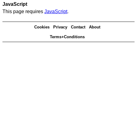
JavaScript
This page requires
JavaScript
.
Cookies
Privacy
Contact
About
Terms+Conditions