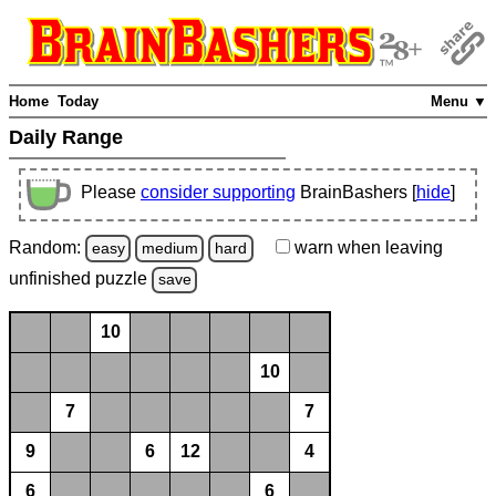
Home
Today
Menu ▼
Daily Range
Please
consider supporting
BrainBashers [
hide
]
Random:
warn
when leaving
easy
medium
hard
unfinished
puzzle
save
10
10
7
7
9
6
12
4
6
6