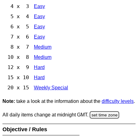
4 x 3
Easy
5 x 4
Easy
6 x 5
Easy
7 x 6
Easy
8 x 7
Medium
10 x 8
Medium
12 x 9
Hard
15 x 10
Hard
20 x 15
Weekly Special
Note:
take a look at the information about the
difficulty levels
.
All daily items change at midnight GMT.
set time zone
Objective / Rules