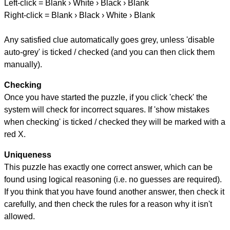
Left-click = Blank › White › Black › Blank
Right-click = Blank › Black › White › Blank
Any satisfied clue automatically goes grey, unless 'disable
auto-grey' is ticked / checked (and you can then click them
manually).
Checking
Once you have started the puzzle, if you click 'check' the
system will check for incorrect squares. If 'show mistakes
when checking' is ticked / checked they will be marked with a
red X.
Uniqueness
This puzzle has exactly one correct answer, which can be
found using logical reasoning (i.e. no guesses are required).
If you think that you have found another answer, then check it
carefully, and then check the rules for a reason why it isn't
allowed.