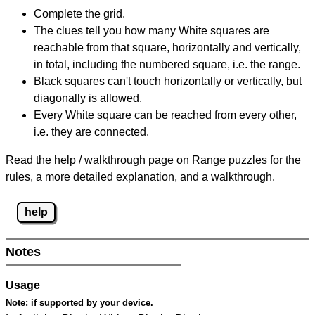
Complete the grid.
The clues tell you how many White squares are
reachable from that square, horizontally and vertically,
in total, including the numbered square, i.e. the range.
Black squares can't touch horizontally or vertically, but
diagonally is allowed.
Every White square can be reached from every other,
i.e. they are connected.
Read the help / walkthrough page on Range puzzles for the
rules, a more detailed explanation, and a walkthrough.
help
Notes
Usage
Note:
if supported by your device.