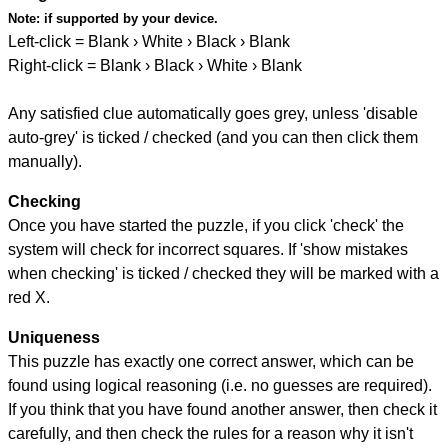
Note:
if supported by your device.
Left-click = Blank › White › Black › Blank
Right-click = Blank › Black › White › Blank
Any satisfied clue automatically goes grey, unless 'disable
auto-grey' is ticked / checked (and you can then click them
manually).
Checking
Once you have started the puzzle, if you click 'check' the
system will check for incorrect squares. If 'show mistakes
when checking' is ticked / checked they will be marked with a
red X.
Uniqueness
This puzzle has exactly one correct answer, which can be
found using logical reasoning (i.e. no guesses are required).
If you think that you have found another answer, then check it
carefully, and then check the rules for a reason why it isn't