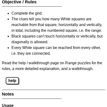
Objective / Rules
Complete the grid.
The clues tell you how many White squares are
reachable from that square, horizontally and vertically,
in total, including the numbered square, i.e. the range.
Black squares can't touch horizontally or vertically, but
diagonally is allowed.
Every White square can be reached from every other,
i.e. they are connected.
Read the help / walkthrough page on Range puzzles for the
rules, a more detailed explanation, and a walkthrough.
help
Notes
Usage