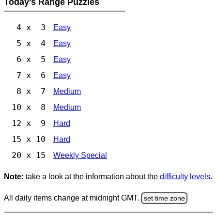
Today's Range Puzzles
4 x 3
Easy
5 x 4
Easy
6 x 5
Easy
7 x 6
Easy
8 x 7
Medium
10 x 8
Medium
12 x 9
Hard
15 x 10
Hard
20 x 15
Weekly Special
Note:
take a look at the information about the
difficulty levels
.
All daily items change at midnight GMT.
set time zone