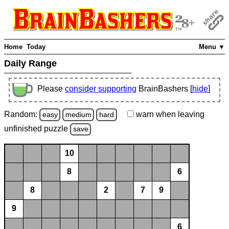
Home
Today
Menu ▼
Daily Range
Please
consider supporting
BrainBashers [
hide
]
Random:
warn
when leaving
easy
medium
hard
unfinished
puzzle
save
10
8
6
8
2
7
9
9
6