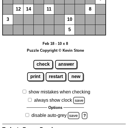
12
14
11
8
3
10
5
Feb 18 - 10 x 8
Puzzle Copyright © Kevin Stone
check
answer
print
restart
new
show mistakes when checking
always show clock
save
Options
disable auto-grey
save
?