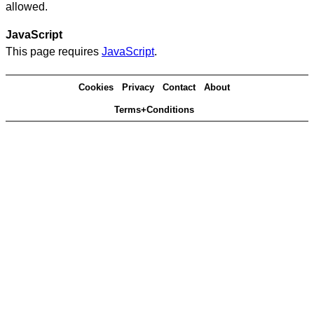
allowed.
JavaScript
This page requires
JavaScript
.
Cookies
Privacy
Contact
About
Terms+Conditions