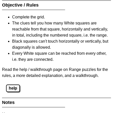
Objective / Rules
Complete the grid.
The clues tell you how many White squares are
reachable from that square, horizontally and vertically,
in total, including the numbered square, i.e. the range.
Black squares can't touch horizontally or vertically, but
diagonally is allowed.
Every White square can be reached from every other,
i.e. they are connected.
Read the help / walkthrough page on Range puzzles for the
rules, a more detailed explanation, and a walkthrough.
help
Notes