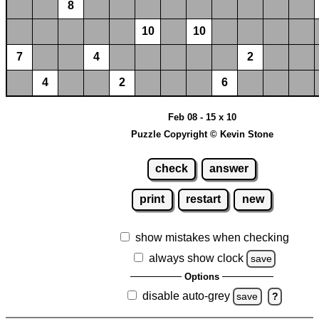
8
10
10
7
4
2
4
2
6
Feb 08 - 15 x 10
Puzzle Copyright © Kevin Stone
check
answer
print
restart
new
show mistakes when checking
always show clock
save
Options
disable auto-grey
save
?