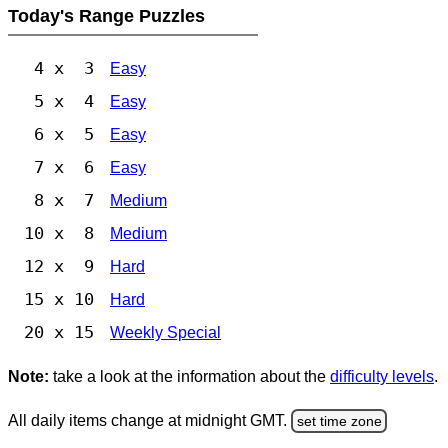
Today's Range Puzzles
4 x 3
Easy
5 x 4
Easy
6 x 5
Easy
7 x 6
Easy
8 x 7
Medium
10 x 8
Medium
12 x 9
Hard
15 x 10
Hard
20 x 15
Weekly Special
Note:
take a look at the information about the
difficulty levels
.
All daily items change at midnight GMT.
set time zone