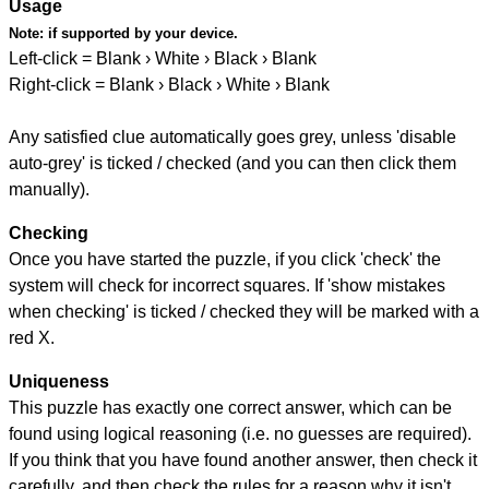
Usage
Note:
if supported by your device.
Left-click = Blank › White › Black › Blank
Right-click = Blank › Black › White › Blank
Any satisfied clue automatically goes grey, unless 'disable
auto-grey' is ticked / checked (and you can then click them
manually).
Checking
Once you have started the puzzle, if you click 'check' the
system will check for incorrect squares. If 'show mistakes
when checking' is ticked / checked they will be marked with a
red X.
Uniqueness
This puzzle has exactly one correct answer, which can be
found using logical reasoning (i.e. no guesses are required).
If you think that you have found another answer, then check it
carefully, and then check the rules for a reason why it isn't