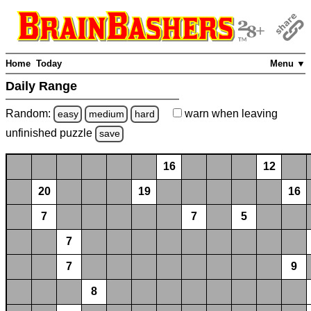
Home
Today
Menu ▼
Daily Range
Random:
warn
when leaving
easy
medium
hard
unfinished
puzzle
save
16
12
20
19
16
7
7
5
7
7
9
8