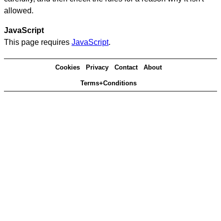
allowed.
JavaScript
This page requires
JavaScript
.
Cookies
Privacy
Contact
About
Terms+Conditions