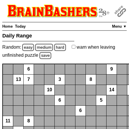
Home
Today
Menu ▼
Daily Range
Random:
warn
when leaving
easy
medium
hard
unfinished
puzzle
save
6
9
13
7
3
8
10
14
6
5
6
11
8