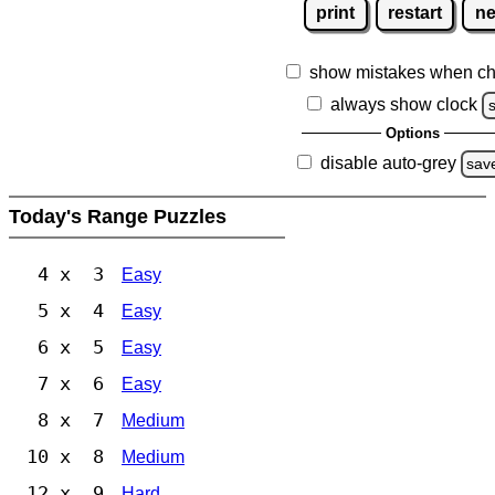
print
restart
n
show mistakes when ch
always show clock
Options
disable auto-grey
sav
Today's Range Puzzles
4 x 3
Easy
5 x 4
Easy
6 x 5
Easy
7 x 6
Easy
8 x 7
Medium
10 x 8
Medium
12 x 9
Hard