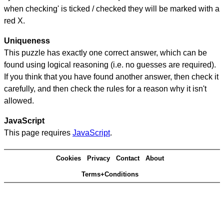
when checking' is ticked / checked they will be marked with a
red X.
Uniqueness
This puzzle has exactly one correct answer, which can be
found using logical reasoning (i.e. no guesses are required).
If you think that you have found another answer, then check it
carefully, and then check the rules for a reason why it isn't
allowed.
JavaScript
This page requires
JavaScript
.
Cookies
Privacy
Contact
About
Terms+Conditions