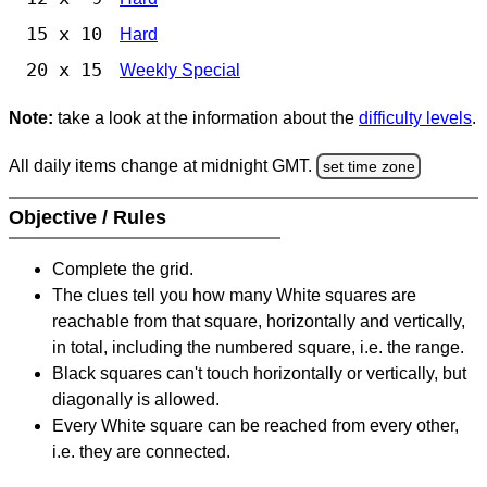
15 x 10
Hard
20 x 15
Weekly Special
Note:
take a look at the information about the
difficulty levels
.
All daily items change at midnight GMT.
set time zone
Objective / Rules
Complete the grid.
The clues tell you how many White squares are
reachable from that square, horizontally and vertically,
in total, including the numbered square, i.e. the range.
Black squares can't touch horizontally or vertically, but
diagonally is allowed.
Every White square can be reached from every other,
i.e. they are connected.