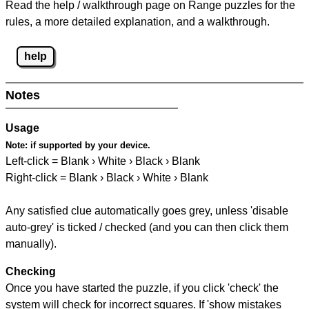
Read the help / walkthrough page on Range puzzles for the
rules, a more detailed explanation, and a walkthrough.
help
Notes
Usage
Note:
if supported by your device.
Left-click = Blank › White › Black › Blank
Right-click = Blank › Black › White › Blank
Any satisfied clue automatically goes grey, unless 'disable
auto-grey' is ticked / checked (and you can then click them
manually).
Checking
Once you have started the puzzle, if you click 'check' the
system will check for incorrect squares. If 'show mistakes