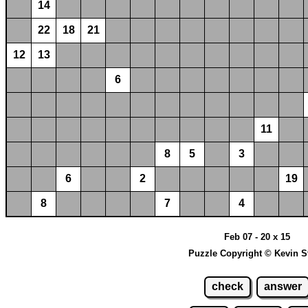
14
22
18
21
12
13
6
11
8
5
3
6
2
19
8
7
4
Feb 07 - 20 x 15
Puzzle Copyright © Kevin S
check
answer