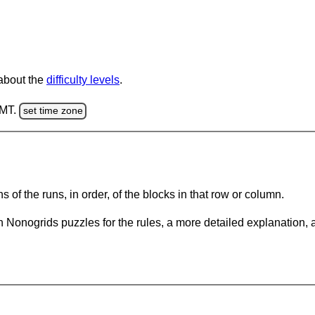
 about the
difficulty levels
.
GMT.
set time zone
s of the runs, in order, of the blocks in that row or column.
 Nonogrids puzzles for the rules, a more detailed explanation, 