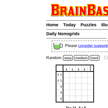
Home
Today
Puzzles
Ill
Daily Nonogrids
Please
consider support
Random:
easy
medium
hard
2
3
1
3
2
2
1 1
1 1
3
3
3
Dec 14 - 5 x 5