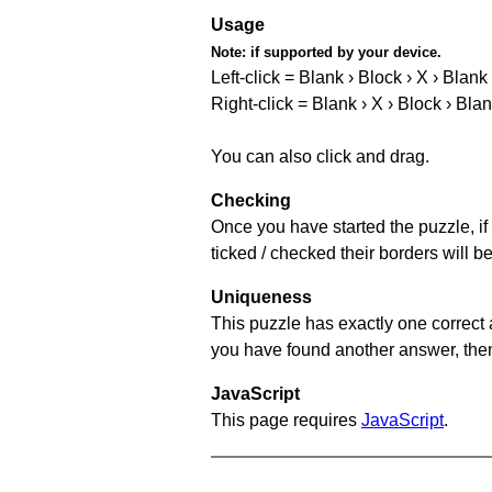
Usage
Note:
if supported by your device.
Left-click = Blank › Block › X › Blank
Right-click = Blank › X › Block › Bla
You can also click and drag.
Checking
Once you have started the puzzle, if 
ticked / checked their borders will b
Uniqueness
This puzzle has exactly one correct 
you have found another answer, then c
JavaScript
This page requires
JavaScript
.