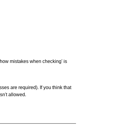
 'show mistakes when checking' is
es are required). If you think that
sn't allowed.