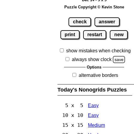
Puzzle Copyright © Kevin Stone
check
answer
print
restart
new
show mistakes when checking
always show clock
save
Options
alternative borders
Today's Nonogrids Puzzles
5 x 5
Easy
10 x 10
Easy
15 x 15
Medium