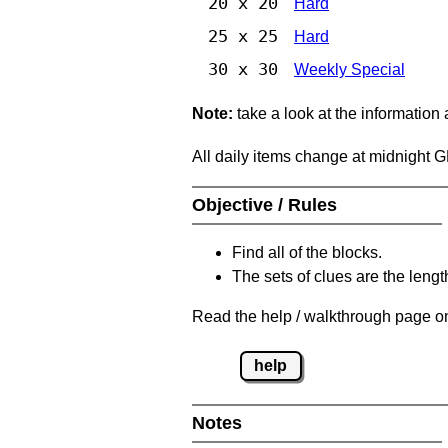
20 x 20
Hard
25 x 25
Hard
30 x 30
Weekly Special
Note:
take a look at the information
All daily items change at midnight 
Objective / Rules
Find all of the blocks.
The sets of clues are the length
Read the help / walkthrough page on
help
Notes