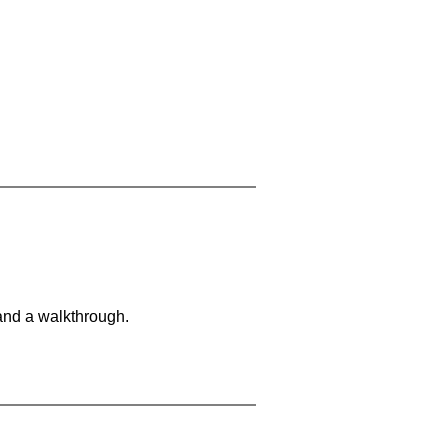
and a walkthrough.