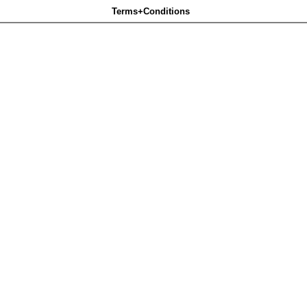
Terms+Conditions