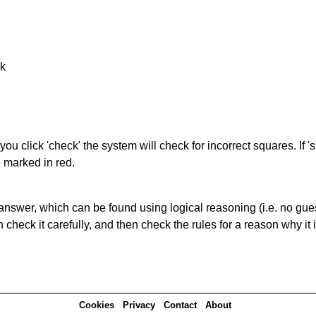
nk
you click 'check' the system will check for incorrect squares. If
e marked in red.
answer, which can be found using logical reasoning (i.e. no guess
heck it carefully, and then check the rules for a reason why it i
Cookies
Privacy
Contact
About