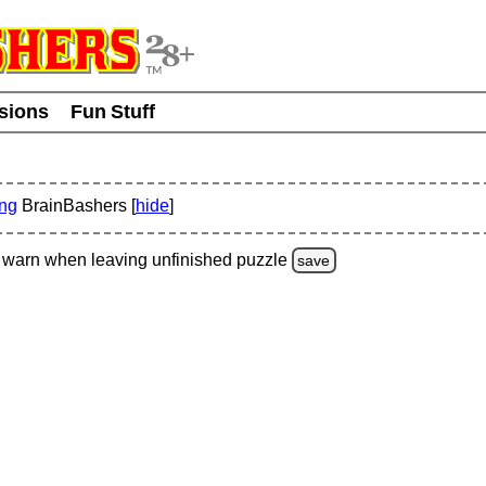
usions
Fun Stuff
ing
BrainBashers [
hide
]
warn
when leaving unfinished
puzzle
save