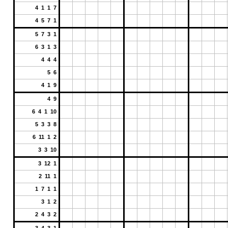
4 1 1 7
4 5 7 1
5 7 3 1
6 3 1 3
4 4 4
5 6
4 1 9
4 9
6 4 1 10
5 3 3 8
6 11 1 2
3 3 10
3 12 1
2 11 1
1 7 1 1
3 1 2
2 4 3 2
3 4 3 1