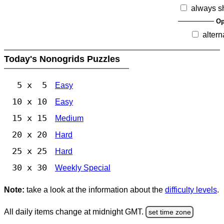
always s
Op
altern
Today's Nonogrids Puzzles
5 x 5
Easy
10 x 10
Easy
15 x 15
Medium
20 x 20
Hard
25 x 25
Hard
30 x 30
Weekly Special
Note:
take a look at the information about the
difficulty levels
.
All daily items change at midnight GMT.
set time zone