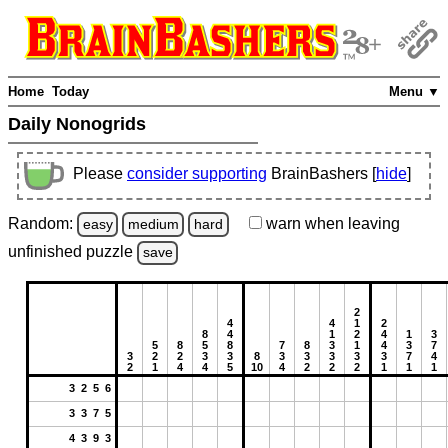
Home
Today
Menu ▼
Daily Nonogrids
Please
consider supporting
BrainBashers [
hide
]
Random:
warn
when leaving
easy
medium
hard
unfinished
puzzle
save
2
4
4
1
2
8
4
1
2
4
1
3
5
8
5
8
7
8
3
1
4
3
7
3
2
2
3
3
8
3
3
3
3
3
7
4
2
1
4
4
5
10
4
2
2
2
1
1
1
3 2 5 6
3 3 7 5
4 3 9 3