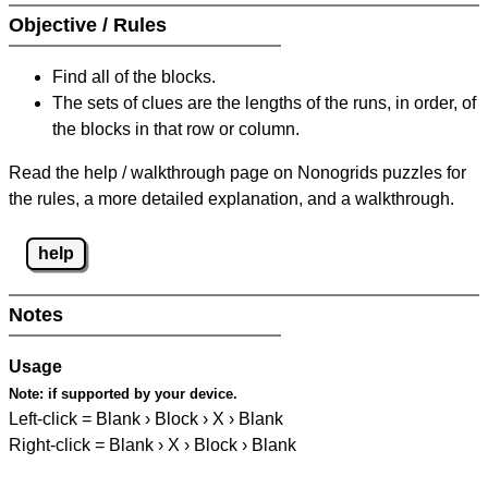
Objective / Rules
Find all of the blocks.
The sets of clues are the lengths of the runs, in order, of
the blocks in that row or column.
Read the help / walkthrough page on Nonogrids puzzles for
the rules, a more detailed explanation, and a walkthrough.
help
Notes
Usage
Note:
if supported by your device.
Left-click = Blank › Block › X › Blank
Right-click = Blank › X › Block › Blank