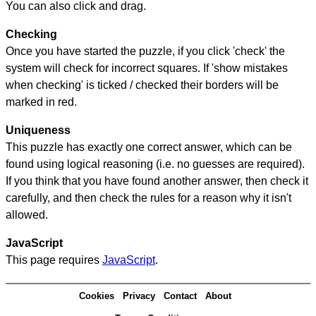
You can also click and drag.
Checking
Once you have started the puzzle, if you click 'check' the
system will check for incorrect squares. If 'show mistakes
when checking' is ticked / checked their borders will be
marked in red.
Uniqueness
This puzzle has exactly one correct answer, which can be
found using logical reasoning (i.e. no guesses are required).
If you think that you have found another answer, then check it
carefully, and then check the rules for a reason why it isn't
allowed.
JavaScript
This page requires
JavaScript
.
Cookies
Privacy
Contact
About