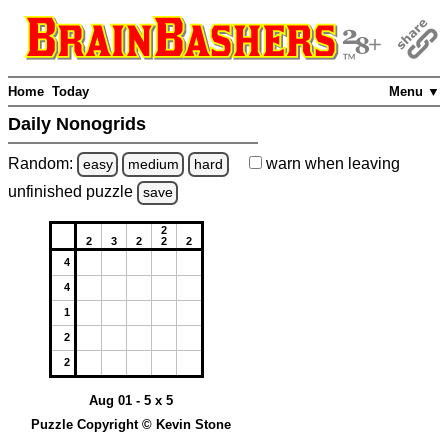
Home
Today
Menu ▼
Daily Nonogrids
Random:
warn
when leaving
easy
medium
hard
unfinished
puzzle
save
2
2
3
2
2
2
4
4
1
2
2
Aug 01 - 5 x 5
Puzzle Copyright © Kevin Stone