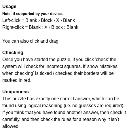
Usage
Note:
if supported by your device.
Left-click = Blank › Block › X › Blank
Right-click = Blank › X › Block › Blank
You can also click and drag.
Checking
Once you have started the puzzle, if you click 'check' the
system will check for incorrect squares. If 'show mistakes
when checking' is ticked / checked their borders will be
marked in red.
Uniqueness
This puzzle has exactly one correct answer, which can be
found using logical reasoning (i.e. no guesses are required).
If you think that you have found another answer, then check it
carefully, and then check the rules for a reason why it isn't
allowed.