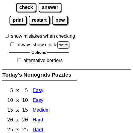
check
answer
print
restart
new
show mistakes when checking
always show clock
save
Options
alternative borders
Today's Nonogrids Puzzles
5 x 5
Easy
10 x 10
Easy
15 x 15
Medium
20 x 20
Hard
25 x 25
Hard