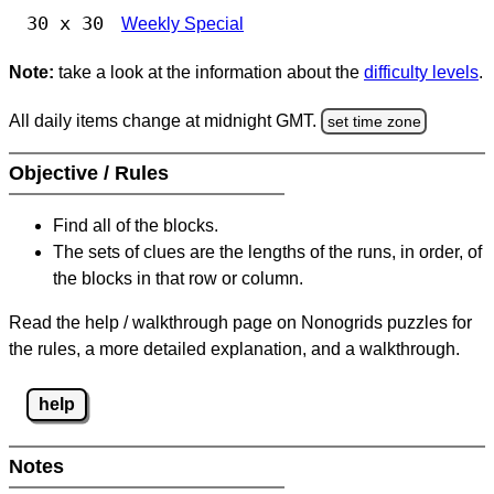
30 x 30
Weekly Special
Note:
take a look at the information about the
difficulty levels
.
All daily items change at midnight GMT.
set time zone
Objective / Rules
Find all of the blocks.
The sets of clues are the lengths of the runs, in order, of
the blocks in that row or column.
Read the help / walkthrough page on Nonogrids puzzles for
the rules, a more detailed explanation, and a walkthrough.
help
Notes