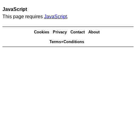
JavaScript
This page requires
JavaScript
.
Cookies
Privacy
Contact
About
Terms+Conditions