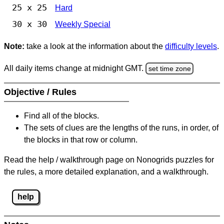
25 x 25
Hard
30 x 30
Weekly Special
Note:
take a look at the information about the
difficulty levels
.
All daily items change at midnight GMT.
set time zone
Objective / Rules
Find all of the blocks.
The sets of clues are the lengths of the runs, in order, of
the blocks in that row or column.
Read the help / walkthrough page on Nonogrids puzzles for
the rules, a more detailed explanation, and a walkthrough.
help