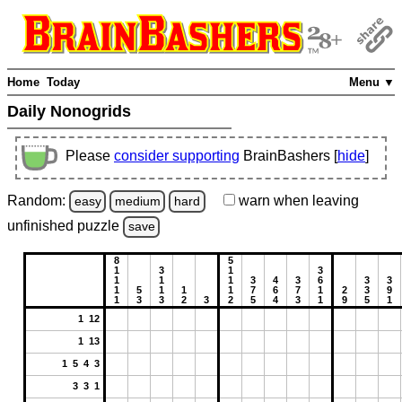
Home
Today
Menu ▼
Daily Nonogrids
Please
consider supporting
BrainBashers [
hide
]
Random:
warn
when leaving
easy
medium
hard
unfinished
puzzle
save
8
5
1
3
1
3
1
1
1
3
4
3
6
3
3
1
5
1
1
1
7
6
7
1
2
3
9
1
3
3
2
3
2
5
4
3
1
9
5
1
1 12
1 13
1 5 4 3
3 3 1