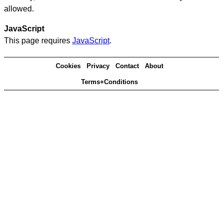
allowed.
JavaScript
This page requires
JavaScript
.
Cookies
Privacy
Contact
About
Terms+Conditions