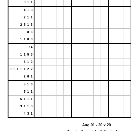
3 1 1
4 1 3
2 1 1
2 5 1 3
8 3
1 1 8 3
14
1 1 5 8
6 1 2
3 1 1 1 1 2 2
2 6 1
5 1 6
5 1 1
5 1 1 1
3 1 1 3
4 3 1
Aug 01 - 20 x 20