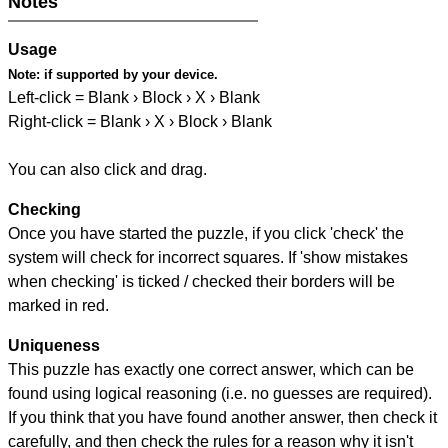
Notes
Usage
Note:
if supported by your device.
Left-click = Blank › Block › X › Blank
Right-click = Blank › X › Block › Blank
You can also click and drag.
Checking
Once you have started the puzzle, if you click 'check' the
system will check for incorrect squares. If 'show mistakes
when checking' is ticked / checked their borders will be
marked in red.
Uniqueness
This puzzle has exactly one correct answer, which can be
found using logical reasoning (i.e. no guesses are required).
If you think that you have found another answer, then check it
carefully, and then check the rules for a reason why it isn't