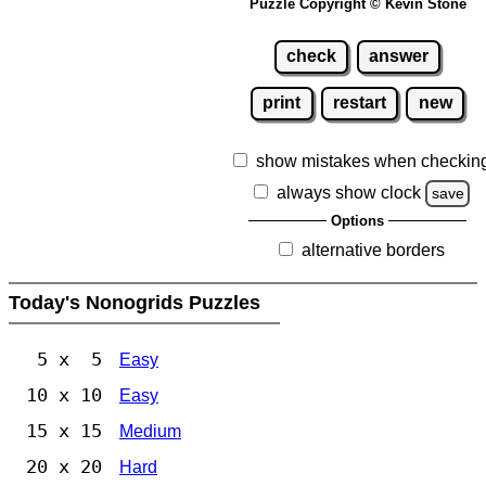
Puzzle Copyright © Kevin Stone
check
answer
print
restart
new
show mistakes when checkin
always show clock
save
Options
alternative borders
Today's Nonogrids Puzzles
5 x 5
Easy
10 x 10
Easy
15 x 15
Medium
20 x 20
Hard