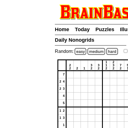
Home
Today
Puzzles
Ill
Daily Nonogrids
Random:
easy
medium
hard
1
2
2
3
3
1
3
7
2
2
1
2
2
2
2
2
7
2 4
2 3
4
5
1 2
1 3
1