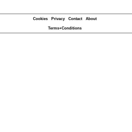
Cookies
Privacy
Contact
About
Terms+Conditions