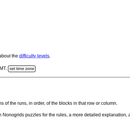
 about the
difficulty levels
.
GMT.
set time zone
s of the runs, in order, of the blocks in that row or column.
 Nonogrids puzzles for the rules, a more detailed explanation, 