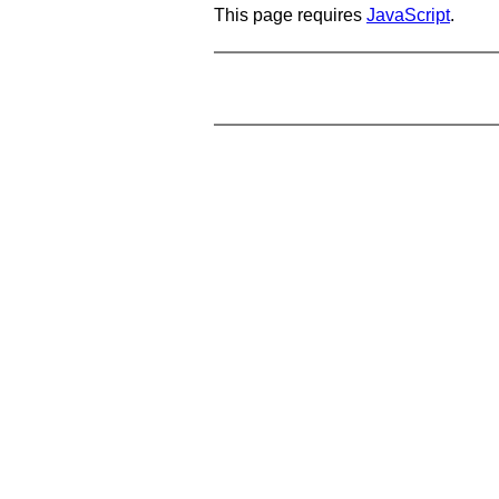
This page requires
JavaScript
.