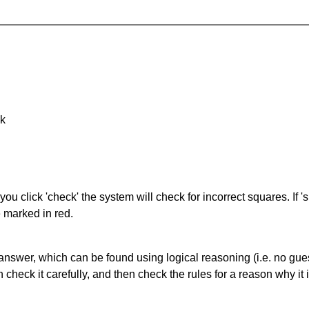
nk
you click 'check' the system will check for incorrect squares. If
e marked in red.
answer, which can be found using logical reasoning (i.e. no guess
heck it carefully, and then check the rules for a reason why it i