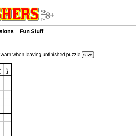
usions
Fun Stuff
warn
when leaving unfinished
puzzle
save
5
5
1
2