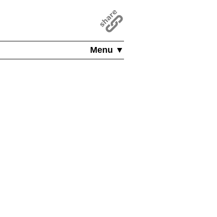
Menu ▼