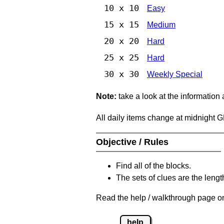
10 x 10
Easy
15 x 15
Medium
20 x 20
Hard
25 x 25
Hard
30 x 30
Weekly Special
Note:
take a look at the information
All daily items change at midnight 
Objective / Rules
Find all of the blocks.
The sets of clues are the length
Read the help / walkthrough page on
help