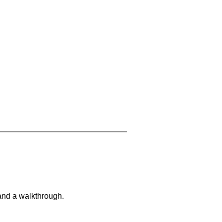
and a walkthrough.