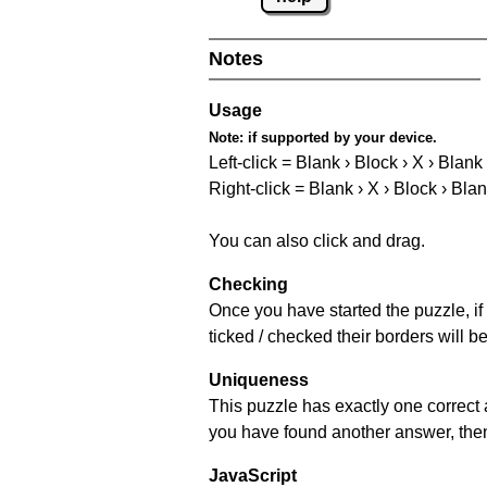
Notes
Usage
Note:
if supported by your device.
Left-click = Blank › Block › X › Blank
Right-click = Blank › X › Block › Bla
You can also click and drag.
Checking
Once you have started the puzzle, if 
ticked / checked their borders will b
Uniqueness
This puzzle has exactly one correct 
you have found another answer, then c
JavaScript