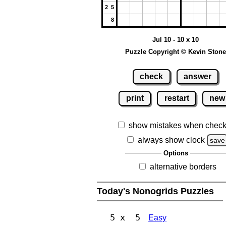
2 5
8
Jul 10 - 10 x 10
Puzzle Copyright © Kevin Stone
check
answer
print
restart
new
show mistakes when check
always show clock
save
Options
alternative borders
Today's Nonogrids Puzzles
5 x 5
Easy