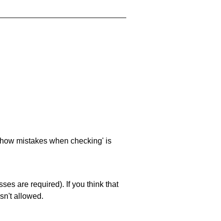
 'show mistakes when checking' is
es are required). If you think that
sn't allowed.