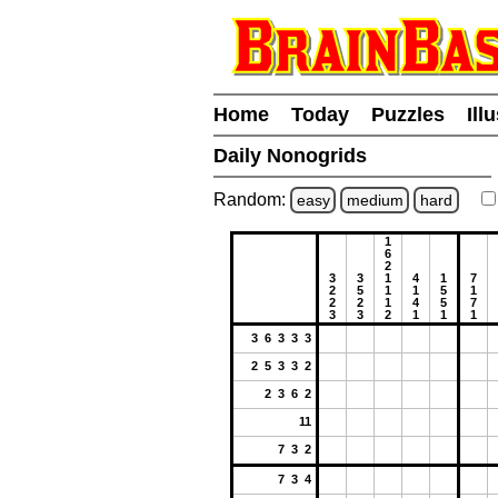
Home
Today
Puzzles
Ill
Daily Nonogrids
Random:
easy
medium
hard
1
6
2
3
3
1
4
1
7
2
5
1
1
5
1
2
2
1
4
5
7
3
3
2
1
1
1
3 6 3 3 3
2 5 3 3 2
2 3 6 2
11
7 3 2
7 3 4