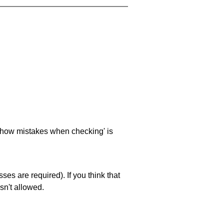
 'show mistakes when checking' is
es are required). If you think that
sn't allowed.