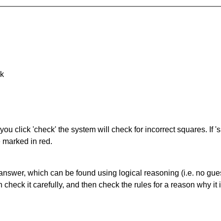
nk
you click 'check' the system will check for incorrect squares. If
e marked in red.
answer, which can be found using logical reasoning (i.e. no guess
heck it carefully, and then check the rules for a reason why it i