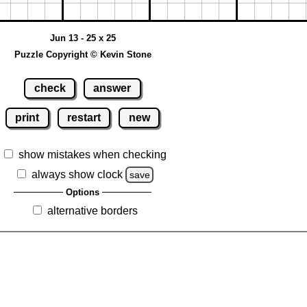
Jun 13 - 25 x 25
Puzzle Copyright © Kevin Stone
check
answer
print
restart
new
show mistakes when checking
always show clock
save
Options
alternative borders