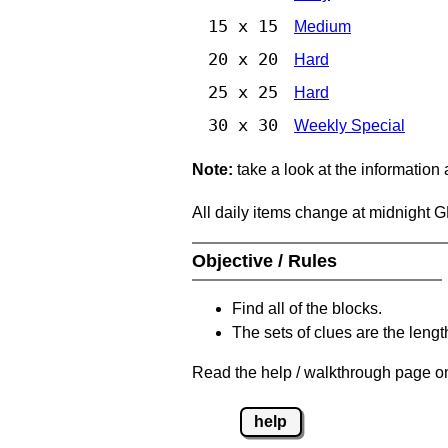
15 x 15
Medium
20 x 20
Hard
25 x 25
Hard
30 x 30
Weekly Special
Note:
take a look at the information
All daily items change at midnight 
Objective / Rules
Find all of the blocks.
The sets of clues are the length
Read the help / walkthrough page on
help