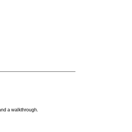
and a walkthrough.