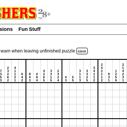
usions
Fun Stuff
warn
when leaving unfinished
puzzle
save
2
2
2
4
3
4
1
7
3
1
4
3
2
3
3
4
2
1
4
3
2
1
6
8
4
2
3
3
1
3
1
1
9
2
2
5
6
2
4
4
8
6
1
2
4
5
1
2
1
1
3
5
3
3
2
1
2
3
4
5
5
4
3
5
3
5
2
2
1
6
1