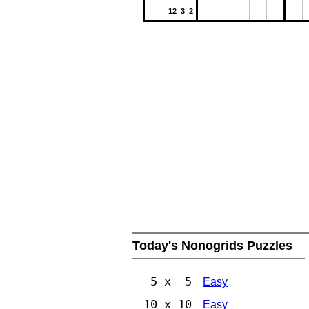
12 3 2
Today's Nonogrids Puzzles
5 x 5
Easy
10 x 10
Easy