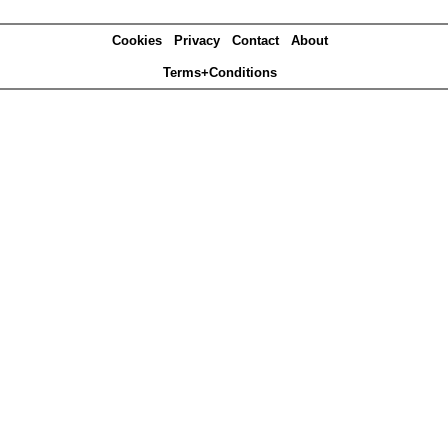
Cookies
Privacy
Contact
About
Terms+Conditions