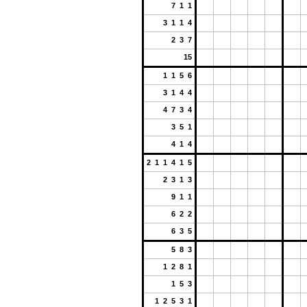
7 1 1
3 1 1 4
2 3 7
15
1 1 5 6
3 1 4 4
4 7 3 4
3 5 1
4 1 4
2 1 1 4 1 5
2 3 1 3
9 1 1
6 2 2
6 3 5
5 8 3
1 2 8 1
1 5 3
1 2 5 3 1