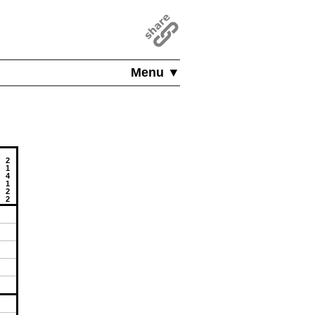
Menu ▼
2
1
4
1
2
2