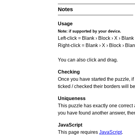
Notes
Usage
Note:
if supported by your device.
Left-click = Blank › Block › X › Blank
Right-click = Blank › X › Block › Bla
You can also click and drag.
Checking
Once you have started the puzzle, if 
ticked / checked their borders will b
Uniqueness
This puzzle has exactly one correct 
you have found another answer, then c
JavaScript
This page requires
JavaScript
.