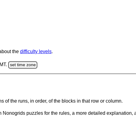
 about the
difficulty levels
.
GMT.
set time zone
s of the runs, in order, of the blocks in that row or column.
 Nonogrids puzzles for the rules, a more detailed explanation, 