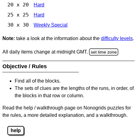
20 x 20
Hard
25 x 25
Hard
30 x 30
Weekly Special
Note:
take a look at the information about the
difficulty levels
.
All daily items change at midnight GMT.
set time zone
Objective / Rules
Find all of the blocks.
The sets of clues are the lengths of the runs, in order, of
the blocks in that row or column.
Read the help / walkthrough page on Nonogrids puzzles for
the rules, a more detailed explanation, and a walkthrough.
help