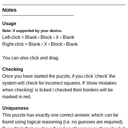
Notes
Usage
Note:
if supported by your device.
Left-click = Blank › Block › X › Blank
Right-click = Blank › X › Block › Blank
You can also click and drag.
Checking
Once you have started the puzzle, if you click 'check' the
system will check for incorrect squares. If 'show mistakes
when checking' is ticked / checked their borders will be
marked in red.
Uniqueness
This puzzle has exactly one correct answer, which can be
found using logical reasoning (i.e. no guesses are required).