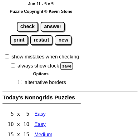
Jun 11 - 5 x 5
Puzzle Copyright © Kevin Stone
check
answer
print
restart
new
show mistakes when checking
always show clock
save
Options
alternative borders
Today's Nonogrids Puzzles
5 x 5
Easy
10 x 10
Easy
15 x 15
Medium