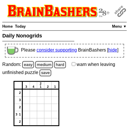
Home
Today
Menu ▼
Daily Nonogrids
Please
consider supporting
BrainBashers [
hide
]
Random:
warn
when leaving
easy
medium
hard
unfinished
puzzle
save
2
3
4
1
2
1
2
3
2
3 1
2