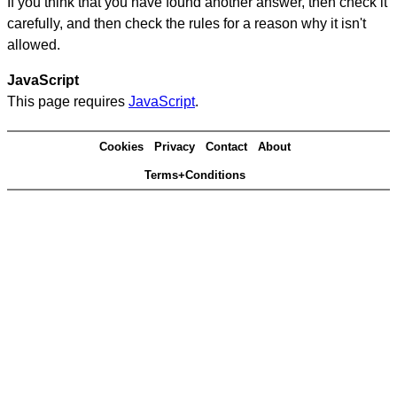
If you think that you have found another answer, then check it
carefully, and then check the rules for a reason why it isn't
allowed.
JavaScript
This page requires
JavaScript
.
Cookies
Privacy
Contact
About
Terms+Conditions